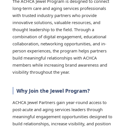
The ACHCA Jewel Program is designed to connect
long-term care and aging services professionals
with trusted industry partners who provide
innovative solutions, valuable resources, and
thought leadership to the field. Through a
combination of digital engagement, educational
collaboration, networking opportunities, and in-
person experiences, the program helps partners
build meaningful relationships with ACHCA
members while increasing brand awareness and
visibility throughout the year.
Why Join the Jewel Program?
ACHCA Jewel Partners gain year-round access to
post-acute and aging services leaders through
meaningful engagement opportunities designed to
build relationships, increase visibility, and position