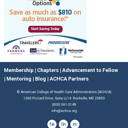
Membership
|
Chapters
|
Advancement to Fellow
|
Mentoring
|
Blog
|
ACHCA Partners
© American College of Health Care Administrators (ACHCA)
1300 Piccard Drive, Suite LL14 Rockville, MD 20850
(800) 561-3148
info@achca.org
facebook
linkedin
instagram