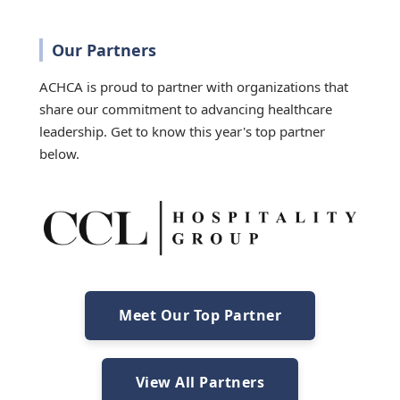
Our Partners
ACHCA is proud to partner with organizations that
share our commitment to advancing healthcare
leadership. Get to know this year's top partner
below.
Meet Our Top Partner
View All Partners