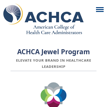
ACHCA Jewel Program
ELEVATE YOUR BRAND IN HEALTHCARE
LEADERSHIP