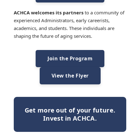
ACHCA welcomes its partners
to a community of
experienced Administrators, early careerists,
academics, and students. These individuals are
shaping the future of aging services.
Join the Program
View the Flyer
Get more out of your future.
Invest in ACHCA.