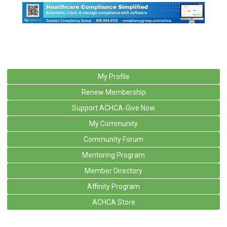
My Profile
Renew Membership
Support ACHCA-Give Now
My Community
Community Forum
Mentoring Program
Member Directory
Affinity Program
ACHCA Store