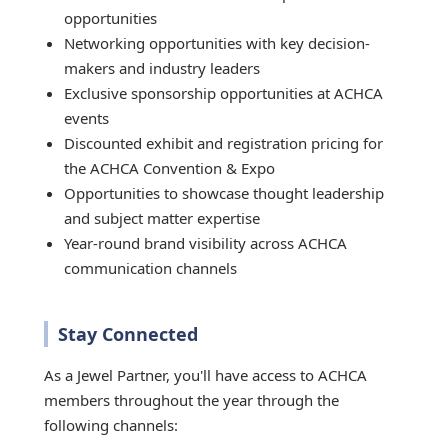
opportunities
Networking opportunities with key decision-
makers and industry leaders
Exclusive sponsorship opportunities at ACHCA
events
Discounted exhibit and registration pricing for
the ACHCA Convention & Expo
Opportunities to showcase thought leadership
and subject matter expertise
Year-round brand visibility across ACHCA
communication channels
Stay Connected
As a Jewel Partner, you'll have access to ACHCA
members throughout the year through the
following channels: