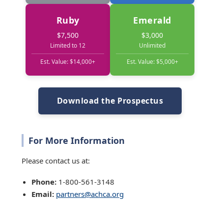
Ruby
Emerald
$7,500
$3,000
Limited to 12
Unlimited
Est. Value: $14,000+
Est. Value: $5,000+
Download the Prospectus
For More Information
Please contact us at:
Phone:
1-800-561-3148
Email:
partners@achca.org