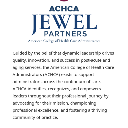
Guided by the belief that dynamic leadership drives
quality, innovation, and success in post-acute and
aging services, the American College of Health Care
Administrators (ACHCA) exists to support
administrators across the continuum of care.
ACHCA identifies, recognizes, and empowers
leaders throughout their professional journey by
advocating for their mission, championing
professional excellence, and fostering a thriving
community of practice.