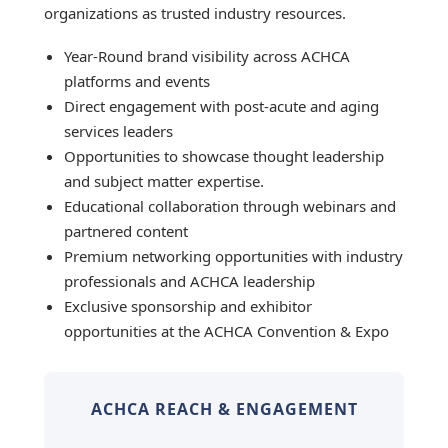
organizations as trusted industry resources.
Year-Round brand visibility across ACHCA
platforms and events
Direct engagement with post-acute and aging
services leaders
Opportunities to showcase thought leadership
and subject matter expertise.
Educational collaboration through webinars and
partnered content
Premium networking opportunities with industry
professionals and ACHCA leadership
Exclusive sponsorship and exhibitor
opportunities at the ACHCA Convention & Expo
ACHCA REACH & ENGAGEMENT