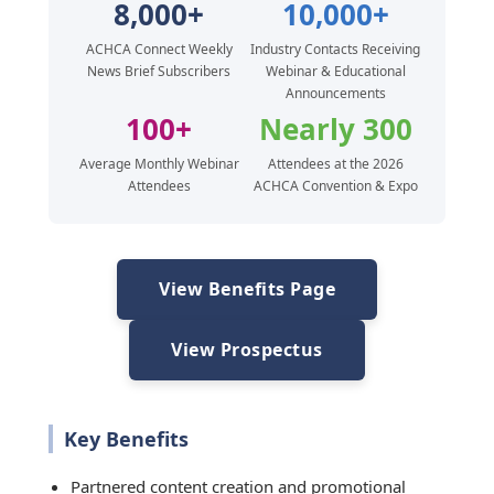
8,000+
10,000+
ACHCA Connect Weekly
Industry Contacts Receiving
News Brief Subscribers
Webinar & Educational
Announcements
100+
Nearly 300
Average Monthly Webinar
Attendees at the 2026
Attendees
ACHCA Convention & Expo
View Benefits Page
View Prospectus
Key Benefits
Partnered content creation and promotional