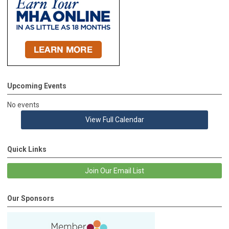
Upcoming Events
No events
View Full Calendar
Quick Links
Join Our Email List
Our Sponsors