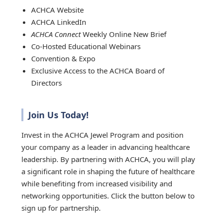
ACHCA Website
ACHCA LinkedIn
ACHCA Connect
Weekly Online New Brief
Co-Hosted Educational Webinars
Convention & Expo
Exclusive Access to the ACHCA Board of
Directors
Join Us Today!
Invest in the ACHCA Jewel Program and position
your company as a leader in advancing healthcare
leadership. By partnering with ACHCA, you will play
a significant role in shaping the future of healthcare
while benefiting from increased visibility and
networking opportunities. Click the button below to
sign up for partnership.