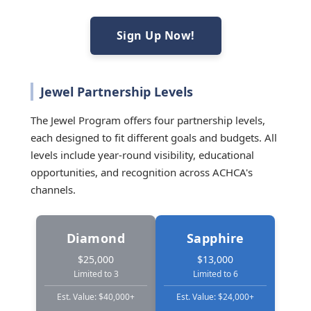
Sign Up Now!
Jewel Partnership Levels
The Jewel Program offers four partnership levels,
each designed to fit different goals and budgets. All
levels include year-round visibility, educational
opportunities, and recognition across ACHCA's
channels.
Diamond
Sapphire
$25,000
$13,000
Limited to 3
Limited to 6
Est. Value: $40,000+
Est. Value: $24,000+