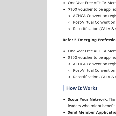
One Year Free ACHCA Mem
$100 voucher to be applied
ACHCA Convention regis
Post-Virtual Convention 
Recertification (CALA & 
Refer 5 Emerging Professio
One Year Free ACHCA Mem
$150 voucher to be applied
ACHCA Convention regis
Post-Virtual Convention 
Recertification (CALA & 
How It Works
Scour Your Network:
Thin
leaders who might benefi
Send Member Applicatio