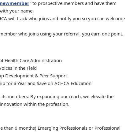
g/newmember
" to prospective members and have them
 with your name.
A will track who joins and notify you so you can welcome
ember who joins using your referral, you earn one point.
of Health Care Administration
ices in the Field
hip Development & Peer Support
p for a Year and Save on ACHCA Education!
its members. By expanding our reach, we elevate the
 innovation within the profession.
e than 6 months) Emerging Professionals or Professional