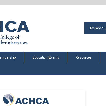
Member L
embership
Education/Events
Resources