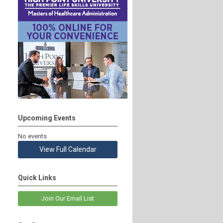
Upcoming Events
No events
View Full Calendar
Quick Links
Join Our Email List