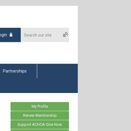
ogin
Partnerships
My Profile
Renew Membership
Support ACHCA-Give Now