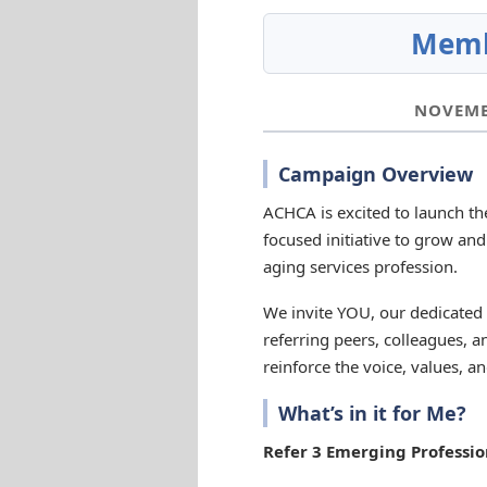
Memb
NOVEMBE
Campaign Overview
ACHCA is excited to launch t
focused initiative to grow and
aging services profession.
We invite YOU, our dedicate
referring peers, colleagues,
reinforce the voice, values, a
What’s in it for Me?
Refer 3 Emerging Professio