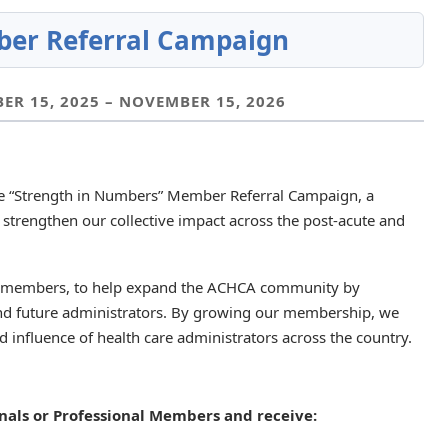
er Referral Campaign
R 15, 2025 – NOVEMBER 15, 2026
he “Strength in Numbers” Member Referral Campaign, a
 strengthen our collective impact across the post-acute and
d members, to help expand the ACHCA community by
 and future administrators. By growing our membership, we
nd influence of health care administrators across the country.
nals or Professional Members and receive: