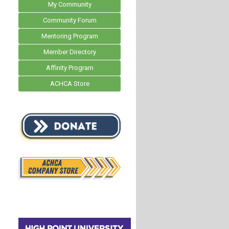
My Community
Community Forum
Mentoring Program
Member Directory
Affinity Program
ACHCA Store