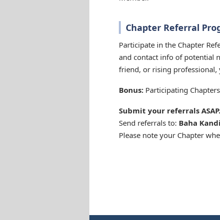
Chapter Referral Pr
Participate in the Chapter Re
and contact info of potential 
friend, or rising professional
Bonus:
Participating Chapters 
Submit your referrals ASAP
Send referrals to:
Baha Kand
Please note your Chapter whe