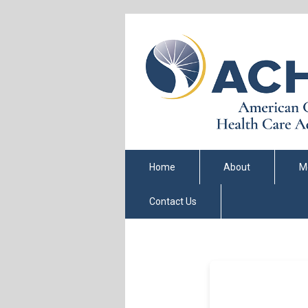
Home
About
M
Contact Us