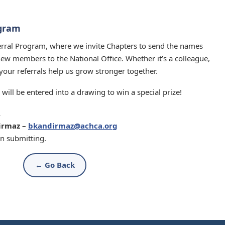
ogram
ferral Program, where we invite Chapters to send the names
new members to the National Office. Whether it’s a colleague,
, your referrals help us grow stronger together.
will be entered into a drawing to win a special prize!
.
irmaz –
bkandirmaz@achca.org
n submitting.
← Go Back