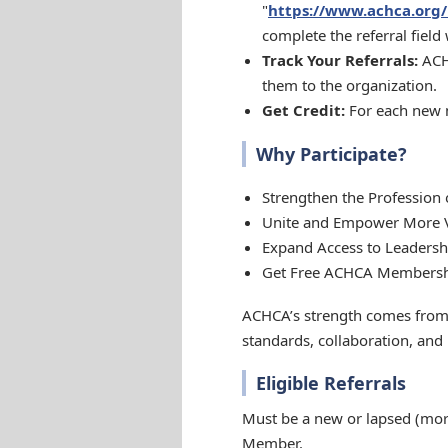
"
https://www.achca.or
complete the referral field
Track Your Referrals:
ACHC
them to the organization.
Get Credit:
For each new m
Why Participate?
Strengthen the Profession 
Unite and Empower More Vo
Expand Access to Leaders
Get Free ACHCA Membershi
ACHCA’s strength comes from 
standards, collaboration, and
Eligible Referrals
Must be a new or lapsed (mor
Member.