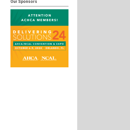
Our Sponsors