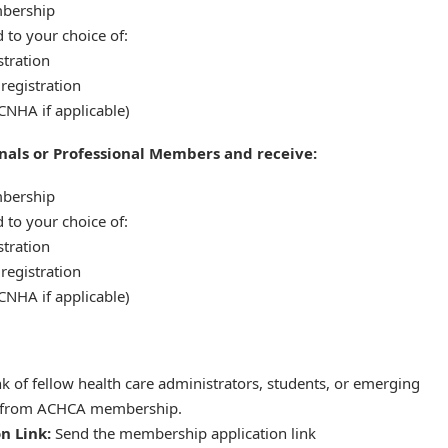
bership
 to your choice of:
tration
registration
CNHA if applicable)
nals or Professional Members and receive:
bership
 to your choice of:
tration
registration
CNHA if applicable)
k of fellow health care administrators, students, or emerging
t from ACHCA membership.
n Link:
Send the membership application link