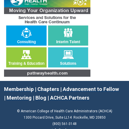
Membership
|
Chapters
|
Advancement to Fellow
|
Mentoring
|
Blog
|
ACHCA Partners
© American College of Health Care Administrators (ACHCA)
1300 Piccard Drive, Suite LL14 Rockville, MD 20850
(800) 561-3148