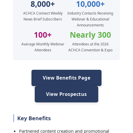
8,000+
10,000+
ACHCA Connect Weekly
Industry Contacts Receiving
News Brief Subscribers
Webinar & Educational
Announcements
100+
Nearly 300
Average Monthly Webinar
Attendees at the 2026
Attendees
ACHCA Convention & Expo
View Benefits Page
View Prospectus
Key Benefits
Partnered content creation and promotional