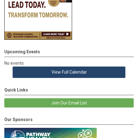
Upcoming Events
No events
View Full Calendar
Quick Links
Join Our Email List
Our Sponsors