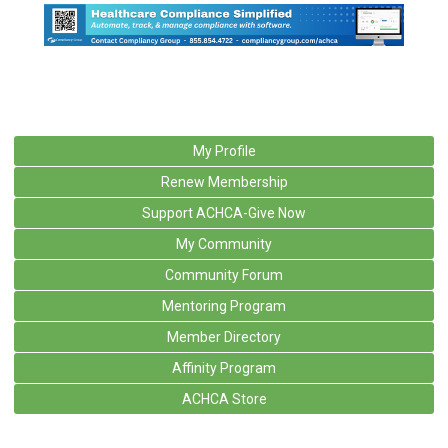
My Profile
Renew Membership
Support ACHCA-Give Now
My Community
Community Forum
Mentoring Program
Member Directory
Affinity Program
ACHCA Store