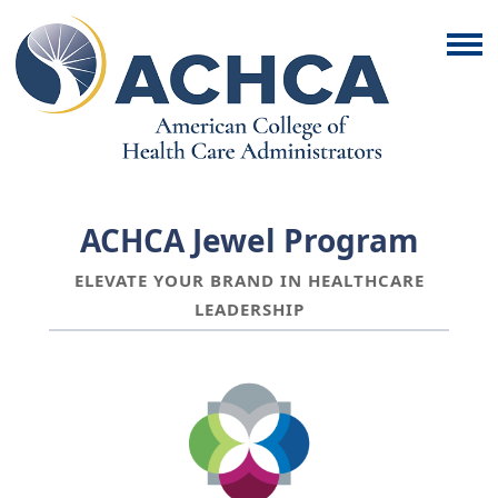
ACHCA Jewel Program
ELEVATE YOUR BRAND IN HEALTHCARE
LEADERSHIP