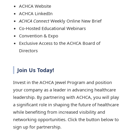
ACHCA Website
ACHCA LinkedIn
ACHCA Connect
Weekly Online New Brief
Co-Hosted Educational Webinars
Convention & Expo
Exclusive Access to the ACHCA Board of
Directors
Join Us Today!
Invest in the ACHCA Jewel Program and position
your company as a leader in advancing healthcare
leadership. By partnering with ACHCA, you will play
a significant role in shaping the future of healthcare
while benefiting from increased visibility and
networking opportunities. Click the button below to
sign up for partnership.