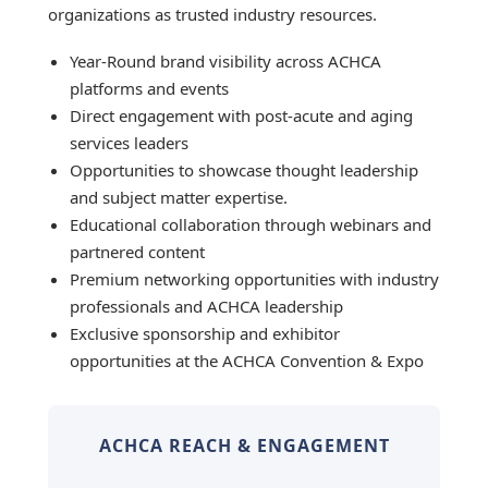
organizations as trusted industry resources.
Year-Round brand visibility across ACHCA
platforms and events
Direct engagement with post-acute and aging
services leaders
Opportunities to showcase thought leadership
and subject matter expertise.
Educational collaboration through webinars and
partnered content
Premium networking opportunities with industry
professionals and ACHCA leadership
Exclusive sponsorship and exhibitor
opportunities at the ACHCA Convention & Expo
ACHCA REACH & ENGAGEMENT