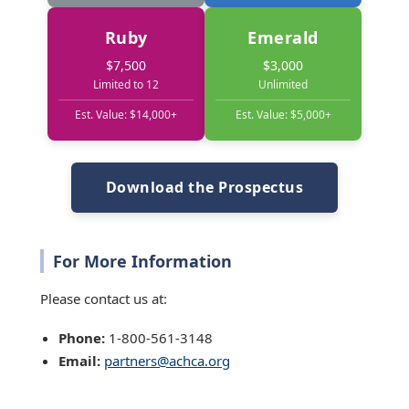
Ruby
Emerald
$7,500
$3,000
Limited to 12
Unlimited
Est. Value: $14,000+
Est. Value: $5,000+
Download the Prospectus
For More Information
Please contact us at:
Phone:
1-800-561-3148
Email:
partners@achca.org