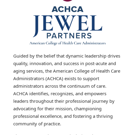
Guided by the belief that dynamic leadership drives
quality, innovation, and success in post-acute and
aging services, the American College of Health Care
Administrators (ACHCA) exists to support
administrators across the continuum of care.
ACHCA identifies, recognizes, and empowers
leaders throughout their professional journey by
advocating for their mission, championing
professional excellence, and fostering a thriving
community of practice.