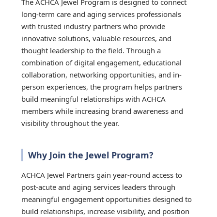
The ACHCA Jewel Program is designed to connect
long-term care and aging services professionals
with trusted industry partners who provide
innovative solutions, valuable resources, and
thought leadership to the field. Through a
combination of digital engagement, educational
collaboration, networking opportunities, and in-
person experiences, the program helps partners
build meaningful relationships with ACHCA
members while increasing brand awareness and
visibility throughout the year.
Why Join the Jewel Program?
ACHCA Jewel Partners gain year-round access to
post-acute and aging services leaders through
meaningful engagement opportunities designed to
build relationships, increase visibility, and position