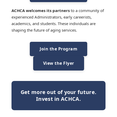
ACHCA welcomes its partners
to a community of
experienced Administrators, early careerists,
academics, and students. These individuals are
shaping the future of aging services.
Join the Program
View the Flyer
Get more out of your future.
Invest in ACHCA.