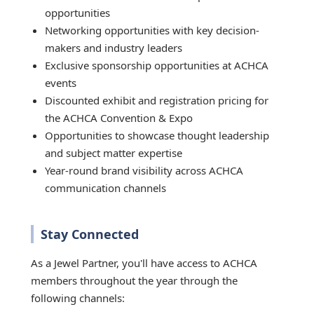
opportunities
Networking opportunities with key decision-
makers and industry leaders
Exclusive sponsorship opportunities at ACHCA
events
Discounted exhibit and registration pricing for
the ACHCA Convention & Expo
Opportunities to showcase thought leadership
and subject matter expertise
Year-round brand visibility across ACHCA
communication channels
Stay Connected
As a Jewel Partner, you'll have access to ACHCA
members throughout the year through the
following channels: