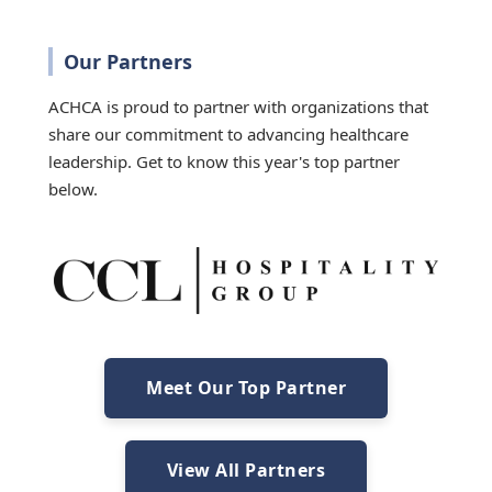
Our Partners
ACHCA is proud to partner with organizations that
share our commitment to advancing healthcare
leadership. Get to know this year's top partner
below.
Meet Our Top Partner
View All Partners