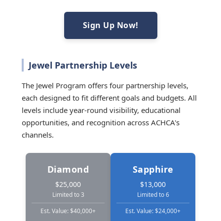
Sign Up Now!
Jewel Partnership Levels
The Jewel Program offers four partnership levels,
each designed to fit different goals and budgets. All
levels include year-round visibility, educational
opportunities, and recognition across ACHCA's
channels.
Diamond
Sapphire
$25,000
$13,000
Limited to 3
Limited to 6
Est. Value: $40,000+
Est. Value: $24,000+