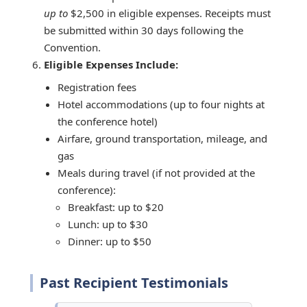
up to
$2,500 in eligible expenses. Receipts must
be submitted within 30 days following the
Convention.
Eligible Expenses Include:
Registration fees
Hotel accommodations (up to four nights at
the conference hotel)
Airfare, ground transportation, mileage, and
gas
Meals during travel (if not provided at the
conference):
Breakfast: up to $20
Lunch: up to $30
Dinner: up to $50
Past Recipient Testimonials