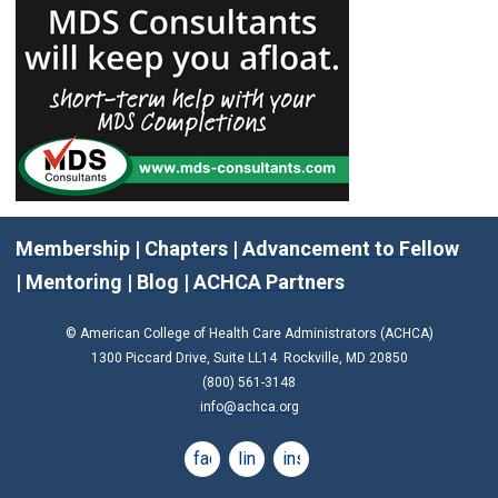
Membership
|
Chapters
|
Advancement to Fellow
|
Mentoring
|
Blog
|
ACHCA Partners
© American College of Health Care Administrators (ACHCA)
1300 Piccard Drive, Suite LL14 Rockville, MD 20850
(800) 561-3148
info@achca.org
facebook
linkedin
instagram