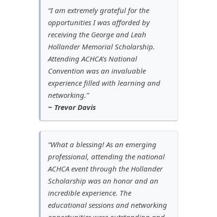
“I am extremely grateful for the
opportunities I was afforded by
receiving the George and Leah
Hollander Memorial Scholarship.
Attending ACHCA’s National
Convention was an invaluable
experience filled with learning and
networking.”
~ Trevor Davis
“What a blessing! As an emerging
professional, attending the national
ACHCA event through the Hollander
Scholarship was an honor and an
incredible experience. The
educational sessions and networking
opportunities were outstanding and