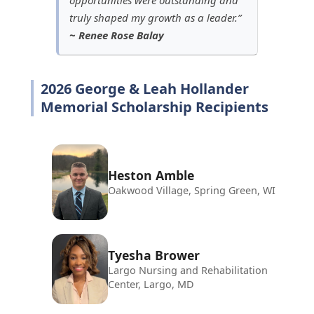
truly shaped my growth as a leader.”
~ Renee Rose Balay
2026 George & Leah Hollander
Memorial Scholarship Recipients
Heston Amble
Oakwood Village, Spring Green, WI
Tyesha Brower
Largo Nursing and Rehabilitation
Center, Largo, MD