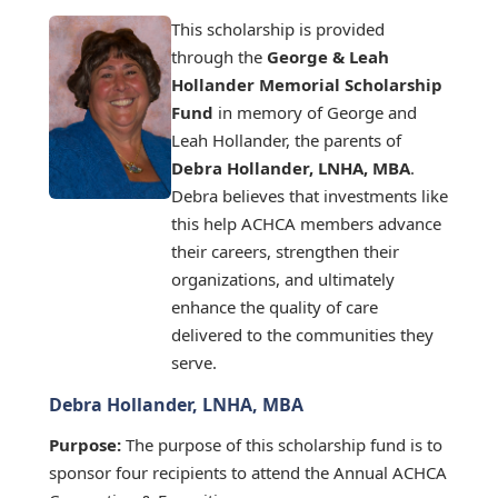
This scholarship is provided
through the
George & Leah
Hollander Memorial Scholarship
Fund
in memory of George and
Leah Hollander, the parents of
Debra Hollander, LNHA, MBA
.
Debra believes that investments like
this help ACHCA members advance
their careers, strengthen their
organizations, and ultimately
enhance the quality of care
delivered to the communities they
serve.
Debra Hollander, LNHA, MBA
Purpose:
The purpose of this scholarship fund is to
sponsor four recipients to attend the Annual ACHCA