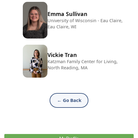
Emma Sullivan
University of Wisconsin - Eau Claire,
Eau Claire, WI
Vickie Tran
Katzman Family Center for Living,
North Reading, MA
← Go Back