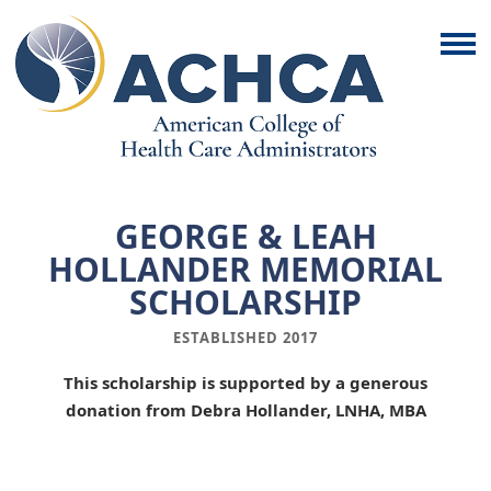
GEORGE & LEAH
HOLLANDER MEMORIAL
SCHOLARSHIP
ESTABLISHED 2017
This scholarship is supported by a generous
donation from
Debra Hollander, LNHA, MBA