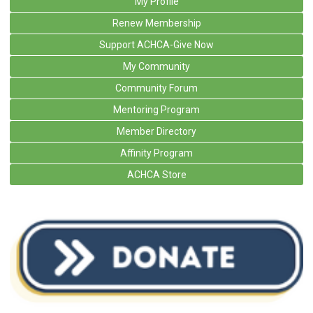
My Profile
Renew Membership
Support ACHCA-Give Now
My Community
Community Forum
Mentoring Program
Member Directory
Affinity Program
ACHCA Store