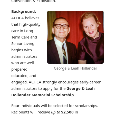
Convention & Exposition.
Background:
ACHCA believes
that high-quality
care in Long
Term Care and
Senior Living
begins with
administrators
who are well
George & Leah Hollander
prepared,
educated, and
engaged. ACHCA strongly encourages early-career
administrators to apply for the
George & Leah
Hollander Memorial Scholarship
.
Four individuals will be selected for scholarships.
Recipients will receive
up to
$2,500
in