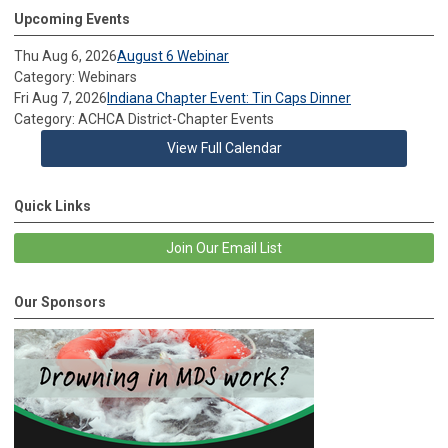
Upcoming Events
Thu Aug 6, 2026
August 6 Webinar
Category: Webinars
Fri Aug 7, 2026
Indiana Chapter Event: Tin Caps Dinner
Category: ACHCA District-Chapter Events
View Full Calendar
Quick Links
Join Our Email List
Our Sponsors