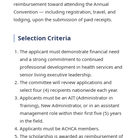
reimbursement toward attending the Annual
Convention — including registration, travel, and
lodging, upon the submission of paid receipts.
Selection Criteria
The applicant must demonstrate financial need
and a strong commitment to continued
professional development in health services and
senior living executive leadership.
The committee will review applications and
select four (4) recipients nationwide each year.
Applicants must be an AIT (Administrator in
Training), New Administrator, or in an assistant
management role within their first five (5) years
in the field.
Applicants must be ACHCA members.
The scholarship is awarded as reimbursement of