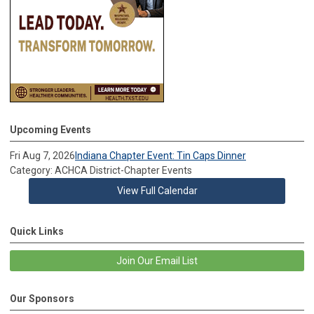
Upcoming Events
Fri Aug 7, 2026
Indiana Chapter Event: Tin Caps Dinner
Category: ACHCA District-Chapter Events
View Full Calendar
Quick Links
Join Our Email List
Our Sponsors