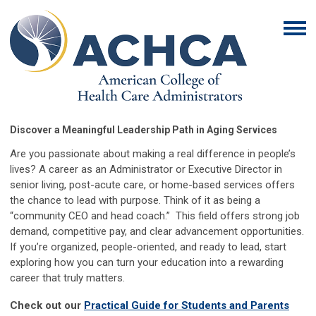
Discover a Meaningful Leadership Path in Aging Services
Are you passionate about making a real difference in people’s
lives? A career as an Administrator or Executive Director in
senior living, post-acute care, or home-based services offers
the chance to lead with purpose. Think of it as being a
“community CEO and head coach.” This field offers strong job
demand, competitive pay, and clear advancement opportunities.
If you’re organized, people-oriented, and ready to lead, start
exploring how you can turn your education into a rewarding
career that truly matters.
Check out our
Practical Guide for Students and Parents