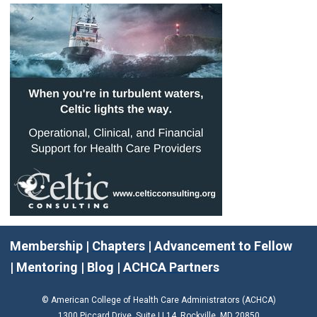
Membership
|
Chapters
|
Advancement to Fellow
|
Mentoring
|
Blog
|
ACHCA Partners
© American College of Health Care Administrators (ACHCA)
1300 Piccard Drive, Suite LL14 Rockville, MD 20850