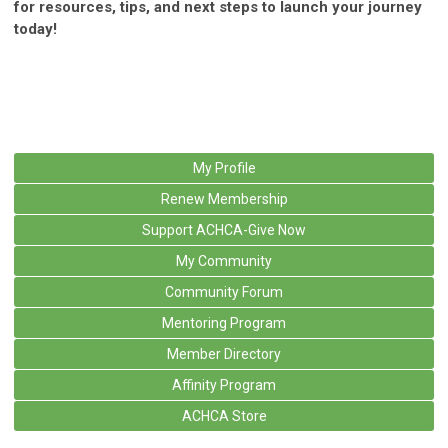
for resources, tips, and next steps to launch your journey
today!
My Profile
Renew Membership
Support ACHCA-Give Now
My Community
Community Forum
Mentoring Program
Member Directory
Affinity Program
ACHCA Store