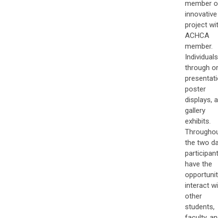
member o
innovative
project wi
ACHCA
member.
Individuals
through or
presentati
poster
displays, 
gallery
exhibits.
Througho
the two da
participan
have the
opportunit
interact w
other
students,
faculty, a