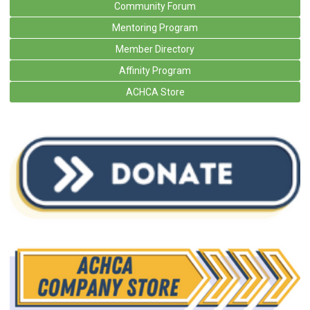
Community Forum
Mentoring Program
Member Directory
Affinity Program
ACHCA Store