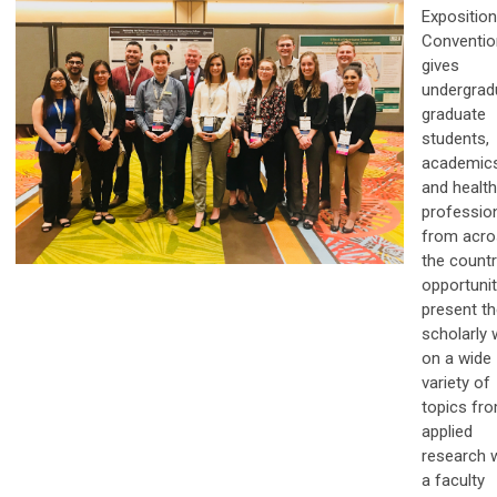
Exposition
Conventio
gives
undergrad
graduate
students,
academics
and healt
professio
from acro
the countr
opportunit
present th
scholarly 
on a wide
variety of
topics fr
applied
research 
a faculty