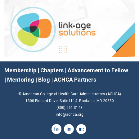
Membership
|
Chapters
|
Advancement to Fellow
|
Mentoring
|
Blog
|
ACHCA Partners
© American College of Health Care Administrators (ACHCA)
1300 Piccard Drive, Suite LL14 Rockville, MD 20850
(800) 561-3148
info@achca.org
facebook
linkedin
instagram