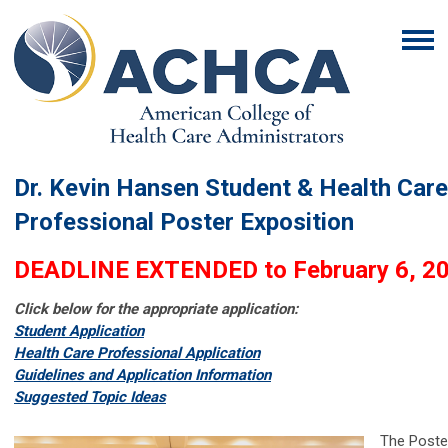
Dr. Kevin Hansen Student & Health Care
Professional Poster Exposition
DEADLINE EXTENDED to February 6, 2
Click below for the appropriate application:
Student Application
Health Care Professional Application
G
uidelines and Application Information
S
uggested Topic Ideas
The Poste