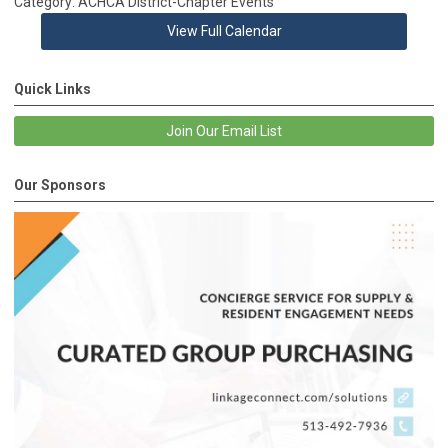
Category: ACHCA District-Chapter Events
View Full Calendar
Quick Links
Join Our Email List
Our Sponsors