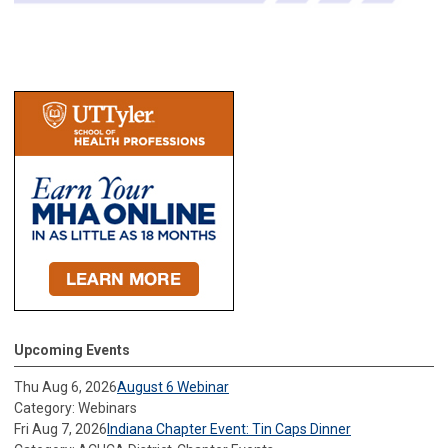
Upcoming Events
Thu Aug 6, 2026
August 6 Webinar
Category: Webinars
Fri Aug 7, 2026
Indiana Chapter Event: Tin Caps Dinner