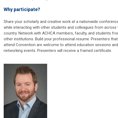
Why participate?
Share your scholarly and creative work at a nationwide conferenc
while interacting with other students and colleagues from across 
country. Network with ACHCA members, faculty, and students fr
other institutions. Build your professional resume. Presenters that
attend Convention are welcome to attend education sessions an
networking events. Presenters will receive a framed certificate.