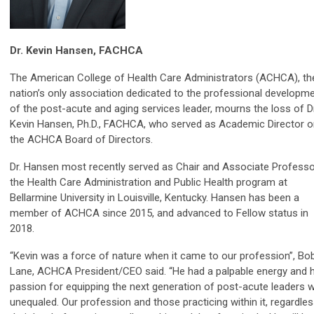
Dr. Kevin Hansen, FACHCA
The American College of Health Care Administrators (ACHCA), th
nation’s only association dedicated to the professional developm
of the post-acute and aging services leader, mourns the loss of Dr
Kevin Hansen, Ph.D., FACHCA, who served as Academic Director o
the ACHCA Board of Directors.
Dr. Hansen most recently served as Chair and Associate Professo
the Health Care Administration and Public Health program at
Bellarmine University in Louisville, Kentucky. Hansen has been a
member of ACHCA since 2015, and advanced to Fellow status in
2018.
“Kevin was a force of nature when it came to our profession”, Bo
Lane, ACHCA President/CEO said. “He had a palpable energy and h
passion for equipping the next generation of post-acute leaders 
unequaled. Our profession and those practicing within it, regardle