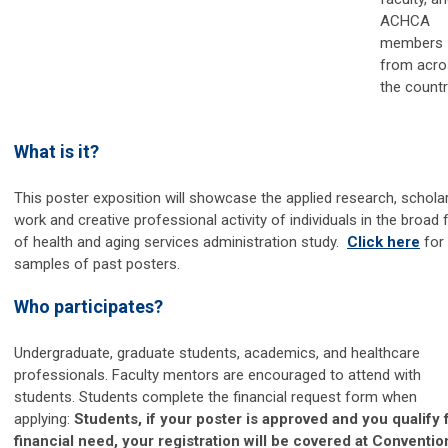
ACHCA
members
from acro
the countr
What is it?
This poster exposition will showcase the applied research, scholar
work and creative professional activity of individuals in the broad f
of health and aging services administration study.
Click here
for
samples of past posters.
Who participates?
Undergraduate, graduate students, academics, and healthcare
professionals. Faculty mentors are encouraged to attend with
students. Students complete the financial request form when
applying:
Students, if your poster is approved and you qualify 
financial need, your registration will be covered at Conventio