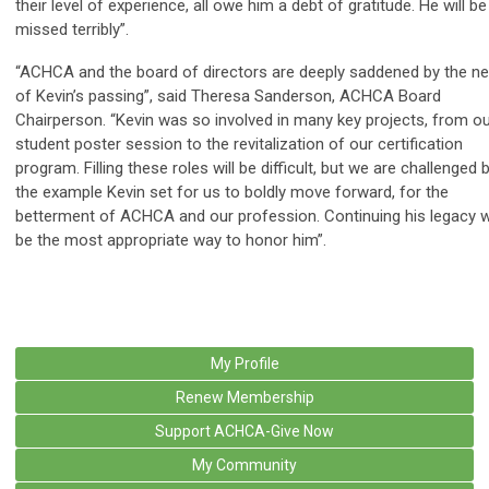
their level of experience, all owe him a debt of gratitude. He will be
missed terribly”.
“ACHCA and the board of directors are deeply saddened by the n
of Kevin’s passing”, said Theresa Sanderson, ACHCA Board
Chairperson. “Kevin was so involved in many key projects, from o
student poster session to the revitalization of our certification
program. Filling these roles will be difficult, but we are challenged 
the example Kevin set for us to boldly move forward, for the
betterment of ACHCA and our profession. Continuing his legacy wi
be the most appropriate way to honor him”.
My Profile
Renew Membership
Support ACHCA-Give Now
My Community