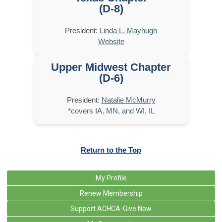
(D-8)
President:
Linda L. Mayhugh
Website
Upper Midwest Chapter
(D-6)
President:
Natalie McMurry
*covers IA, MN, and WI, IL
Return to the Top
My Profile
Renew Membership
Support ACHCA-Give Now