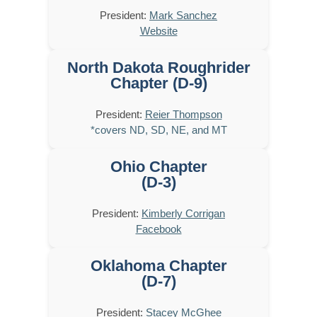
President:
Mark Sanchez
Website
North Dakota Roughrider
Chapter (D-9)
President:
Reier Thompson
*covers ND, SD, NE, and MT
Ohio Chapter
(D-3)
President:
Kimberly Corrigan
Facebook
Oklahoma Chapter
(D-7)
President:
Stacey McGhee