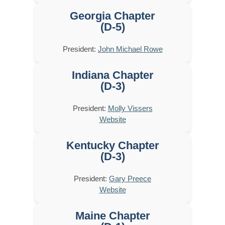
Georgia Chapter
(D-5)
President:
John Michael Rowe
Indiana Chapter
(D-3)
President:
Molly Vissers
Website
Kentucky Chapter
(D-3)
President:
Gary Preece
Website
Maine Chapter