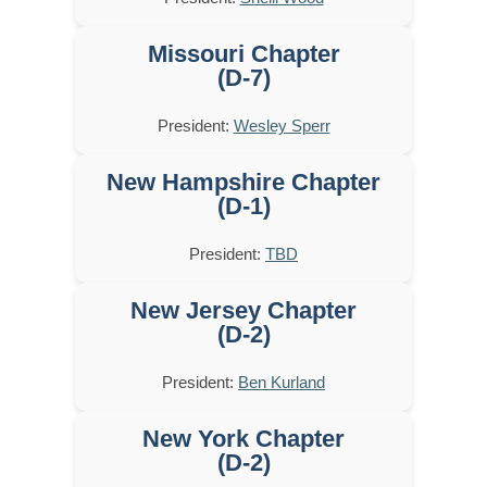
Missouri Chapter
(D-7)
President:
Wesley Sperr
New Hampshire Chapter
(D-1)
President:
TBD
New Jersey Chapter
(D-2)
President:
Ben Kurland
New York Chapter
(D-2)