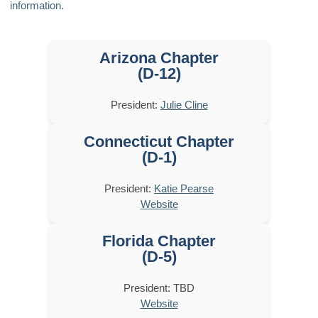
information.
Arizona Chapter
(D-12)
President:
Julie Cline
Connecticut Chapter
(D-1)
President:
Katie Pearse
Website
Florida Chapter
(D-5)
President: TBD
Website