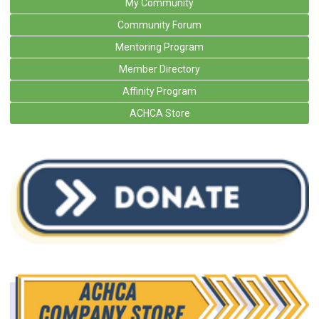
My Community
Community Forum
Mentoring Program
Member Directory
Affinity Program
ACHCA Store