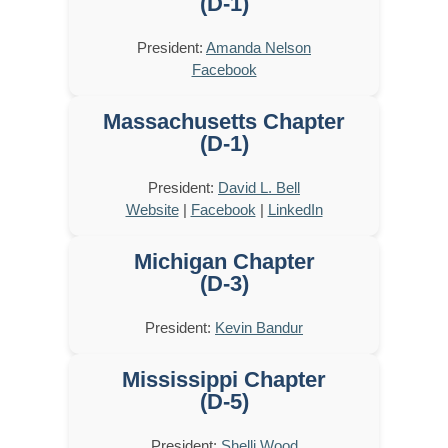
(D-1)
President:
Amanda Nelson
Facebook
Massachusetts Chapter
(D-1)
President:
David L. Bell
Website
|
Facebook
|
LinkedIn
Michigan Chapter
(D-3)
President:
Kevin Bandur
Mississippi Chapter
(D-5)
President:
Shelli Wood