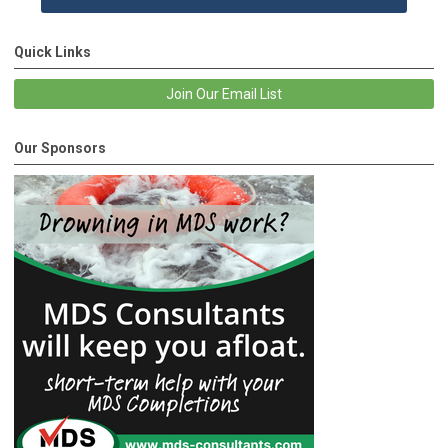
Quick Links
Join Our Email List
Our Sponsors