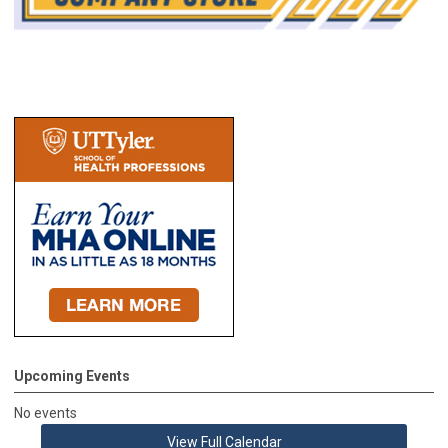
Upcoming Events
No events
View Full Calendar