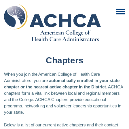
Chapters
When you join the American College of Health Care
Administrators, you are
automatically enrolled in your state
chapter or the nearest active chapter in the District
. ACHCA
chapters form a vital link between local and regional members
and the College. ACHCA Chapters provide educational
programs, networking and volunteer leadership opportunities in
your state.
Below is a list of our current active chapters and their contact