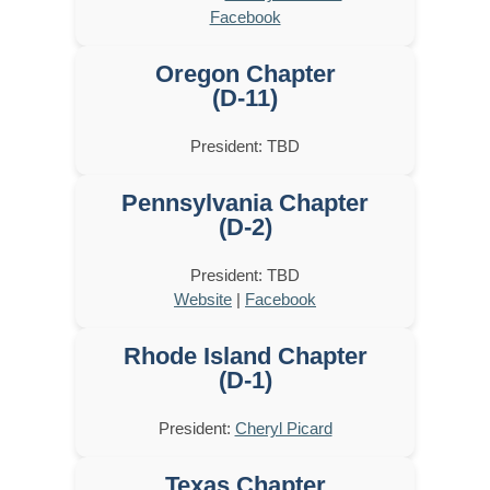
Facebook
Oregon Chapter
(D-11)
President: TBD
Pennsylvania Chapter
(D-2)
President: TBD
Website
|
Facebook
Rhode Island Chapter
(D-1)
President:
Cheryl Picard
Texas Chapter