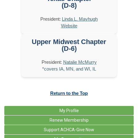
(D-8)
President:
Linda L. Mayhugh
Website
Upper Midwest Chapter
(D-6)
President:
Natalie McMurry
*covers IA, MN, and WI, IL
Return to the Top
My Profile
Renew Membership
Support ACHCA-Give Now