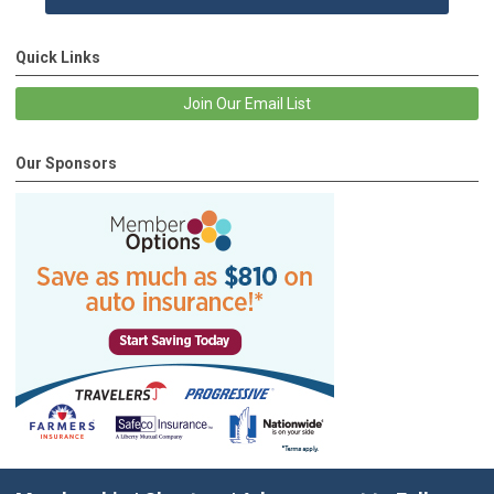
Quick Links
Join Our Email List
Our Sponsors