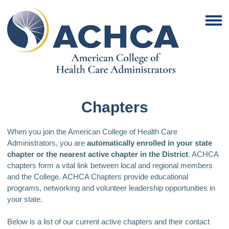
Chapters
When you join the American College of Health Care
Administrators, you are
automatically enrolled in your state
chapter or the nearest active chapter in the District
. ACHCA
chapters form a vital link between local and regional members
and the College. ACHCA Chapters provide educational
programs, networking and volunteer leadership opportunities in
your state.
Below is a list of our current active chapters and their contact