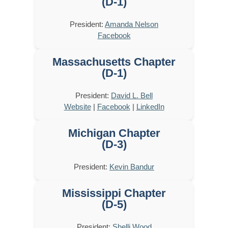
(D-1)
President:
Amanda Nelson
Facebook
Massachusetts Chapter
(D-1)
President:
David L. Bell
Website
|
Facebook
|
LinkedIn
Michigan Chapter
(D-3)
President:
Kevin Bandur
Mississippi Chapter
(D-5)
President:
Shelli Wood