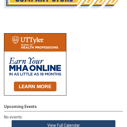
Upcoming Events
No events
View Full Calendar