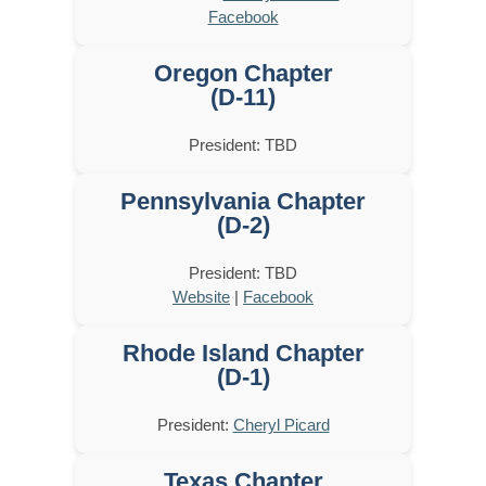
Facebook
Oregon Chapter
(D-11)
President: TBD
Pennsylvania Chapter
(D-2)
President: TBD
Website
|
Facebook
Rhode Island Chapter
(D-1)
President:
Cheryl Picard
Texas Chapter