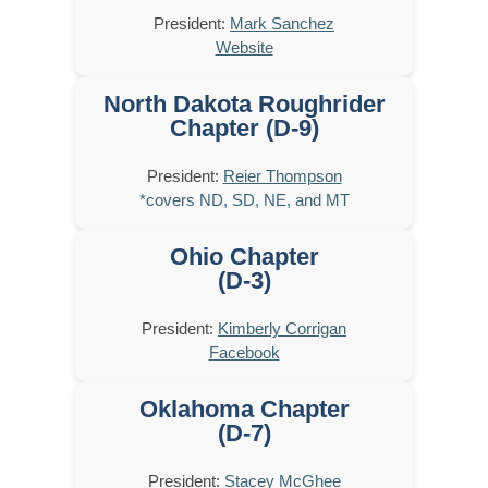
President:
Mark Sanchez
Website
North Dakota Roughrider
Chapter (D-9)
President:
Reier Thompson
*covers ND, SD, NE, and MT
Ohio Chapter
(D-3)
President:
Kimberly Corrigan
Facebook
Oklahoma Chapter
(D-7)
President:
Stacey McGhee