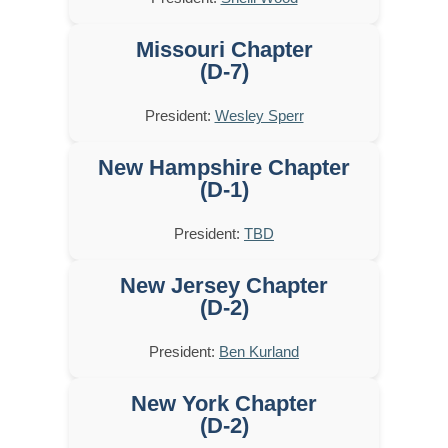
Missouri Chapter
(D-7)
President:
Wesley Sperr
New Hampshire Chapter
(D-1)
President:
TBD
New Jersey Chapter
(D-2)
President:
Ben Kurland
New York Chapter
(D-2)