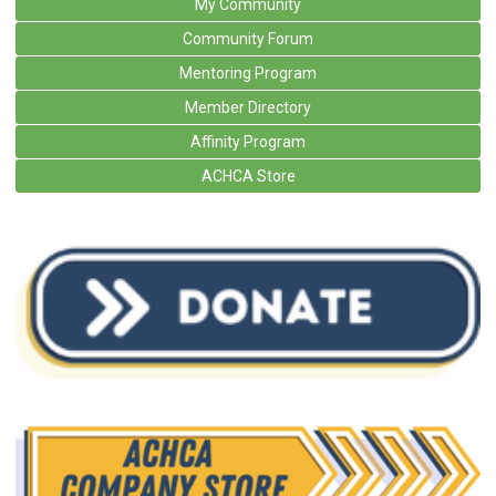
My Community
Community Forum
Mentoring Program
Member Directory
Affinity Program
ACHCA Store