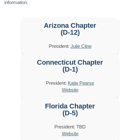
information.
Arizona Chapter
(D-12)
President:
Julie Cline
Connecticut Chapter
(D-1)
President:
Katie Pearse
Website
Florida Chapter
(D-5)
President: TBD
Website