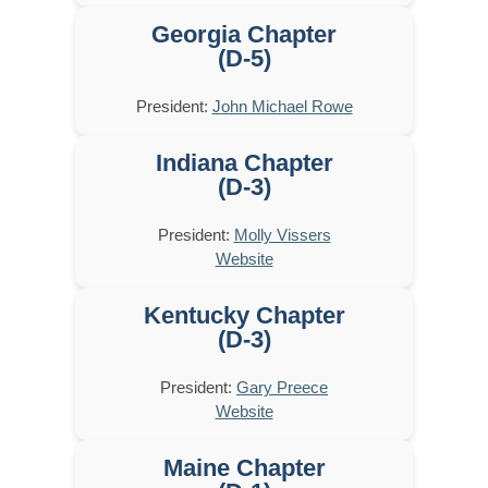
Georgia Chapter
(D-5)
President:
John Michael Rowe
Indiana Chapter
(D-3)
President:
Molly Vissers
Website
Kentucky Chapter
(D-3)
President:
Gary Preece
Website
Maine Chapter