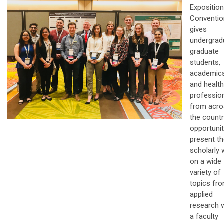
Exposition
Conventio
gives
undergrad
graduate
students,
academics
and healt
professio
from acro
the countr
opportunit
present th
scholarly 
on a wide
variety of
topics fr
applied
research 
a faculty