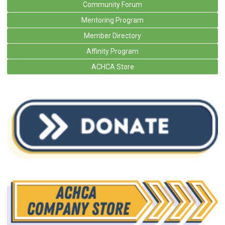
Community Forum
Mentoring Program
Member Directory
Affinity Program
ACHCA Store