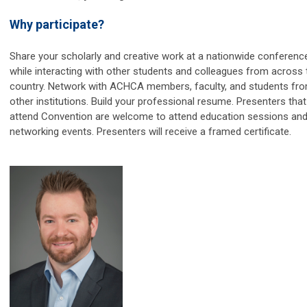
Why participate?
Share your scholarly and creative work at a nationwide conferenc
while interacting with other students and colleagues from across 
country. Network with ACHCA members, faculty, and students fr
other institutions. Build your professional resume. Presenters that
attend Convention are welcome to attend education sessions an
networking events. Presenters will receive a framed certificate.