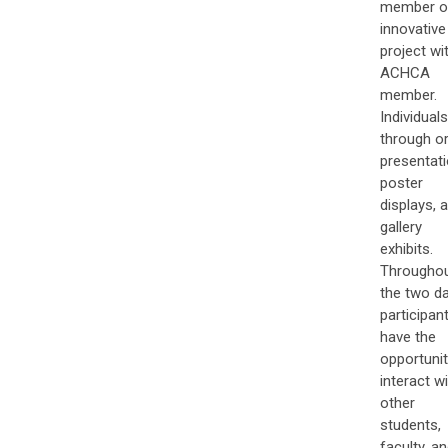
member o
innovative
project wi
ACHCA
member.
Individuals
through or
presentati
poster
displays, 
gallery
exhibits.
Througho
the two da
participan
have the
opportunit
interact w
other
students,
faculty, a