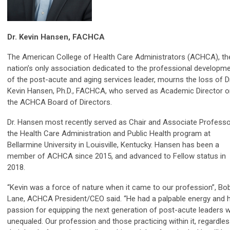
Dr. Kevin Hansen, FACHCA
The American College of Health Care Administrators (ACHCA), th
nation’s only association dedicated to the professional developm
of the post-acute and aging services leader, mourns the loss of Dr
Kevin Hansen, Ph.D., FACHCA, who served as Academic Director o
the ACHCA Board of Directors.
Dr. Hansen most recently served as Chair and Associate Professo
the Health Care Administration and Public Health program at
Bellarmine University in Louisville, Kentucky. Hansen has been a
member of ACHCA since 2015, and advanced to Fellow status in
2018.
“Kevin was a force of nature when it came to our profession”, Bo
Lane, ACHCA President/CEO said. “He had a palpable energy and h
passion for equipping the next generation of post-acute leaders 
unequaled. Our profession and those practicing within it, regardle