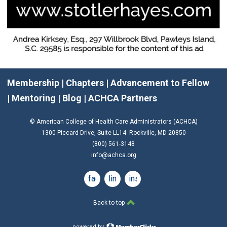
Membership
|
Chapters
|
Advancement to Fellow
|
Mentoring
|
Blog
|
ACHCA Partners
© American College of Health Care Administrators (ACHCA)
1300 Piccard Drive, Suite LL14 Rockville, MD 20850
(800) 561-3148
info@achca.org
facebook
linkedin
instagram
Back to top
powered by