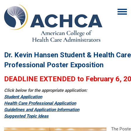
Dr. Kevin Hansen Student & Health Care
Professional Poster Exposition
DEADLINE EXTENDED to February 6, 2
Click below for the appropriate application:
Student Application
Health Care Professional Application
G
uidelines and Application Information
S
uggested Topic Ideas
The Poste