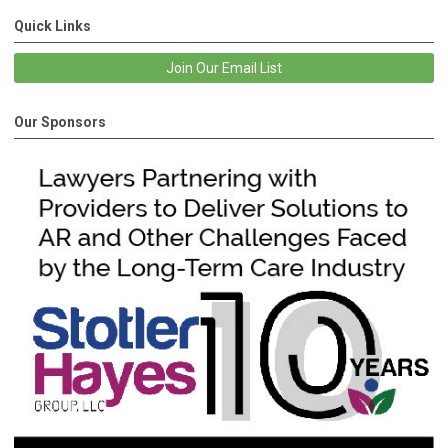
Quick Links
Join Our Email List
Our Sponsors