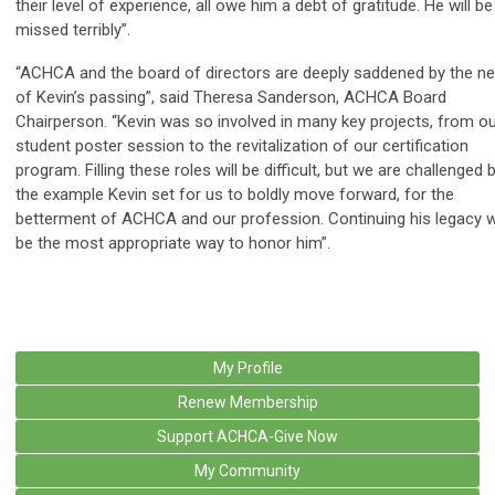
their level of experience, all owe him a debt of gratitude. He will be
missed terribly”.
“ACHCA and the board of directors are deeply saddened by the n
of Kevin’s passing”, said Theresa Sanderson, ACHCA Board
Chairperson. “Kevin was so involved in many key projects, from o
student poster session to the revitalization of our certification
program. Filling these roles will be difficult, but we are challenged 
the example Kevin set for us to boldly move forward, for the
betterment of ACHCA and our profession. Continuing his legacy wi
be the most appropriate way to honor him”.
My Profile
Renew Membership
Support ACHCA-Give Now
My Community