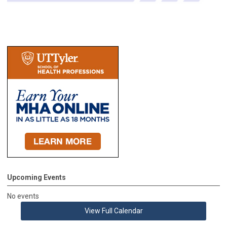
Upcoming Events
No events
View Full Calendar