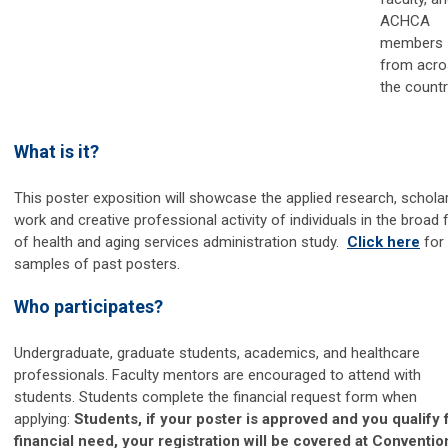
ACHCA
members
from acro
the countr
What is it?
This poster exposition will showcase the applied research, scholar
work and creative professional activity of individuals in the broad f
of health and aging services administration study.
Click here
for
samples of past posters.
Who participates?
Undergraduate, graduate students, academics, and healthcare
professionals. Faculty mentors are encouraged to attend with
students. Students complete the financial request form when
applying:
Students, if your poster is approved and you qualify 
financial need, your registration will be covered at Conventio