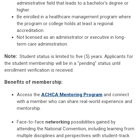
administrative field that leads to a bachelor's degree or
higher
.
Be enrolled in a healthcare management program where
the program or college holds at least a regional
accreditation.
Not licensed as an administrator or executive in long-
term care administration.
Note:
Student status is limited to five (5) years. Applicants for
the student membership will be in a "pending" status until
enrollment verification is received.
Benefits of membership:
Access the
ACHCA Mentoring Program
and connect
with a member who can share real-world experience and
mentorship.
Face-to-face
networking
possibilities gained by
attending the National Convention, including learning from
multiple disciplines and perspectives with student-track