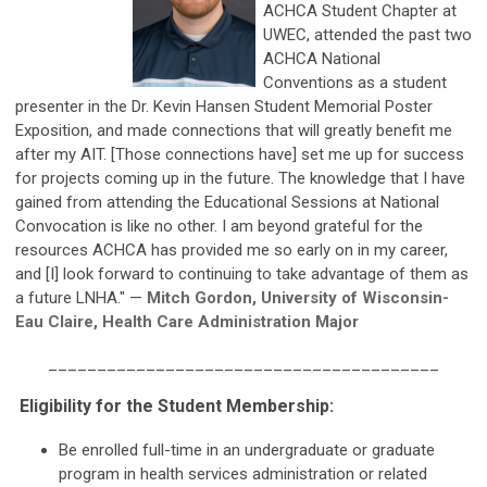
ACHCA Student Chapter at
UWEC, attended the past two
ACHCA National
Conventions as a student
presenter in the Dr. Kevin Hansen Student Memorial Poster
Exposition, and made connections that will greatly benefit me
after my AIT. [Those connections have] set me up for success
for projects coming up in the future. The knowledge that I have
gained from attending the Educational Sessions at National
Convocation is like no other. I am beyond grateful for the
resources ACHCA has provided me so early on in my career,
and [I] look forward to continuing to take advantage of them as
a future LNHA." —
Mitch Gordon, University of Wisconsin-
Eau Claire, Health Care Administration Major
________________________________________
Eligibility for the Student Membership:
Be enrolled full-time in an undergraduate or graduate
program in health services administration or related