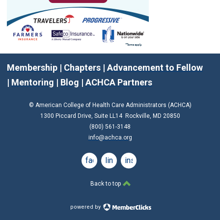
Membership
|
Chapters
|
Advancement to Fellow
|
Mentoring
|
Blog
|
ACHCA Partners
© American College of Health Care Administrators (ACHCA)
1300 Piccard Drive, Suite LL14 Rockville, MD 20850
(800) 561-3148
info@achca.org
facebook
linkedin
instagram
Back to top
powered by