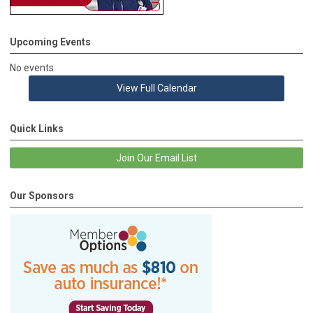
Upcoming Events
No events
View Full Calendar
Quick Links
Join Our Email List
Our Sponsors