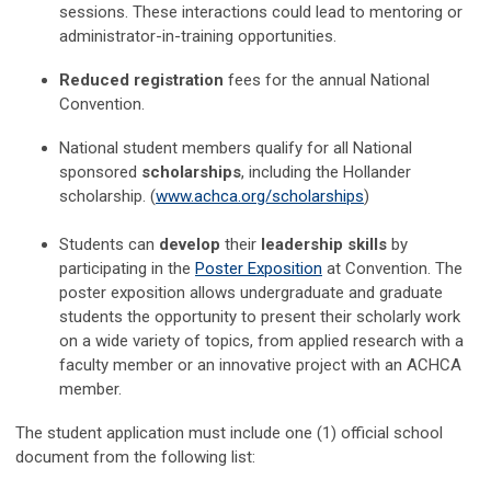
sessions. These interactions could lead to mentoring or
administrator-in-training opportunities.
Reduced registration
fees for the annual National
Convention.
National student members qualify for all National
sponsored
scholarships
, including the Hollander
scholarship. (
www.achca.org/scholarships
)
Students
can
develop
their
leadership skills
by
participating in the
Poster Exposition
at Convention. The
poster exposition allows undergraduate and graduate
students the opportunity to present their scholarly work
on a wide variety of topics, from applied research with a
faculty member or an innovative project with an ACHCA
member.
The student application must include one (1) official school
document from the following list: