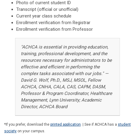
Photo of current student ID
Transcript (official or unofficial)
Current year class schedule
Enrollment verification from Registrar
Enrollment verification from Professor
"ACHCA is essential in providing education,
training, professional development, and the
resources necessary for administrators to be
effective and efficient in performing the
complex tasks associated with our jobs." —
David G. Wolf, Ph.D., MSJ, MSOL, Fellow
ACHCA, CNHA, CALA, CAS, CAPM, DASM,
Professor & Program Coordinator, Healthcare
Management, Lynn University; Academic
Director, ACHCA Board
*If you prefer, download the
printed application
. | See if ACHCA has a
student
society
on your campus.