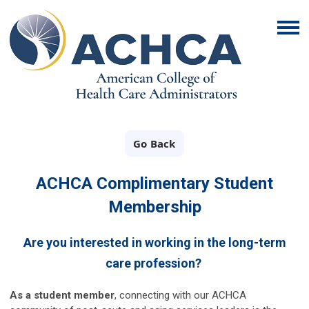
Go Back
ACHCA Complimentary Student
Membership
Are you interested in working in the long-term
care profession?
As a student member
,
connecting with our ACHCA