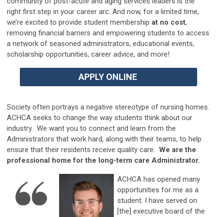
community of post-acute and aging services leaders is the
right first step in your career arc. And n
ow, for a limited time,
we’re excited to provide student membership
at no cost
,
removing financial barriers and empowering students to access
a network of seasoned administrators, educational events,
scholarship opportunities, career advice, and more!
APPLY ONLINE
Society often portrays a negative stereotype of nursing homes.
ACHCA seeks to change the way students think about our
industry. We want you to connect and learn from the
Administrators that work hard, along with their teams, to help
ensure that their residents receive quality care.
We are the
professional home for the long-term care Administrator.
ACHCA has opened many
opportunities for me as a
student. I have served on
[the] executive board of the