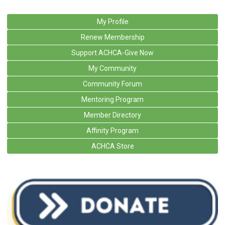
My Profile
Renew Membership
Support ACHCA-Give Now
My Community
Community Forum
Mentoring Program
Member Directory
Affinity Program
ACHCA Store