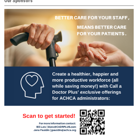
Our Sponsors