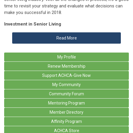
time to revisit your strategy and evaluate what decisions can
make you successful in 2018.
Investment in Senior Living
Read More
My Profile
Renew Membership
Support ACHCA-Give Now
My Community
Community Forum
Mentoring Program
Member Directory
Affinity Program
ACHCA Store