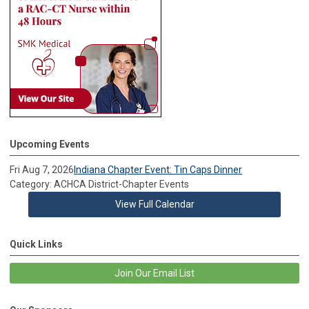
Upcoming Events
Fri Aug 7, 2026
Indiana Chapter Event: Tin Caps Dinner
Category: ACHCA District-Chapter Events
View Full Calendar
Quick Links
Join Our Email List