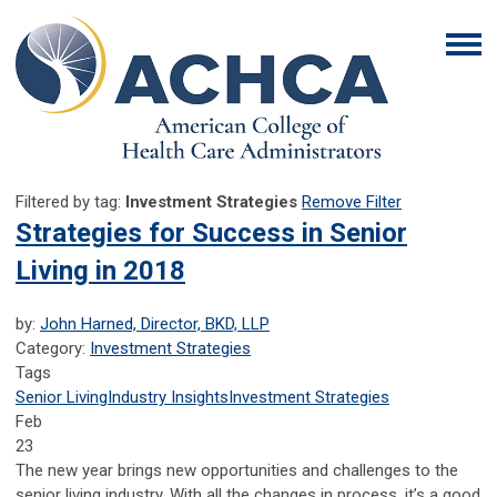
Filtered by tag:
Investment Strategies
Remove Filter
Strategies for Success in Senior
Living in 2018
by:
John Harned, Director, BKD, LLP
Category:
Investment Strategies
Tags
Senior Living
Industry Insights
Investment Strategies
Feb
23
The new year brings new opportunities and challenges to the
senior living industry. With all the changes in process, it’s a good