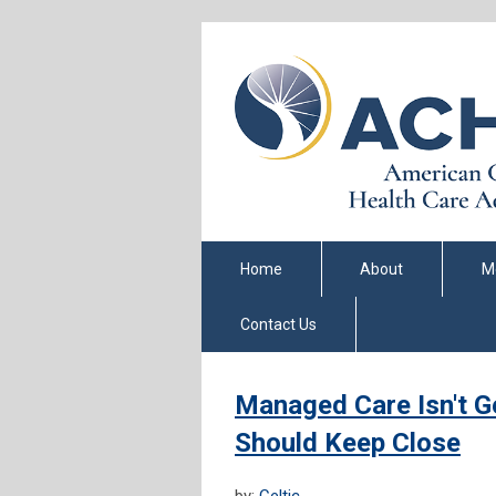
Home
About
M
Contact Us
Managed Care Isn't Ge
Should Keep Close