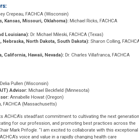
rs:
sey Crepeau, FACHCA (Wisconsin)
as, Kansas, Missouri, Oklahoma):
Michael Ricks, FACHCA
nd Louisiana):
Dr. Michael Mileski, FACHCA (Texas)
a, Nebraska, North Dakota, South Dakota):
Sharon Colling, FACHC
a, California, Hawaii, Nevada):
Dr. Charles Villafranca, FACHCA
Delia Pullen (Wisconsin)
AIT) Advisor:
Michael Beckfield (Minnesota)
sor:
Annabelle Howat (Oregon)
ch, FACHCA (Massachusetts)
cts ACHCA’s steadfast commitment to cultivating the next generatio
cating for our profession, and promoting best practices across the
hair Mark Prifogle. "I am excited to collaborate with this exceptional
CHCA’s voice and value in a rapidly changing health care