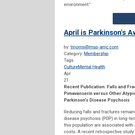
environment."
April is Parkinson's
by:
tmorris@msp-amc.com
Category:
Membership
Tags
Culture
Mental Health
Apr
21
Recent Publication: Falls and F
Pimavanserin versus Other Atypic
Parkinson’s Disease Psychosis
Reducing falls and fractures remains
disease psychosis (PDP) in long-ter
this population are associated with s
costs. A recent retrospective study 