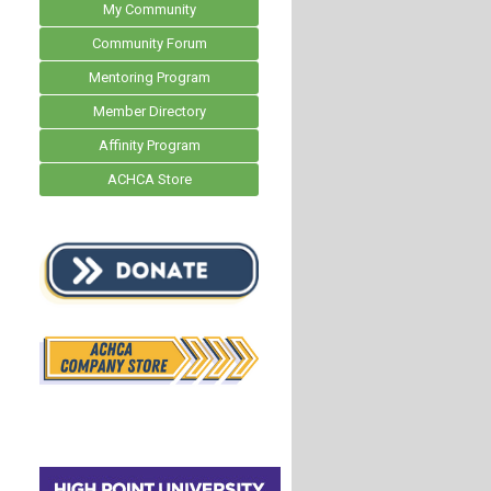
My Community
Community Forum
Mentoring Program
Member Directory
Affinity Program
ACHCA Store