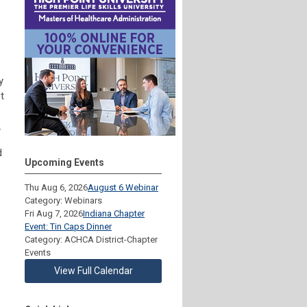
y
t
.
d
Upcoming Events
Thu Aug 6, 2026
August 6 Webinar
Category: Webinars
Fri Aug 7, 2026
Indiana Chapter
Event: Tin Caps Dinner
Category: ACHCA District-Chapter
Events
View Full Calendar