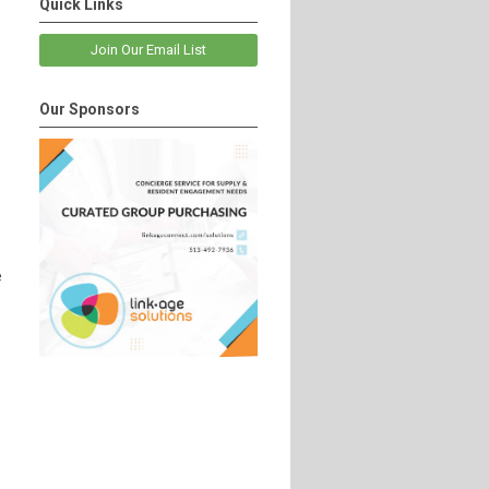
Quick Links
Join Our Email List
Our Sponsors
e