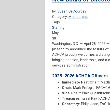
by:
Susan DeCourcey
Category:
Membership
Tags
Staffing
May
30
Washington, D.C. — April 28, 2025 
pleased to announce the results of 
ACHCA proudly welcomes a distinguis
bringing passion, leadership, and a
services administration.
2025–2026 ACHCA Officers:
Immediate Past Chair
: Matt
Chair:
Mark Prifogle, FACHCA 
Vice Chair:
Blair Quasnitsch
Treasurer:
Israel Ray, FACHC
Secretary:
Philip Jean, FACH