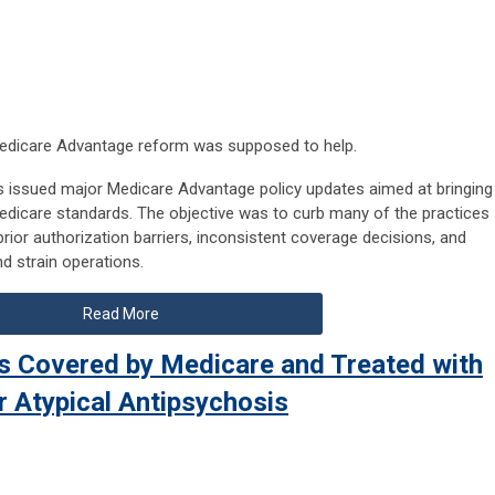
 Medicare Advantage reform was supposed to help.
as issued major Medicare Advantage policy updates aimed at bringing
 Medicare standards. The objective was to curb many of the practices
rior authorization barriers, inconsistent coverage decisions, and
d strain operations.
Read More
ls Covered by Medicare and Treated with
r Atypical Antipsychosis