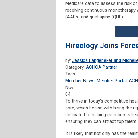
Medicare data to assess the risk o
receiving continuous monotherapy w
(AAPs) and quetiapine (QUE).
Hireology Joins For
by:
Jessica Langeneker and Michelle
Category:
ACHCA Partner
Tags
Member News; Member Portal; AC
Nov
04
To thrive in today’s competitive hea
care, which begins with hiring the rig
dedicated to helping members stream
ensuring they can attract top talent 
It is likely that not only has the re