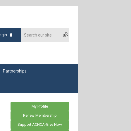
ogin
Partnerships
My Profile
Renew Membership
Support ACHCA-Give Now