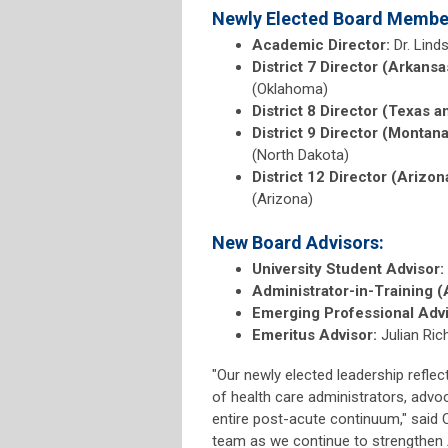
Newly Elected Board Membe
Academic Director:
Dr. Lind
District 7 Director (Arkans
(Oklahoma)
District 8 Director (Texas a
District 9 Director (Montan
(North Dakota)
District 12 Director (Arizon
(Arizona)
New Board Advisors:
University Student Advisor:
Administrator-in-Training (
Emerging Professional Advi
Emeritus Advisor:
Julian Ri
"Our newly elected leadership refle
of health care administrators, advo
entire post-acute continuum," said C
team as we continue to strengthen A