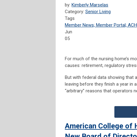
by:
Kimberly Marselas
Category:
Senior Living
Tags
Member News; Member Portal; AC
Jun
05
For much of the nursing home’s mode
causes: retirement, regulatory stre
But with federal data showing that
leaving before they finish a year in
“arbitrary” reasons that operators 
American College of 
New Board of Directo