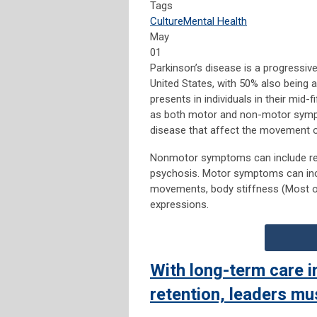
Tags
Culture
Mental Health
May
01
Parkinson’s disease is a progressive
United States, with 50% also being a
presents in individuals in their mid-
as both motor and non-motor symp
disease that affect the movement 
Nonmotor symptoms can include red
psychosis. Motor symptoms can incl
movements, body stiffness (Most ofte
expressions.
With long-term care in
retention, leaders mu