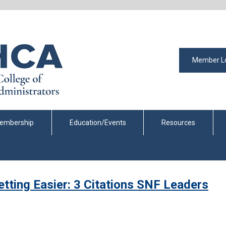
Member L
embership
Education/Events
Resources
tting Easier: 3 Citations SNF Leaders