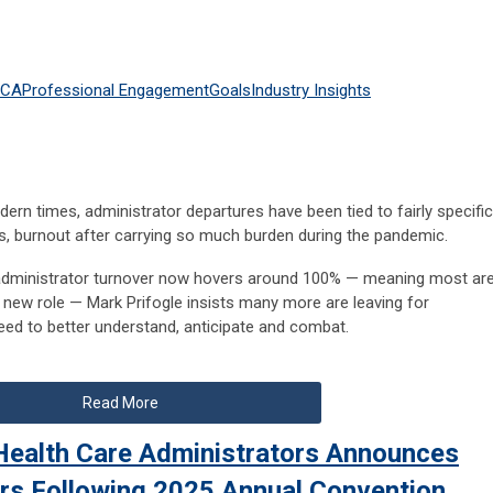
HCA
Professional Engagement
Goals
Industry Insights
rn times, administrator departures have been tied to fairly specific
ss, burnout after carrying so much burden during the pandemic.
 administrator turnover now hovers around 100% — meaning most ar
 a new role — Mark Prifogle insists many more are leaving for
need to better understand, anticipate and combat.
Read More
Health Care Administrators Announces
rs Following 2025 Annual Convention