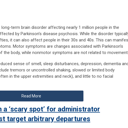
 long-term brain disorder affecting nearly 1 million people in the
ffected by Parkinson’s disease psychosis. While the disorder typicall
fifties, it can also affect people in their 30s and 40s. This can manifes
toms. Motor symptoms are changes associated with Parkinson’s
of the body, while nonmotor symptoms are not related to movement
uced sense of smell, sleep disturbances, depression, dementia an
ude tremors or uncontrolled shaking, slowed or limited body
n in the upper extremities and neck), and little to no facial
Read More
 a ‘scary spot’ for administrator
st target arbitrary departures