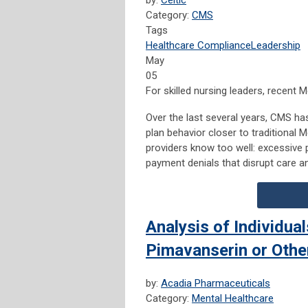
by:
Celtic
Category:
CMS
Tags
Healthcare Compliance
Leadership
May
05
For skilled nursing leaders, recent
Over the last several years, CMS h
plan behavior closer to traditional
providers know too well: excessive p
payment denials that disrupt care an
Analysis of Individua
Pimavanserin or Othe
by:
Acadia Pharmaceuticals
Category:
Mental Healthcare