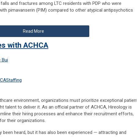
f falls and fractures among LTC residents with PDP who were
ith pimavanserin (PIM) compared to other atypical antipsychotics
Read More
ces with ACHCA
 Bui
HCA
Staffing
lthcare environment, organizations must prioritize exceptional patien
ht talent to deliver it. As an official partner of ACHCA, Hireology is
line their hiring processes and enhance their recruitment efforts,
for their organizations.
ality been heard, but it has also been experienced — attracting and