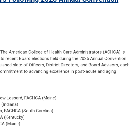
— The American College of Health Care Administrators (ACHCA) is
its recent Board elections held during the 2025 Annual Convention.
hed slate of Officers, District Directors, and Board Advisors, each
 commitment to advancing excellence in post-acute and aging
hew Lessard, FACHCA (Maine)
(Indiana)
ka, FACHCA (South Carolina)
A (Kentucky)
CA (Maine)