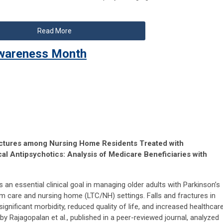
Read More
 Awareness Month
ractures among Nursing Home Residents Treated with
al Antipsychotics: Analysis of Medicare Beneficiaries with
 an essential clinical goal in managing older adults with Parkinson’s
m care and nursing home (LTC/NH) settings. Falls and fractures in
ignificant morbidity, reduced quality of life, and increased healthcar
by Rajagopalan et al., published in a peer-reviewed journal, analyzed