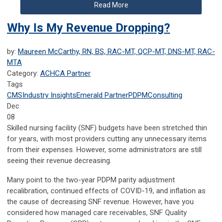
Read More
Why Is My Revenue Dropping?
by:
Maureen McCarthy, RN, BS, RAC-MT, QCP-MT, DNS-MT, RAC-
MTA
Category:
ACHCA Partner
Tags
CMS
Industry Insights
Emerald Partner
PDPM
Consulting
Dec
08
Skilled nursing facility (SNF) budgets have been stretched thin
for years, with most providers cutting any unnecessary items
from their expenses. However, some administrators are still
seeing their revenue decreasing.
Many point to the two-year PDPM parity adjustment
recalibration, continued effects of COVID-19, and inflation as
the cause of decreasing SNF revenue. However, have you
considered how managed care receivables, SNF Quality