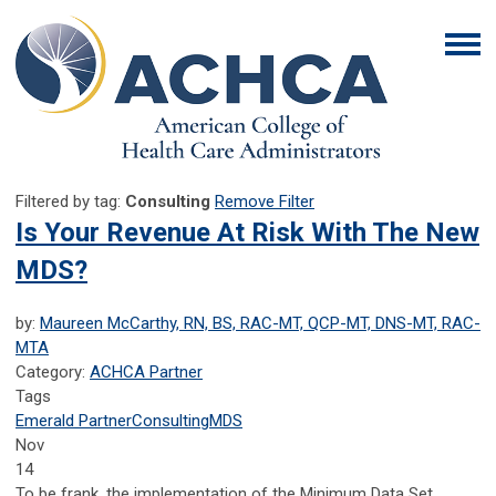
Filtered by tag:
Consulting
Remove Filter
Is Your Revenue At Risk With The New
MDS?
by:
Maureen McCarthy, RN, BS, RAC-MT, QCP-MT, DNS-MT, RAC-
MTA
Category:
ACHCA Partner
Tags
Emerald Partner
Consulting
MDS
Nov
14
To be frank, the implementation of the Minimum Data Set