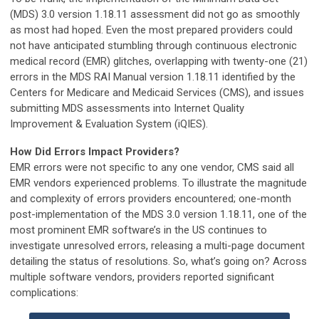
(MDS) 3.0 version 1.18.11 assessment did not go as smoothly
as most had hoped. Even the most prepared providers could
not have anticipated stumbling through continuous electronic
medical record (EMR) glitches, overlapping with twenty-one (21)
errors in the MDS RAI Manual version 1.18.11 identified by the
Centers for Medicare and Medicaid Services (CMS), and issues
submitting MDS assessments into Internet Quality
Improvement & Evaluation System (iQIES).
How Did Errors Impact Providers?
EMR errors were not specific to any one vendor, CMS said all
EMR vendors experienced problems. To illustrate the magnitude
and complexity of errors providers encountered; one-month
post-implementation of the MDS 3.0 version 1.18.11, one of the
most prominent EMR software’s in the US continues to
investigate unresolved errors, releasing a multi-page document
detailing the status of resolutions. So, what’s going on? Across
multiple software vendors, providers reported significant
complications: