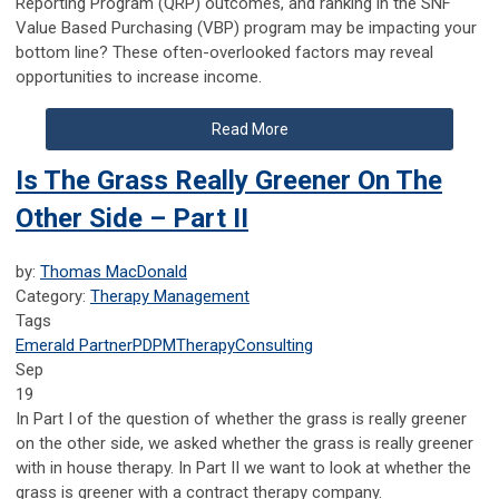
Reporting Program (QRP) outcomes, and ranking in the SNF
Value Based Purchasing (VBP) program may be impacting your
bottom line? These often-overlooked factors may reveal
opportunities to increase income.
Read More
Is The Grass Really Greener On The
Other Side – Part II
by:
Thomas MacDonald
Category:
Therapy Management
Tags
Emerald Partner
PDPM
Therapy
Consulting
Sep
19
In Part I of the question of whether the grass is really greener
on the other side, we asked whether the grass is really greener
with in house therapy. In Part II we want to look at whether the
grass is greener with a contract therapy company.