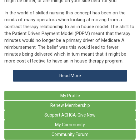
might be better, or are things on your side best for you.
In the world of skilled nursing this concept has been on the
minds of many operators when looking at moving from a
contract therapy relationship to an in house model. The shift to
the Patient Driven Payment Model (PDPM) meant that therapy
minutes would no longer be a primary driver of Medicare A
reimbursement. The belief was this would lead to fewer
minutes being delivered which in turn meant that it might be
more cost effective to have an in house therapy program.
Read More
My Profile
Renew Membership
Support ACHCA-Give Now
My Community
Community Forum