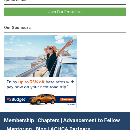
Join Our Email List
Our Sponsors
Membership
|
Chapters
|
Advancement to Fellow
|
Mentoring
|
Blog
|
ACHCA Partners