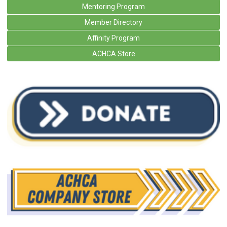
Mentoring Program
Member Directory
Affinity Program
ACHCA Store