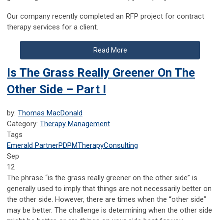
Our company recently completed an RFP project for contract
therapy services for a client.
Read More
Is The Grass Really Greener On The
Other Side – Part I
by:
Thomas MacDonald
Category:
Therapy Management
Tags
Emerald Partner
PDPM
Therapy
Consulting
Sep
12
The phrase “is the grass really greener on the other side” is
generally used to imply that things are not necessarily better on
the other side. However, there are times when the “other side”
may be better. The challenge is determining when the other side