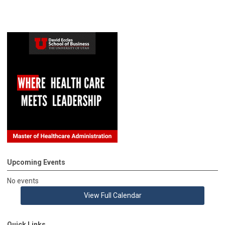
Upcoming Events
No events
View Full Calendar
Quick Links