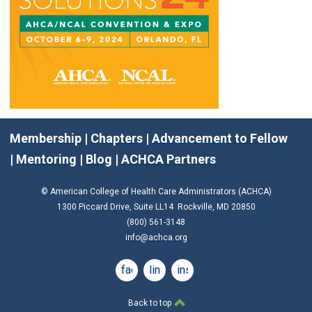
Membership
|
Chapters
|
Advancement to Fellow
|
Mentoring
|
Blog
|
ACHCA Partners
© American College of Health Care Administrators (ACHCA)
1300 Piccard Drive, Suite LL14 Rockville, MD 20850
(800) 561-3148
info@achca.org
facebook
linkedin
instagram
Back to top