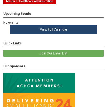
Upcoming Events
No events
View Full Calendar
Quick Links
Join Our Email List
Our Sponsors