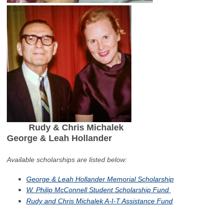
Rudy & Chris Michalek
George & Leah Hollander
Available scholarships are listed below:
George & Leah Hollander Memorial Scholarship
W. Philip McConnell Student Scholarship Fund
Rudy and Chris Michalek A-I-T Assistance Fund