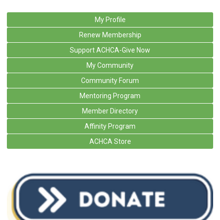
My Profile
Renew Membership
Support ACHCA-Give Now
My Community
Community Forum
Mentoring Program
Member Directory
Affinity Program
ACHCA Store