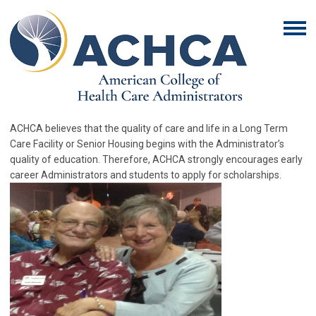
ACHCA believes that the quality of care and life in a Long Term
Care Facility or Senior Housing begins with the Administrator’s
quality of education. Therefore, ACHCA strongly encourages early
career Administrators and students to apply for scholarships.