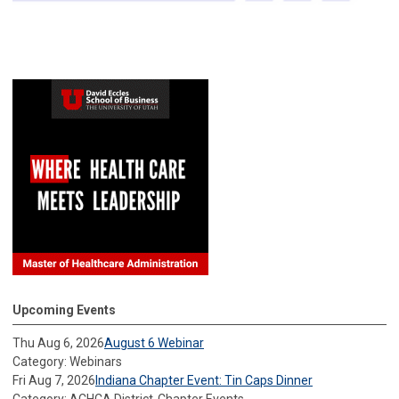
Upcoming Events
Thu Aug 6, 2026
August 6 Webinar
Category: Webinars
Fri Aug 7, 2026
Indiana Chapter Event: Tin Caps Dinner
Category: ACHCA District-Chapter Events