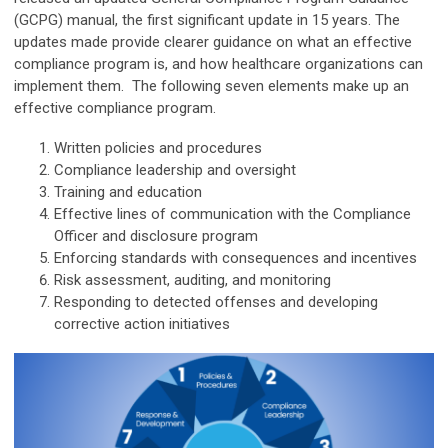
(GCPG) manual, the first significant update in 15 years. The
updates made provide clearer guidance on what an effective
compliance program is, and how healthcare organizations can
implement them. The following seven elements make up an
effective compliance program.
Written policies and procedures
Compliance leadership and oversight
Training and education
Effective lines of communication with the Compliance
Officer and disclosure program
Enforcing standards with consequences and incentives
Risk assessment, auditing, and monitoring
Responding to detected offenses and developing
corrective action initiatives