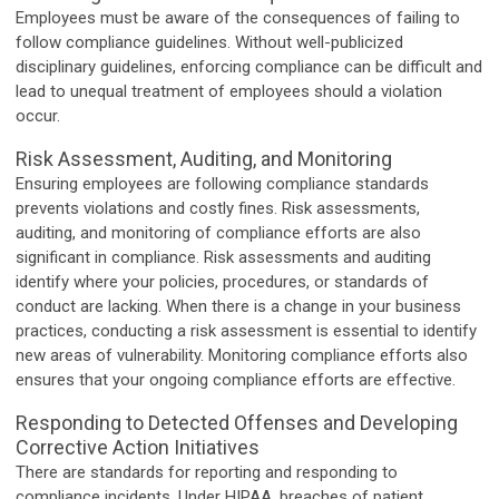
Employees must be aware of the consequences of failing to
follow compliance guidelines. Without well-publicized
disciplinary guidelines, enforcing compliance can be difficult and
lead to unequal treatment of employees should a violation
occur.
Risk Assessment, Auditing, and Monitoring
Ensuring employees are following compliance standards
prevents violations and costly fines. Risk assessments,
auditing, and monitoring of compliance efforts are also
significant in compliance. Risk assessments and auditing
identify where your policies, procedures, or standards of
conduct are lacking. When there is a change in your business
practices, conducting a risk assessment is essential to identify
new areas of vulnerability. Monitoring compliance efforts also
ensures that your ongoing compliance efforts are effective.
Responding to Detected Offenses and Developing
Corrective Action Initiatives
There are standards for reporting and responding to
compliance incidents. Under HIPAA, breaches of patient