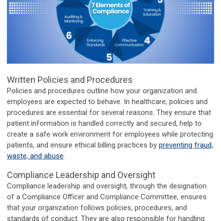
Written Policies and Procedures
Policies and procedures outline how your organization and
employees are expected to behave. In healthcare, policies and
procedures are essential for several reasons. They ensure that
patient information is handled correctly and secured, help to
create a safe work environment for employees while protecting
patients, and ensure ethical billing practices by
preventing fraud,
waste, and abuse
.
Compliance Leadership and Oversight
Compliance leadership and oversight, through the designation
of a Compliance Officer and Compliance Committee, ensures
that your organization follows policies, procedures, and
standards of conduct. They are also responsible for handling