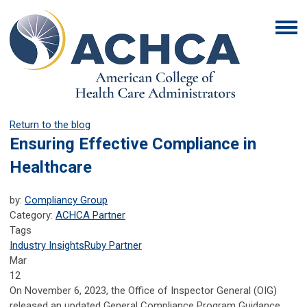
Return to the blog
Ensuring Effective Compliance in
Healthcare
by:
Compliancy Group
Category:
ACHCA Partner
Tags
Industry Insights
Ruby Partner
Mar
12
On November 6, 2023, the Office of Inspector General (OIG)
released an updated General Compliance Program Guidance