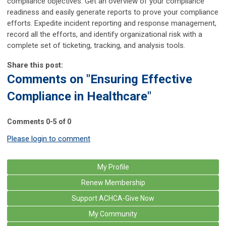
compliance objectives. Get an overview of your compliance
readiness and easily generate reports to prove your compliance
efforts. Expedite incident reporting and response management,
record all the efforts, and identify organizational risk with a
complete set of ticketing, tracking, and analysis tools.
Share this post:
Comments on
"Ensuring Effective
Compliance in Healthcare"
Comments
0
-
5
of
0
Please login to comment
My Profile
Renew Membership
Support ACHCA-Give Now
My Community