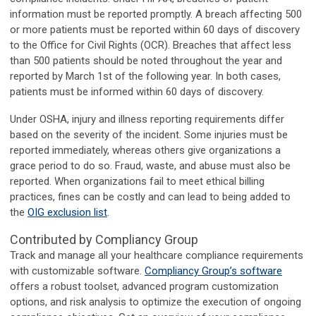
information must be reported promptly. A breach affecting 500
or more patients must be reported within 60 days of discovery
to the Office for Civil Rights (OCR). Breaches that affect less
than 500 patients should be noted throughout the year and
reported by March 1st of the following year. In both cases,
patients must be informed within 60 days of discovery.
Under OSHA, injury and illness reporting requirements differ
based on the severity of the incident. Some injuries must be
reported immediately, whereas others give organizations a
grace period to do so. Fraud, waste, and abuse must also be
reported. When organizations fail to meet ethical billing
practices, fines can be costly and can lead to being added to
the
OIG exclusion list
.
Contributed by Compliancy Group
Track and manage all your healthcare compliance requirements
with customizable software.
Compliancy Group’s software
offers a robust toolset, advanced program customization
options, and risk analysis to optimize the execution of ongoing