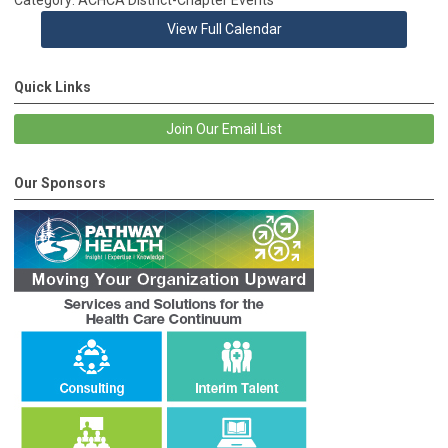
View Full Calendar
Quick Links
Join Our Email List
Our Sponsors