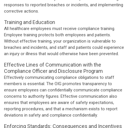
responses to reported breaches or incidents, and implementing
corrective actions.
Training and Education
All healthcare employees must receive compliance training.
Employee training protects both employees and patients.
Without effective training, your organization is vulnerable to
breaches and incidents, and staff and patients could experience
an injury or illness that would otherwise have been prevented.
Effective Lines of Communication with the
Compliance Officer and Disclosure Program
Effectively communicating compliance obligations to staff
members is essential. The OIG promotes transparency to
ensure employees can confidentially communicate compliance
concerns to authority figures. Effective communication also
ensures that employees are aware of safety expectations,
reporting procedures, and that a mechanism exists to report
deviations in safety and compliance confidentially.
Enforcing Standards: Consequences and Incentives