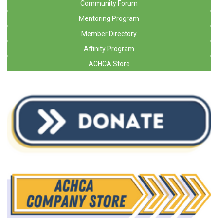
Community Forum
Mentoring Program
Member Directory
Affinity Program
ACHCA Store