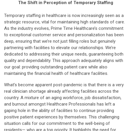
The Shift in Perception of Temporary Staffing
Temporary staffing in healthcare is now increasingly seen as a
strategic resource, vital for maintaining high standards of care.
As the industry evolves, Prime Time Healthcare’s commitment
to exceptional customer service and personalization has been
deep, ensuring that we’re not just filling roles but genuinely
partnering with facilities to elevate our relationships. We’re
dedicated to addressing their unique needs, guaranteeing both
quality and dependability. This approach adequately aligns with
our goal: providing outstanding patient care while also
maintaining the financial health of healthcare facilities.
What’s become apparent post-pandemic is that there is a very
real clinician shortage already affecting facilities across the
country. A mixture of an aging workforce, job dissatisfaction,
and burnout amongst Healthcare Professionals has left a
gaping hole in the ability of facilities to continue providing
positive patient experiences by themselves. This challenging
situation calls for our commitment to the well-being of
residents— who are a top priority. It highlights the need for