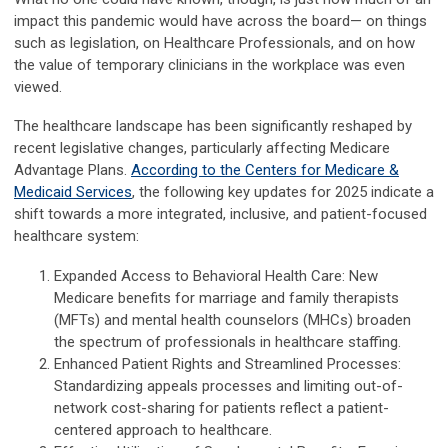
impact this pandemic would have across the board— on things
such as legislation, on Healthcare Professionals, and on how
the value of temporary clinicians in the workplace was even
viewed.
The healthcare landscape has been significantly reshaped by
recent legislative changes, particularly affecting Medicare
Advantage Plans.
According to the Centers for Medicare &
Medicaid Services
, the following key updates for 2025 indicate a
shift towards a more integrated, inclusive, and patient-focused
healthcare system:
Expanded Access to Behavioral Health Care: New
Medicare benefits for marriage and family therapists
(MFTs) and mental health counselors (MHCs) broaden
the spectrum of professionals in healthcare staffing.
Enhanced Patient Rights and Streamlined Processes:
Standardizing appeals processes and limiting out-of-
network cost-sharing for patients reflect a patient-
centered approach to healthcare.