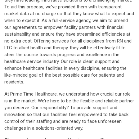
To aid this process, we’ve provided them with transparent
market data at no charge so that they know what to expect and
when to expect it. As a full-service agency, we aim to amend
our agreements to empower facility partners with financial
sustainability and ensure they have streamlined efficiencies at
no extra cost. Offering services for all disciplines from RN and
LTC to allied health and therapy, they will be effectively fit to
steer the course towards progress and excellence in the
healthcare service industry. Our role is clear: support and
enhance healthcare facilities in every discipline, ensuring the
like-minded goal of the best possible care for patients and
residents.
At Prime Time Healthcare, we understand how crucial our role
is in the market. We’re here to be the flexible and reliable partner
you deserve. Our responsibility? To provide support and
innovation so that our facilities feel empowered to take back
control of their staffing and are ready to face unforeseen
challenges in a solutions-oriented way.