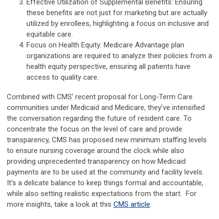
Effective Utilization of Supplemental Benefits: Ensuring
these benefits are not just for marketing but are actually
utilized by enrollees, highlighting a focus on inclusive and
equitable care.
Focus on Health Equity: Medicare Advantage plan
organizations are required to analyze their policies from a
health equity perspective, ensuring all patients have
access to quality care.
Combined with CMS’ recent proposal for Long-Term Care
communities under Medicaid and Medicare, they’ve intensified
the conversation regarding the future of resident care. To
concentrate the focus on the level of care and provide
transparency, CMS has proposed new minimum staffing levels
to ensure nursing coverage around the clock while also
providing unprecedented transparency on how Medicaid
payments are to be used at the community and facility levels.
It’s a delicate balance to keep things formal and accountable,
while also setting realistic expectations from the start. For
more insights, take a look at this
CMS article
.