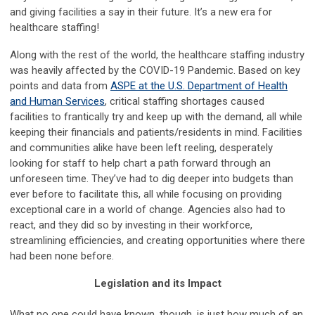
and giving facilities a say in their future. It’s a new era for
healthcare staffing!
Along with the rest of the world, the healthcare staffing industry
was heavily affected by the COVID-19 Pandemic. Based on key
points and data from
ASPE at the U.S. Department of Health
and Human Services
, critical staffing shortages caused
facilities to frantically try and keep up with the demand, all while
keeping their financials and patients/residents in mind. Facilities
and communities alike have been left reeling, desperately
looking for staff to help chart a path forward through an
unforeseen time. They’ve had to dig deeper into budgets than
ever before to facilitate this, all while focusing on providing
exceptional care in a world of change. Agencies also had to
react, and they did so by investing in their workforce,
streamlining efficiencies, and creating opportunities where there
had been none before.
Legislation and its Impact
What no one could have known, though, is just how much of an