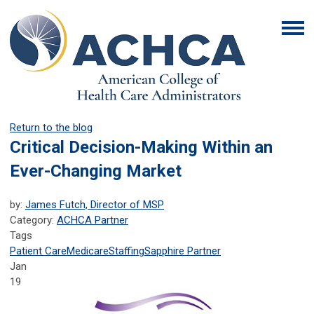
Return to the blog
Critical Decision-Making Within an
Ever-Changing Market
by:
James Futch, Director of MSP
Category:
ACHCA Partner
Tags
Patient Care
Medicare
Staffing
Sapphire Partner
Jan
19