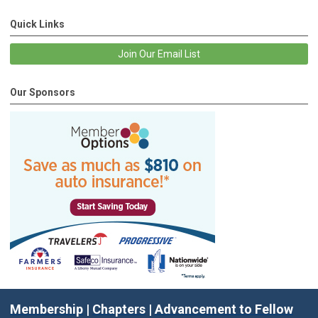
Quick Links
Join Our Email List
Our Sponsors
Membership
|
Chapters
|
Advancement to Fellow