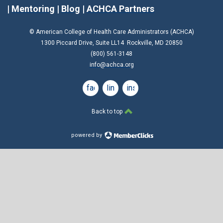
|
Mentoring
|
Blog
|
ACHCA Partners
© American College of Health Care Administrators (ACHCA)
1300 Piccard Drive, Suite LL14 Rockville, MD 20850
(800) 561-3148
info@achca.org
facebook
linkedin
instagram
Back to top
powered by