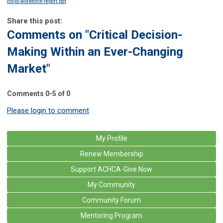
covid-workforce-report.pdf
Share this post:
Comments on
"Critical Decision-
Making Within an Ever-Changing
Market"
Comments
0
-
5
of
0
Please login to comment
My Profile
Renew Membership
Support ACHCA-Give Now
My Community
Community Forum
Mentoring Program