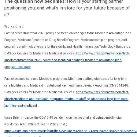
The question now becomes:
How is your staffing partner
positioning you, and what’s in store for your future because of
it?
Works Cited
Fact sheet contract Year 2025 policy and technical changes to the Medicare Advantage Plan
Program, Medicare Prescription Drug Benefit Program, Medicare cost plan program, and
programs of all-inclusive care for the elderly, and Health Information Technology Standards.
CMS.gov Centers for Medicare & Medicaid Services.
https://www.cms.gov/newsroom/fact-
sheets/contract-year-2025-policy-and-technical-changes-medicare-advantage-plan-
program-medicare
Fact sheet medicare and Medicaid programs: Minimum staffing standards for long-term
care facilities and Medicaid Institutional Payment Transparency Reporting (CMS 3442-P).
CMS.gov Centers for Medicare & Medicaid Services.
https://www.cms.gov/newsroom/fact-
sheets/medicare-and-medicaid-programs-minimum-staffing-standards-long-term-care-
facilities-and-medicaid
Issue Brief: impact of the COVID-19 pandemic on the hospital and outpatient clinician
workforce - ASPE Office of Health Policy. (n.d.).
https://aspe.hhs.gov/sites/default/files/documents/9cc72124abd9ea25d58a22c7692dccb6/