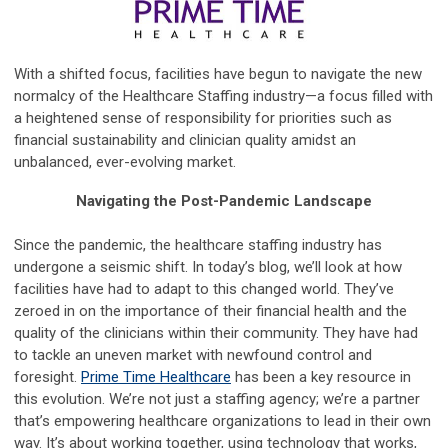
With a shifted focus, facilities have begun to navigate the new
normalcy of the Healthcare Staffing industry—a focus filled with
a heightened sense of responsibility for priorities such as
financial sustainability and clinician quality amidst an
unbalanced, ever-evolving market.
Navigating the Post-Pandemic Landscape
Since the pandemic, the healthcare staffing industry has
undergone a seismic shift. In today’s blog, we’ll look at how
facilities have had to adapt to this changed world. They’ve
zeroed in on the importance of their financial health and the
quality of the clinicians within their community. They have had
to tackle an uneven market with newfound control and
foresight.
Prime Time Healthcare
has been a key resource in
this evolution. We’re not just a staffing agency; we’re a partner
that’s empowering healthcare organizations to lead in their own
way. It’s about working together, using technology that works,