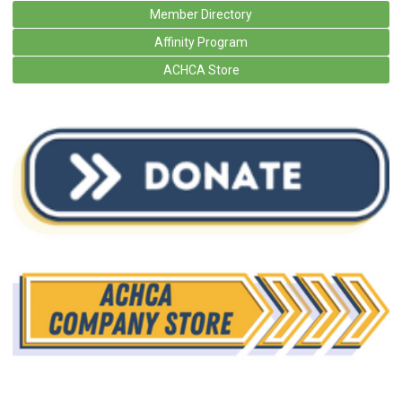
Member Directory
Affinity Program
ACHCA Store