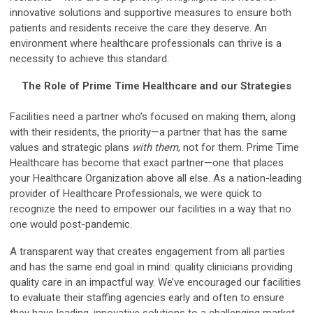
innovative solutions and supportive measures to ensure both
patients and residents receive the care they deserve. An
environment where healthcare professionals can thrive is a
necessity to achieve this standard.
The Role of Prime Time Healthcare and our Strategies
Facilities need a partner who’s focused on making them, along
with their residents, the priority—a partner that has the same
values and strategic plans
with them
, not for them. Prime Time
Healthcare has become that exact partner—one that places
your Healthcare Organization above all else. As a nation-leading
provider of Healthcare Professionals, we were quick to
recognize the need to empower our facilities in a way that no
one would post-pandemic.
A transparent way that creates engagement from all parties
and has the same end goal in mind: quality clinicians providing
quality care in an impactful way. We’ve encouraged our facilities
to evaluate their staffing agencies early and often to ensure
they have leading, innovative solutions to a challenging market.