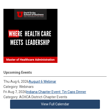
Upcoming Events
Thu Aug 6, 2026
August 6 Webinar
Category: Webinars
Fri Aug 7, 2026
Indiana Chapter Event: Tin Caps Dinner
Category: ACHCA District-Chapter Events
View Full Calendar