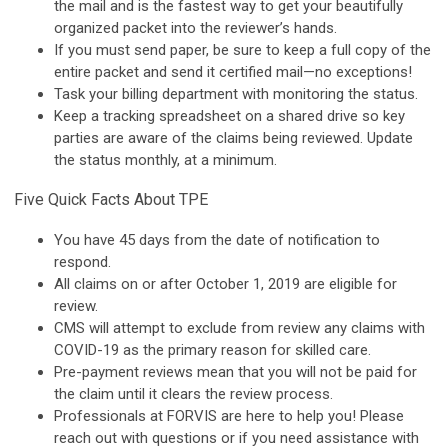
the mail and is the fastest way to get your beautifully
organized packet into the reviewer’s hands.
If you must send paper, be sure to keep a full copy of the
entire packet and send it certified mail—no exceptions!
Task your billing department with monitoring the status.
Keep a tracking spreadsheet on a shared drive so key
parties are aware of the claims being reviewed. Update
the status monthly, at a minimum.
Five Quick Facts About TPE
You have 45 days from the date of notification to
respond.
All claims on or after October 1, 2019 are eligible for
review.
CMS will attempt to exclude from review any claims with
COVID-19 as the primary reason for skilled care.
Pre-payment reviews mean that you will not be paid for
the claim until it clears the review process.
Professionals at FORVIS are here to help you! Please
reach out with questions or if you need assistance with