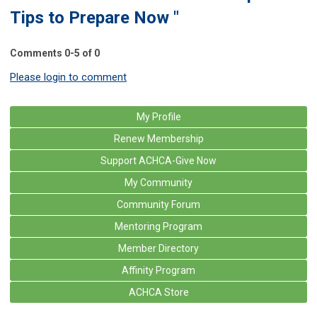
Tips to Prepare Now "
Comments
0
-
5
of
0
Please login to comment
My Profile
Renew Membership
Support ACHCA-Give Now
My Community
Community Forum
Mentoring Program
Member Directory
Affinity Program
ACHCA Store