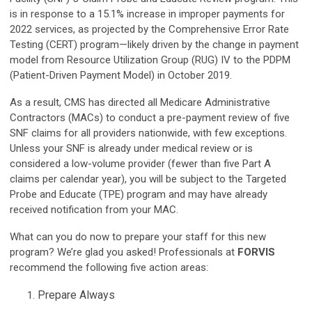
is in response to a 15.1% increase in improper payments for
2022 services, as projected by the Comprehensive Error Rate
Testing (CERT) program—likely driven by the change in payment
model from Resource Utilization Group (RUG) IV to the PDPM
(Patient-Driven Payment Model) in October 2019.
As a result, CMS has directed all Medicare Administrative
Contractors (MACs) to conduct a pre-payment review of five
SNF claims for all providers nationwide, with few exceptions.
Unless your SNF is already under medical review or is
considered a low-volume provider (fewer than five Part A
claims per calendar year), you will be subject to the Targeted
Probe and Educate (TPE) program and may have already
received notification from your MAC.
What can you do now to prepare your staff for this new
program? We’re glad you asked! Professionals at
FORVIS
recommend the following five action areas:
Prepare Always