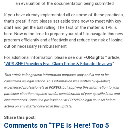
an evaluation of the documentation being submitted.
If you have already implemented all or some of these practices,
that’s great! If not, please set aside time now to meet with key
staff and get the ball rolling. The fact of the matter is TPE is
here. Now is the time to prepare your staff to navigate this new
program efficiently and effectively and reduce the risk of losing
out on necessary reimbursement.
For additional information, please see our
FORsights
™ article,
“
WPS SNF Providers Five-Claim Probe & Educate Reviews
.”
This article is for general information purposes only and is not to be
considered as legal advice. This information was written by qualified,
experienced professionals at
FORVIS
, but applying this information to your
particular situation requires careful consideration of your specific facts and
circumstances. Consult a professional at FORVIS or legal counsel before
acting on any matter covered in this update.
Share this post:
Comments on
"TPE Is Here! Top 5