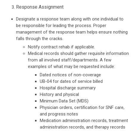
Response Assignment
Designate a response team along with one individual to
be responsible for leading the process. Proper
management of the response team helps ensure nothing
falls through the cracks.
Notify contract rehab if applicable.
Medical records should gather requisite information
from all involved staff/departments. A few
examples of what may be requested include:
Dated notices of non-coverage
UB-04 for dates of service billed
Hospital discharge summary
History and physical
Minimum Data Set (MDS)
Physician orders, certification for SNF care,
and progress notes
Medication administration records, treatment
administration records, and therapy records