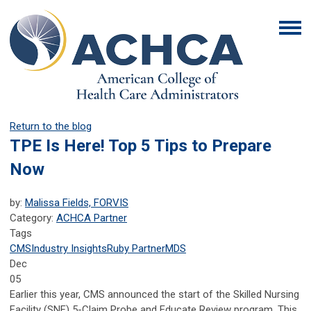
Return to the blog
TPE Is Here! Top 5 Tips to Prepare
Now
by:
Malissa Fields, FORVIS
Category:
ACHCA Partner
Tags
CMS
Industry Insights
Ruby Partner
MDS
Dec
05
Earlier this year, CMS announced the start of the Skilled Nursing
Facility (SNF) 5-Claim Probe and Educate Review program. This