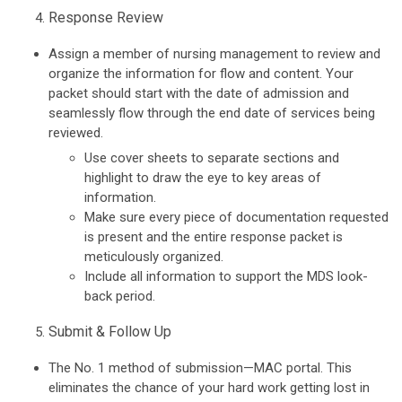
Response Review
Assign a member of nursing management to review and
organize the information for flow and content. Your
packet should start with the date of admission and
seamlessly flow through the end date of services being
reviewed.
Use cover sheets to separate sections and
highlight to draw the eye to key areas of
information.
Make sure every piece of documentation requested
is present and the entire response packet is
meticulously organized.
Include all information to support the MDS look-
back period.
Submit & Follow Up
The No. 1 method of submission—MAC portal. This
eliminates the chance of your hard work getting lost in