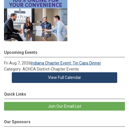
Upcoming Events
Fri Aug 7, 2026
Indiana Chapter Event: Tin Caps Dinner
Category: ACHCA District-Chapter Events
View Full Calendar
Quick Links
Join Our Email List
Our Sponsors