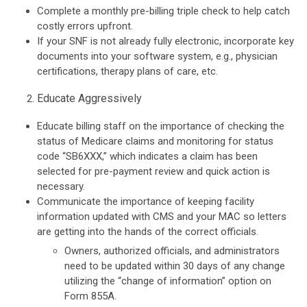
Complete a monthly pre-billing triple check to help catch
costly errors upfront.
If your SNF is not already fully electronic, incorporate key
documents into your software system, e.g., physician
certifications, therapy plans of care, etc.
Educate Aggressively
Educate billing staff on the importance of checking the
status of Medicare claims and monitoring for status
code “SB6XXX,” which indicates a claim has been
selected for pre-payment review and quick action is
necessary.
Communicate the importance of keeping facility
information updated with CMS and your MAC so letters
are getting into the hands of the correct officials.
Owners, authorized officials, and administrators
need to be updated within 30 days of any change
utilizing the “change of information” option on
Form 855A.