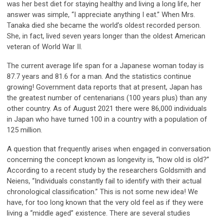
was her best diet for staying healthy and living a long life, her
answer was simple, “I appreciate anything I eat.” When Mrs.
Tanaka died she became the world’s oldest recorded person.
She, in fact, lived seven years longer than the oldest American
veteran of World War II.
The current average life span for a Japanese woman today is
87.7 years and 81.6 for a man. And the statistics continue
growing! Government data reports that at present, Japan has
the greatest number of centenarians (100 years plus) than any
other country. As of August 2021 there were 86,000 individuals
in Japan who have turned 100 in a country with a population of
125 million.
A question that frequently arises when engaged in conversation
concerning the concept known as longevity is, “how old is old?”
According to a recent study by the researchers Goldsmith and
Neiens, “Individuals constantly fail to identify with their actual
chronological classification.” This is not some new idea! We
have, for too long known that the very old feel as if they were
living a “middle aged” existence. There are several studies