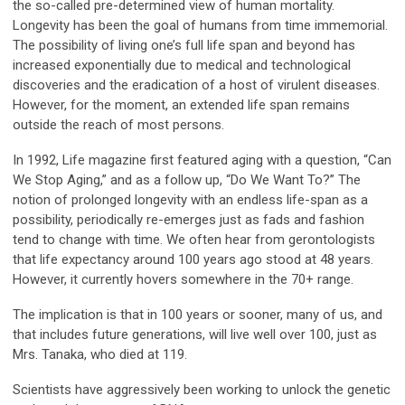
the so-called pre-determined view of human mortality.
Longevity has been the goal of humans from time immemorial.
The possibility of living one’s full life span and beyond has
increased exponentially due to medical and technological
discoveries and the eradication of a host of virulent diseases.
However, for the moment, an extended life span remains
outside the reach of most persons.
In 1992, Life magazine first featured aging with a question, “Can
We Stop Aging,” and as a follow up, “Do We Want To?” The
notion of prolonged longevity with an endless life-span as a
possibility, periodically re-emerges just as fads and fashion
tend to change with time. We often hear from gerontologists
that life expectancy around 100 years ago stood at 48 years.
However, it currently hovers somewhere in the 70+ range.
The implication is that in 100 years or sooner, many of us, and
that includes future generations, will live well over 100, just as
Mrs. Tanaka, who died at 119.
Scientists have aggressively been working to unlock the genetic