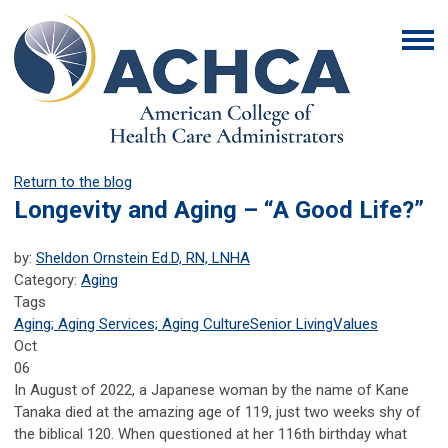
Return to the blog
Longevity and Aging – “A Good Life?”
by:
Sheldon Ornstein Ed.D, RN, LNHA
Category:
Aging
Tags
Aging; Aging Services; Aging Culture
Senior Living
Values
Oct
06
In August of 2022, a Japanese woman by the name of Kane
Tanaka died at the amazing age of 119, just two weeks shy of
the biblical 120. When questioned at her 116th birthday what