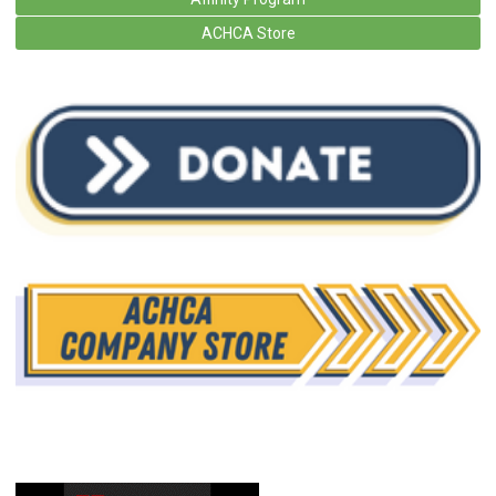
ACHCA Store