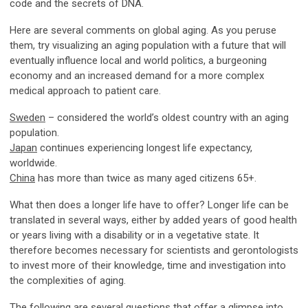
code and the secrets of DNA.
Here are several comments on global aging. As you peruse
them, try visualizing an aging population with a future that will
eventually influence local and world politics, a burgeoning
economy and an increased demand for a more complex
medical approach to patient care.
Sweden
– considered the world’s oldest country with an aging
population.
Japan
continues experiencing longest life expectancy,
worldwide.
China
has more than twice as many aged citizens 65+.
What then does a longer life have to offer? Longer life can be
translated in several ways, either by added years of good health
or years living with a disability or in a vegetative state. It
therefore becomes necessary for scientists and gerontologists
to invest more of their knowledge, time and investigation into
the complexities of aging.
The following are several questions that offer a glimpse into