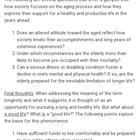
how society focuses on the aging process and how they
express their support for a healthy and productive life in the
years ahead.
Does an altered attitude toward the aged reflect how
society treats their accomplishments and long years of
extensive experiences?
Under which circumstances are the elderly more than
likely to become pre-occupied with their mortality?
Can a serious illness or disabling condition foster a
decline in one’s mental and physical health? If so, are the
elderly prepared for the inevitable limitation of longer life?
Final thoughts
: When addressing the meaning of the term
longevity and what it suggests, it is thought of as an
opportunity for pursuing a long and healthy life. But what about
a good life
? What
is
a “good life?” The following points explore
the basis for this phenomenon.
Have sufficient funds to live comfortably and be prepared