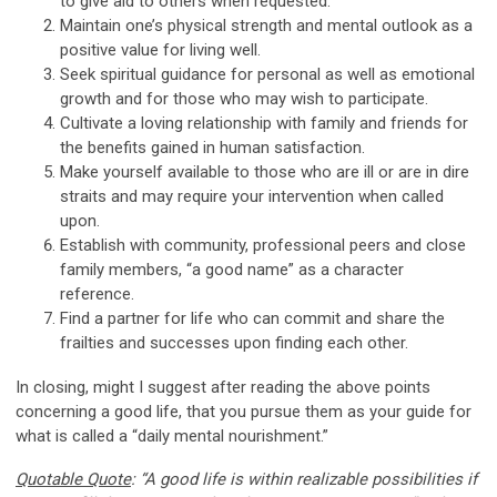
to give aid to others when requested.
Maintain one’s physical strength and mental outlook as a
positive value for living well.
Seek spiritual guidance for personal as well as emotional
growth and for those who may wish to participate.
Cultivate a loving relationship with family and friends for
the benefits gained in human satisfaction.
Make yourself available to those who are ill or are in dire
straits and may require your intervention when called
upon.
Establish with community, professional peers and close
family members, “a good name” as a character
reference.
Find a partner for life who can commit and share the
frailties and successes upon finding each other.
In closing, might I suggest after reading the above points
concerning a good life, that you pursue them as your guide for
what is called a “daily mental nourishment.”
Quotable Quote
: “A good life is within realizable possibilities if