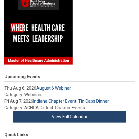
Upcoming Events
Thu Aug 6, 2026
August 6 Webinar
Category: Webinars
Fri Aug 7, 2026
Indiana Chapter Event: Tin Caps Dinner
Category: ACHCA District-Chapter Events
View Full Calendar
Quick Links