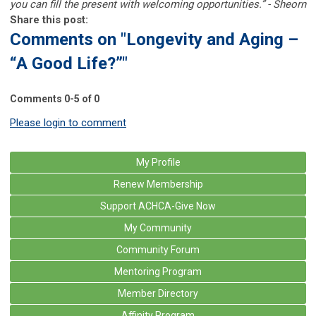
you can fill the present with welcoming opportunities.” - Sheorn
Share this post:
Comments on
"Longevity and Aging –
“A Good Life?”"
Comments
0
-
5
of
0
Please login to comment
My Profile
Renew Membership
Support ACHCA-Give Now
My Community
Community Forum
Mentoring Program
Member Directory
Affinity Program