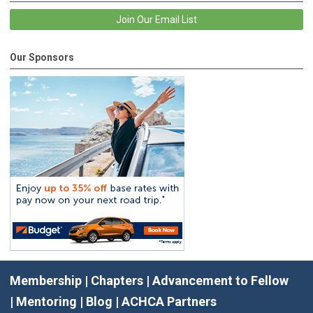
Join Our Email List
Our Sponsors
Membership
|
Chapters
|
Advancement to Fellow
|
Mentoring
|
Blog
|
ACHCA Partners