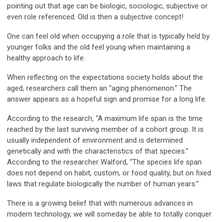
pointing out that age can be biologic, sociologic, subjective or
even role referenced. Old is then a subjective concept!
One can feel old when occupying a role that is typically held by
younger folks and the old feel young when maintaining a
healthy approach to life.
When reflecting on the expectations society holds about the
aged, researchers call them an “aging phenomenon.” The
answer appears as a hopeful sign and promise for a long life.
According to the research, “A maximum life span is the time
reached by the last surviving member of a cohort group. It is
usually independent of environment and is determined
genetically and with the characteristics of that species.”
According to the researcher Walford, “The species life span
does not depend on habit, custom, or food quality, but on fixed
laws that regulate biologically the number of human years.”
There is a growing belief that with numerous advances in
modern technology, we will someday be able to totally conquer