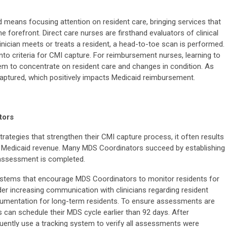
 means focusing attention on resident care, bringing services that
he forefront. Direct care nurses are firsthand evaluators of clinical
inician meets or treats a resident, a head-to-toe scan is performed.
nto criteria for CMI capture. For reimbursement nurses, learning to
m to concentrate on resident care and changes in condition. As
captured, which positively impacts Medicaid reimbursement.
tors
ategies that strengthen their CMI capture process, it often results
 Medicaid revenue. Many MDS Coordinators succeed by establishing
 assessment is completed.
ystems that encourage MDS Coordinators to monitor residents for
der increasing communication with clinicians regarding resident
umentation for long-term residents. To ensure assessments are
can schedule their MDS cycle earlier than 92 days. After
ently use a tracking system to verify all assessments were