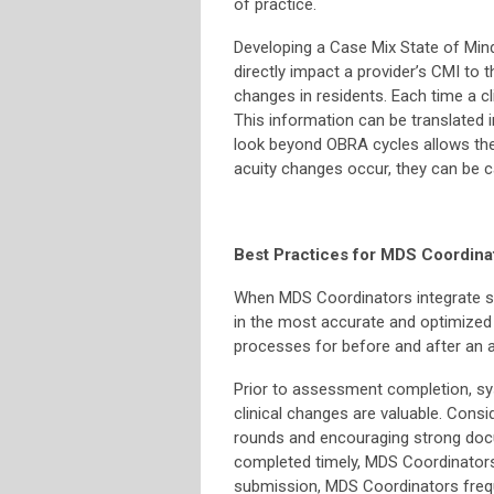
of practice.
Developing a Case Mix State of Mind
directly impact a provider’s CMI to t
changes in residents. Each time a cl
This information can be translated i
look beyond OBRA cycles allows the
acuity changes occur, they can be 
Best Practices for MDS Coordina
When MDS Coordinators integrate str
in the most accurate and optimized
processes for before and after an
Prior to assessment completion, s
clinical changes are valuable. Consi
rounds and encouraging strong doc
completed timely, MDS Coordinators 
submission, MDS Coordinators frequ