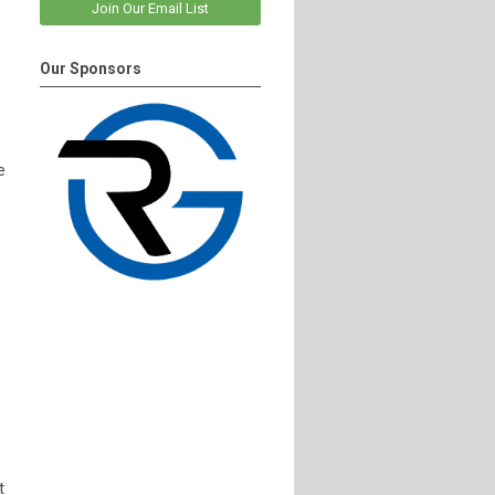
Join Our Email List
Our Sponsors
e
t