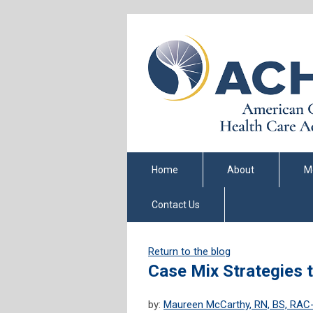
Home
About
M
Contact Us
Return to the blog
Case Mix Strategies 
by:
Maureen McCarthy, RN, BS, RA