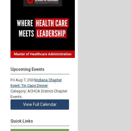
Upcoming Events
Fri Aug 7, 2026
Indiana Chapter
Event: Tin Caps Dinner
Category: ACHCA District-Chapter
Events
View Full Calendar
Quick Links