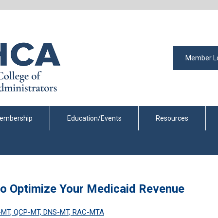
Member L
embership
Education/Events
Resources
to Optimize Your Medicaid Revenue
C-MT, QCP-MT, DNS-MT, RAC-MTA