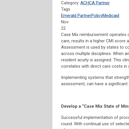
Category:
ACHCA Partner
Tags
Emerald Partner
Policy
Medicaid
Nov
22
Case Mix reimbursement operates on
care, results in a higher CMI score
Assessment is used by states to col
across multiple disciplines. When a
resident acuity is assigned. This cl
correlates with direct care costs i
Implementing systems that strengt
assessment, can have a significant 
Develop a “Case Mix State of Min
Successful implementation of proce
round. With continual use of select