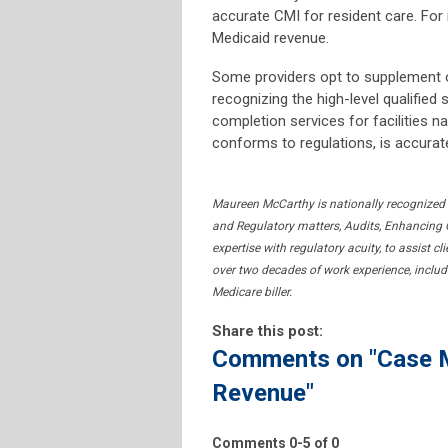
accurate CMI for resident care. For
Medicaid revenue.
Some providers opt to supplement 
recognizing the high-level qualified 
completion services for facilities
conforms to regulations, is accurat
Maureen McCarthy is nationally recognized
and Regulatory matters, Audits, Enhancing O
expertise with regulatory acuity, to assist c
over two decades of work experience, includi
Medicare biller.
Share this post:
Comments on
"Case 
Revenue"
Comments
0
-
5
of
0