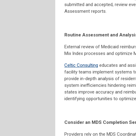
submitted and accepted, review ever
Assessment reports.
Routine Assessment and Analysi
External review of Medicaid reimbur
Mix Index processes and optimize M
Celtic Consulting
educates and assis
facility teams implement systems t
provide in-depth analysis of resid
system inefficiencies hindering reim
states improve accuracy and reimbur
identifying opportunities to optimi
Consider an MDS Completion Ser
Providers rely on the MDS Coordinat