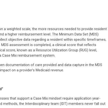
 a weighted scale, the more resources needed to provide resident
 and a higher reimbursement level. The Minimum Data Set (MDS)
lect objective data regarding a resident within specific timeframes,
n MDS assessment is completed, a clinical score that reflects
inical score, known as a Resource Utilization Group (RUG) level,
n a Case Mix reimbursement system.
hen documentation of care provided and data capture in the MDS
impact on a provider’s Medicaid revenue.
d”
sses that support a Case Mix mindset require application year-
ed methods, the Interdisciplinary team (IDT) members never fall out