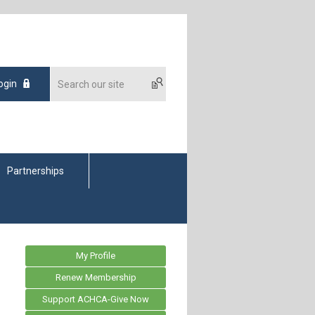
ogin
Partnerships
My Profile
Renew Membership
Support ACHCA-Give Now