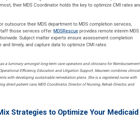
 most, their MDS Coordinator holds the key to optimize CMI rates an
or outsource their MDS department to MDS completion services,
staff those services offer.
MDSRescue
provides remote interim MDS
 nationwide. Subject matter experts ensure assessment completion
e and timely, and capture data to optimize CMI rates.
 as a luminary amongst long-term care operators and clinicians for Reimbursement
perational Efficiency, Education and Litigation Support. Maureen combines clinical
lients with developing sustainable remediation plans. She is a registered nurse with
ng direct patient care, MDS Coordinator, Director of Nursing, Rehab Director, and
Mix Strategies to Optimize Your Medicaid