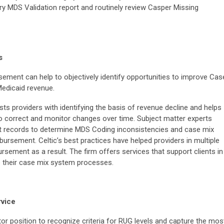
y MDS Validation report and routinely review Casper Missing
s
sement can help to objectively identify opportunities to improve Cas
edicaid revenue.
ts providers with identifying the basis of revenue decline and helps
o correct and monitor changes over time. Subject matter experts
ent records to determine MDS Coding inconsistencies and case mix
bursement. Celtic’s best practices have helped providers in multiple
sement as a result. The firm offers services that support clients in
ze their case mix system processes.
vice
or position to recognize criteria for RUG levels and capture the mos