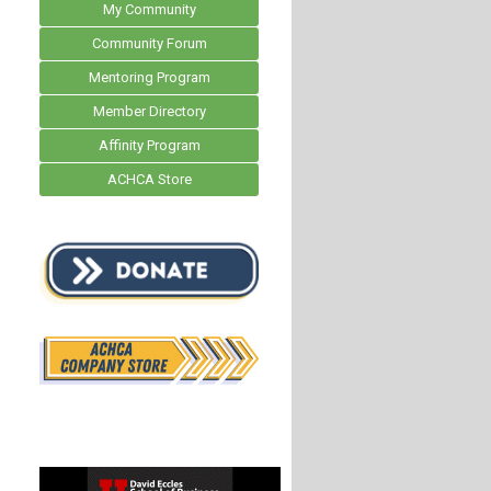
My Community
Community Forum
Mentoring Program
Member Directory
Affinity Program
ACHCA Store