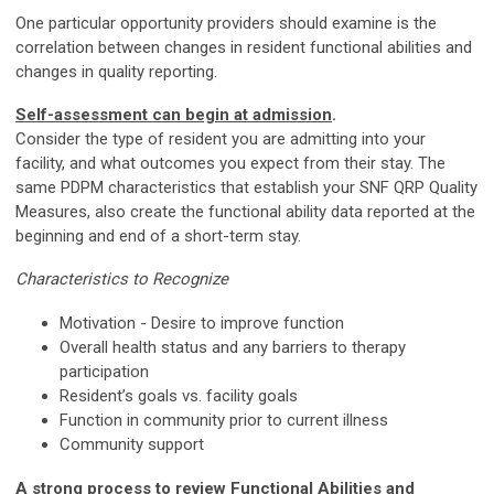
One particular opportunity providers should examine is the
correlation between changes in resident functional abilities and
changes in quality reporting.
Self-assessment can begin at admission
.
Consider the type of resident you are admitting into your
facility, and what outcomes you expect from their stay. The
same PDPM characteristics that establish your SNF QRP Quality
Measures, also create the functional ability data reported at the
beginning and end of a short-term stay.
Characteristics to Recognize
Motivation - Desire to improve function
Overall health status and any barriers to therapy
participation
Resident’s goals vs. facility goals
Function in community prior to current illness
Community support
A strong process to review Functional Abilities and