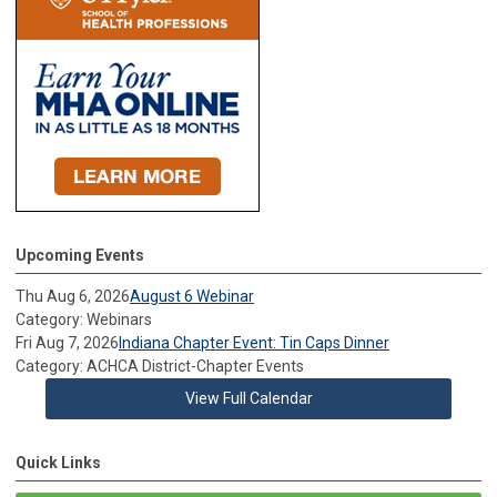
Upcoming Events
Thu Aug 6, 2026
August 6 Webinar
Category: Webinars
Fri Aug 7, 2026
Indiana Chapter Event: Tin Caps Dinner
Category: ACHCA District-Chapter Events
View Full Calendar
Quick Links