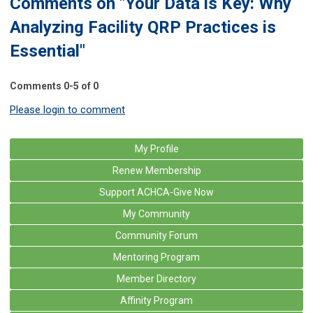
Comments on
"Your Data is Key: Why
Analyzing Facility QRP Practices is
Essential"
Comments
0
-
5
of
0
Please login to comment
My Profile
Renew Membership
Support ACHCA-Give Now
My Community
Community Forum
Mentoring Program
Member Directory
Affinity Program