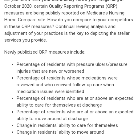
October 2020, certain Quality Reporting Programs (QRP)
measures are being publicly reported on Medicare’s Nursing
Home Compare site. How do you compare to your competitors
in these QRP measures? Continual review, analysis and
adjustment of your practices is the key to depicting the stellar
services you provide.
Newly publicized QRP measures include:
Percentage of residents with pressure ulcers/pressure
injuries that are new or worsened
Percentage of residents whose medications were
reviewed and who received follow-up care when
medication issues were identified
Percentage of residents who are at or above an expected
ability to care for themselves at discharge
Percentage of residents who are at or above an expected
ability to move around at discharge
Change in residents’ ability to care for themselves
Change in residents’ ability to move around