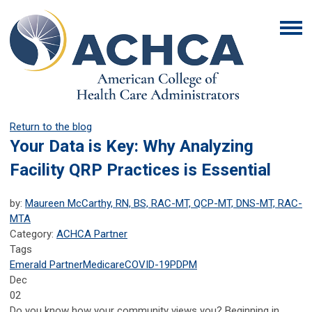
Return to the blog
Your Data is Key: Why Analyzing
Facility QRP Practices is Essential
by:
Maureen McCarthy, RN, BS, RAC-MT, QCP-MT, DNS-MT, RAC-
MTA
Category:
ACHCA Partner
Tags
Emerald Partner
Medicare
COVID-19
PDPM
Dec
02
Do you know how your community views you? Beginning in