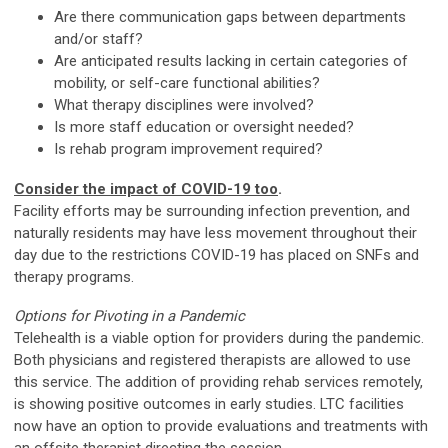
Are there communication gaps between departments
and/or staff?
Are anticipated results lacking in certain categories of
mobility, or self-care functional abilities?
What therapy disciplines were involved?
Is more staff education or oversight needed?
Is rehab program improvement required?
Consider the impact of COVID-19 too
.
Facility efforts may be surrounding infection prevention, and
naturally residents may have less movement throughout their
day due to the restrictions COVID-19 has placed on SNFs and
therapy programs.
Options for Pivoting in a Pandemic
Telehealth is a viable option for providers during the pandemic.
Both physicians and registered therapists are allowed to use
this service. The addition of providing rehab services remotely,
is showing positive outcomes in early studies. LTC facilities
now have an option to provide evaluations and treatments with
an offsite therapist directing the session.