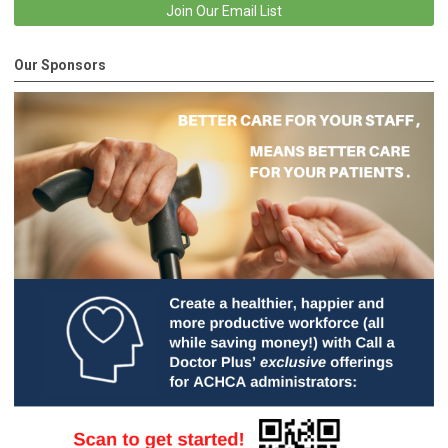
Join Our Email List
Our Sponsors