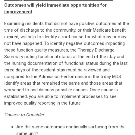
Outcomes will yield immediate opportunities for
improvement
.
Examining residents that did not have positive outcomes at the
time of discharge to the community, or their Medicare benefit
expired, will help to identify a root cause for what may or may
not have happened. To identify negative outcomes impacting
these function quality measures, the Therapy Discharge
Summary noting functional status at the end of the stay and
the nursing documentation of functional status during the last
three days of the resident stay must be reviewed and
compared to the Admission Performance in the 5 day MDS.
Identify areas that remained the same and those areas that
worsened to and discuss possible causes. Once cause is
established, you are able to implement processes to see
improved quality reporting in the future.
Causes to Consider
Are the same outcomes continually surfacing from the
same unit?