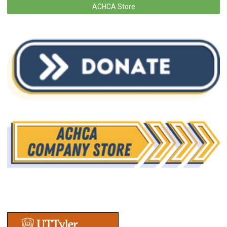
ACHCA Store