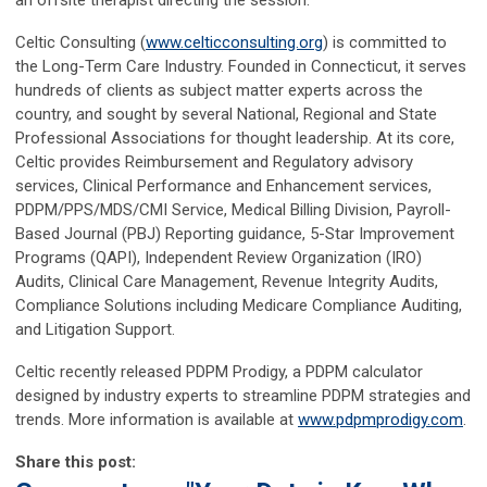
Celtic Consulting (
www.celticconsulting.org
) is committed to
the Long-Term Care Industry. Founded in Connecticut, it serves
hundreds of clients as subject matter experts across the
country, and sought by several National, Regional and State
Professional Associations for thought leadership. At its core,
Celtic provides Reimbursement and Regulatory advisory
services, Clinical Performance and Enhancement services,
PDPM/PPS/MDS/CMI Service, Medical Billing Division, Payroll-
Based Journal (PBJ) Reporting guidance, 5-Star Improvement
Programs (QAPI), Independent Review Organization (IRO)
Audits, Clinical Care Management, Revenue Integrity Audits,
Compliance Solutions including Medicare Compliance Auditing,
and Litigation Support.
Celtic recently released PDPM Prodigy, a PDPM calculator
designed by industry experts to streamline PDPM strategies and
trends. More information is available at
www.pdpmprodigy.com
.
Share this post: