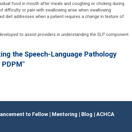
sidual food in mouth after meals and coughing or choking during
f difficulty or pain with swallowing arise when swallowing
ed diet addresses when a patient requires a change in texture of
eveloped to assist providers in understanding the SLP component.
king the Speech-Language Pathology
e PDPM"
ancement to Fellow
|
Mentoring
|
Blog
|
ACHCA