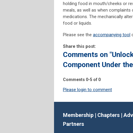
holding food in mouth/cheeks or re
meals, as well as when complaints o
medications. The mechanically alter
food or liquids.
Please see the
accompanying tool
d
Share this post:
Comments on
"Unloc
Component Under th
Comments
0
-
5
of
0
Please login to comment
Membership
|
Chapters
|
Adv
Partners