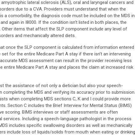
amyotrophic lateral sclerosis (ALS), oral and laryngeal cancers and
sorders due to a CVA. Providers must understand that when the
o is a comorbidity, the diagnosis code must be included on the MDS in
 again in I8000. If the condition isn’t listed in both places, the
. Other items that affect the SLP component include any level of
sorders and mechanically altered diets.
that once the SLP component is calculated from information entered
 set for the entire Medicare Part A stay if there isn’t an intervening
ccurate MDS assessment can result in the provider receiving less
e entire Medicare Part A stay and places the claim at increased risk
st the assistance of not only a dietician but also your speech-
in completing the MDS and verifying its accuracy prior to submission
ists when completing MDS sections C, K and I could provide more
. Section C includes the Brief Interview for Mental Status (BIMS)
ve scoring. BIMS interviews or staff assessments are often
al services. Including a speech-language pathologist in the process
 MDS includes specific swallowing disorders as well as mechanically
ers include loss of liquids/solids from mouth when eating or drinking