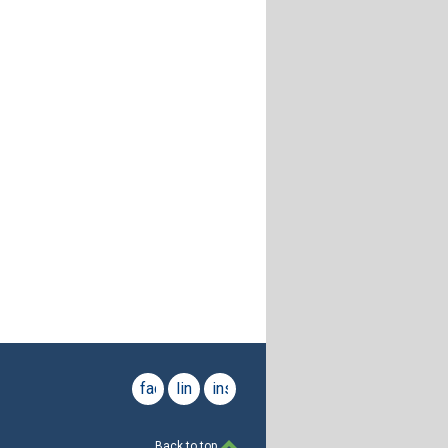
facebook
linkedin
instagram
Back to top