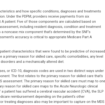
cteristics and how specific conditions, diagnoses and treatments
ation. Under the PDPM, providers receive payments from six
A patient. Five of those components are calculated based on
ssessment, including resident diagnosis, condition and treatment
s a noncase mix component that’s determined by the SNF’s
sment’s accuracy is critical to appropriate Medicare Part A
tient characteristics that were found to be predictive of increased
 a primary reason for skilled care, specific comorbidities, any level
disorders and a mechanically altered diet.
ases, or ICD-10, diagnosis codes are used in two distinct ways under
nt. The first relates to the primary reason for skilled care that’s
DS assessment. The primary reason for skilled care must map to on
mary reason for skilled care maps to the Acute Neurologic clinical
f a patient has suffered a cerebral vascular accident (CVA), the SLP
icare reimbursement depending on the patient’s other
/or treating diagnoses also may be important to capture on the MDS