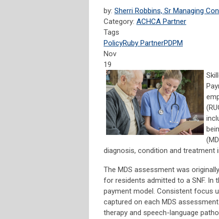
by:
Sherri Robbins, Sr Managing Con
Category:
ACHCA Partner
Tags
Policy
Ruby Partner
PDPM
Nov
19
Skil
Pay
emp
(RU
inc
bei
(MD
diagnosis, condition and treatment 
The MDS assessment was originally 
for residents admitted to a SNF. I
payment model. Consistent focus u
captured on each MDS assessment. 
therapy and speech-language pathol