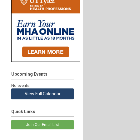
Upcoming Events
No events
View Full Calendar
e
Quick Links
Join Our Email List