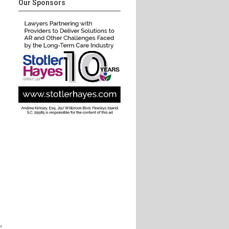
Our Sponsors
.
,