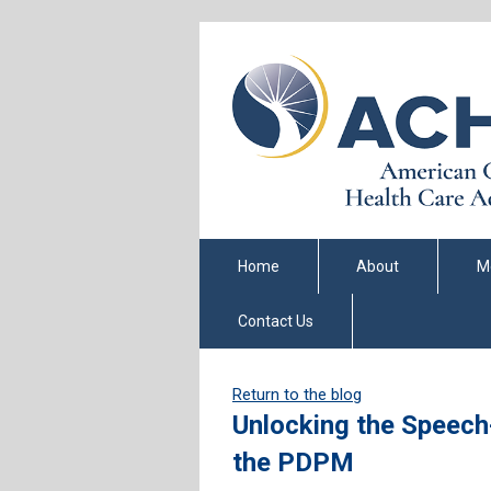
Home
About
M
Contact Us
Return to the blog
Unlocking the Speec
the PDPM