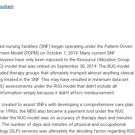
sultant
led nursing facilities (SNF) began operating under the Patient-Driven
ment Model (PDPM) on October 1, 2019. Many current SNF
loyees have only been exposed to the Resource Utilization Group
G) model that was retired on September 30, 2019. The RUG model
luded therapy groups that ultimately trumped almost anything clinical
ng treated in the SNF. This may have resulted in minimum data set
S) assessments under the RUG model that didn’t include all
information simply because it didn’t affect reimbursement.
created to assist SNFs with developing a comprehensive care plan
n the 1990s, the MDS also became a payment tool under the RUG
nder the RUG model was on accuracy of therapy days and minutes
The number of days and minutes of physical and occupational
ogy (SLP) services was ultimately the deciding factor regarding RU