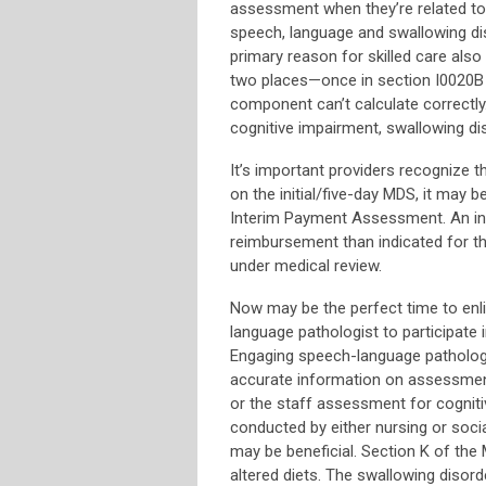
assessment when they’re related to 
speech, language and swallowing di
primary reason for skilled care als
two places—once in section I0020B and
component can’t calculate correctly
cognitive impairment, swallowing di
It’s important providers recognize 
on the initial/five-day MDS, it may be
Interim Payment Assessment. An ina
reimbursement than indicated for th
under medical review.
Now may be the perfect time to enli
language pathologist to participate 
Engaging speech-language patholog
accurate information on assessments
or the staff assessment for cogniti
conducted by either nursing or soci
may be beneficial. Section K of the
altered diets. The swallowing disord