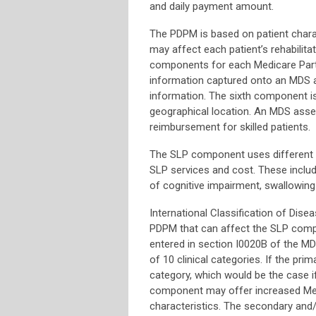
and daily payment amount.
The PDPM is based on patient chara
may affect each patient’s rehabilit
components for each Medicare Part 
information captured onto an MDS a
information. The sixth component i
geographical location. An MDS asses
reimbursement for skilled patients.
The SLP component uses different pa
SLP services and cost. These include
of cognitive impairment, swallowing 
International Classification of Dise
PDPM that can affect the SLP compone
entered in section I0020B of the M
of 10 clinical categories. If the pri
category, which would be the case i
component may offer increased Med
characteristics. The secondary and