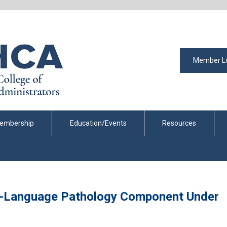
Member L
embership
Education/Events
Resources
h-Language Pathology Component Under