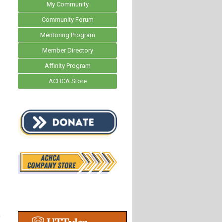
My Community
Community Forum
Mentoring Program
Member Directory
Affinity Program
ACHCA Store
G