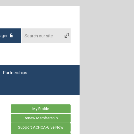
ogin
Partnerships
My Profile
Renew Membership
Support ACHCA-Give Now