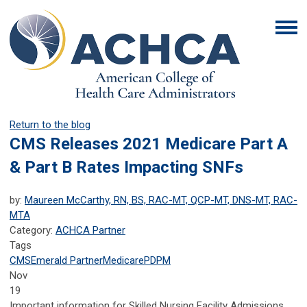
Return to the blog
CMS Releases 2021 Medicare Part A
& Part B Rates Impacting SNFs
by:
Maureen McCarthy, RN, BS, RAC-MT, QCP-MT, DNS-MT, RAC-
MTA
Category:
ACHCA Partner
Tags
CMS
Emerald Partner
Medicare
PDPM
Nov
19
Important information for Skilled Nursing Facility Admissions,