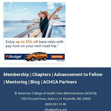
Membership
|
Chapters
|
Advancement to Fellow
|
Mentoring
|
Blog
|
ACHCA Partners
© American College of Health Care Administrators (ACHCA)
1300 Piccard Drive, Suite LL14 Rockville, MD 20850
(800) 561-3148
info@achca.org