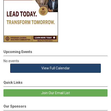
Upcoming Events
No events
View Full Calendar
Quick Links
Join Our Email List
Our Sponsors