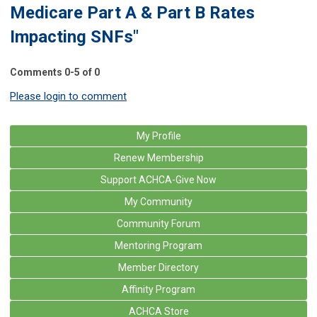
Medicare Part A & Part B Rates
Impacting SNFs"
Comments
0
-
5
of
0
Please login to comment
My Profile
Renew Membership
Support ACHCA-Give Now
My Community
Community Forum
Mentoring Program
Member Directory
Affinity Program
ACHCA Store