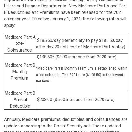
Billers and Finance Departments! New Medicare Part A and Part
B Deductibles and Premiums have been released for the 2021
calendar year. Effective January 1, 2021; the following rates will
apply:
Medicare Part A
$185.50/day (Beneficiary to pay $185.50/day
SNF
after day 20 until end of Medicare Part A stay)
Coinsurance
$148.50* ($3.90 increase from 2020 rate)
Medicare Part B
*Medicare Part B Monthly Premium is established within
Monthly
a fee schedule. The 2021 rate ($148.50) is the lowest
Premium
tier level.
Medicare Part B
Annual
$203.00 ($5.00 increase from 2020 rate)
Deductible
Annually, Medicare premiums, deductibles and coinsurances are
updated according to the Social Security act. These updated