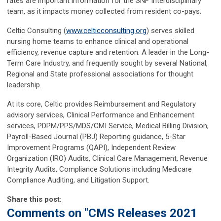
rates are important information for the SNF Interdisciplinary
team, as it impacts money collected from resident co-pays.
Celtic Consulting (
www.celticconsulting.org
) serves skilled
nursing home teams to enhance clinical and operational
efficiency, revenue capture and retention. A leader in the Long-
Term Care Industry, and frequently sought by several National,
Regional and State professional associations for thought
leadership.
At its core, Celtic provides Reimbursement and Regulatory
advisory services, Clinical Performance and Enhancement
services, PDPM/PPS/MDS/CMI Service, Medical Billing Division,
Payroll-Based Journal (PBJ) Reporting guidance, 5-Star
Improvement Programs (QAPI), Independent Review
Organization (IRO) Audits, Clinical Care Management, Revenue
Integrity Audits, Compliance Solutions including Medicare
Compliance Auditing, and Litigation Support.
Share this post:
Comments on
"CMS Releases 2021