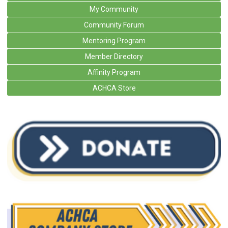
My Community
Community Forum
Mentoring Program
Member Directory
Affinity Program
ACHCA Store