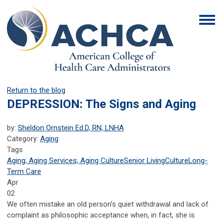
Return to the blog
DEPRESSION: The Signs and Aging
by:
Sheldon Ornstein Ed.D, RN, LNHA
Category:
Aging
Tags
Aging; Aging Services; Aging Culture
Senior Living
Culture
Long-
Term Care
Apr
02
We often mistake an old person’s quiet withdrawal and lack of
complaint as philosophic acceptance when, in fact, she is