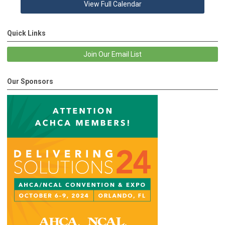
View Full Calendar
Quick Links
Join Our Email List
Our Sponsors