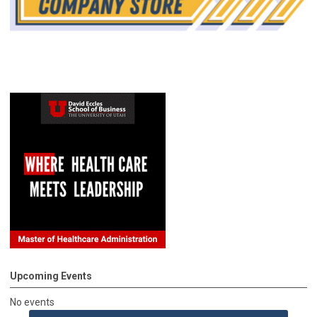
Upcoming Events
No events