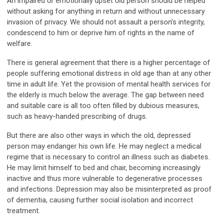
An impaired or emotionally upset old person should be helped
without asking for anything in return and without unnecessary
invasion of privacy. We should not assault a person’s integrity,
condescend to him or deprive him of rights in the name of
welfare.
There is general agreement that there is a higher percentage of
people suffering emotional distress in old age than at any other
time in adult life. Yet the provision of mental health services for
the elderly is much below the average. The gap between need
and suitable care is all too often filled by dubious measures,
such as heavy-handed prescribing of drugs.
But there are also other ways in which the old, depressed
person may endanger his own life. He may neglect a medical
regime that is necessary to control an illness such as diabetes.
He may limit himself to bed and chair, becoming increasingly
inactive and thus more vulnerable to degenerative processes
and infections. Depression may also be misinterpreted as proof
of dementia, causing further social isolation and incorrect
treatment.