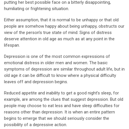
putting her best possible face on a bitterly disappointing,
humiliating or frightening situation.
Either assumption, that it is normal to be unhappy or that old
people are somehow happy about being unhappy, obstructs our
view of the person’s true state of mind. Signs of distress
deserve attention in old age as much as at any point in the
lifespan.
Depression is one of the most common expressions of
emotional distress in older men and women. The basic
symptoms of depression are similar throughout adult life, but in
old age it can be difficult to know where a physical difficulty
leaves off and depression begins.
Reduced appetite and inability to get a good night’s sleep, for
example, are among the clues that suggest depression. But old
people may choose to eat less and have sleep difficulties for
reasons other than depression. It is when an entire pattern
begins to emerge that we should seriously consider the
possibility of a depressive action.