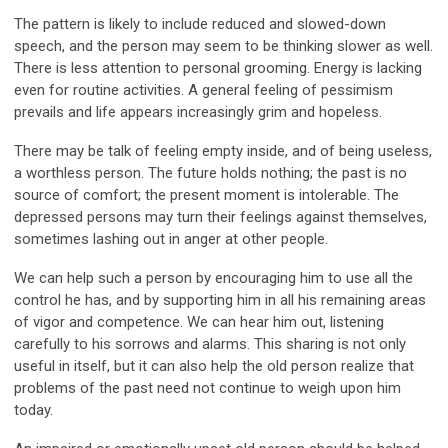
The pattern is likely to include reduced and slowed-down
speech, and the person may seem to be thinking slower as well.
There is less attention to personal grooming. Energy is lacking
even for routine activities. A general feeling of pessimism
prevails and life appears increasingly grim and hopeless.
There may be talk of feeling empty inside, and of being useless,
a worthless person. The future holds nothing; the past is no
source of comfort; the present moment is intolerable. The
depressed persons may turn their feelings against themselves,
sometimes lashing out in anger at other people.
We can help such a person by encouraging him to use all the
control he has, and by supporting him in all his remaining areas
of vigor and competence. We can hear him out, listening
carefully to his sorrows and alarms. This sharing is not only
useful in itself, but it can also help the old person realize that
problems of the past need not continue to weigh upon him
today.