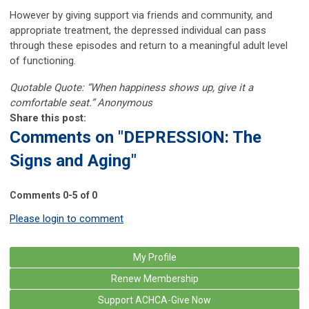
However by giving support via friends and community, and
appropriate treatment, the depressed individual can pass
through these episodes and return to a meaningful adult level
of functioning.
Quotable Quote: “When happiness shows up, give it a
comfortable seat.” Anonymous
Share this post:
Comments on
"DEPRESSION: The
Signs and Aging"
Comments
0
-
5
of
0
Please login to comment
My Profile
Renew Membership
Support ACHCA-Give Now