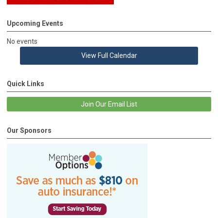
Upcoming Events
No events
View Full Calendar
Quick Links
Join Our Email List
Our Sponsors