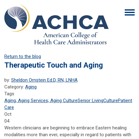
Return to the blog
Therapeutic Touch and Aging
by:
Sheldon Ornstein Ed.D, RN, LNHA
Category:
Aging
Tags
Aging; Aging Services; Aging Culture
Senior Living
Culture
Patient
Care
Oct
04
Western clinicians are beginning to embrace Eastern healing
modalities more than ever, especially in regard to patients with