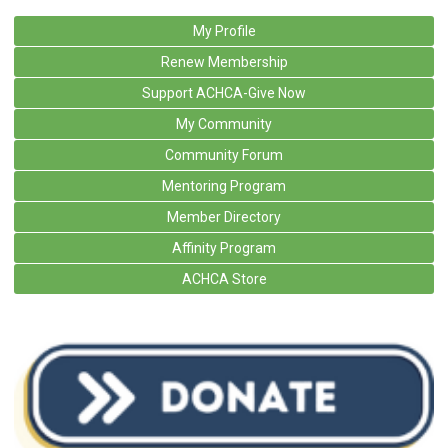
My Profile
Renew Membership
Support ACHCA-Give Now
My Community
Community Forum
Mentoring Program
Member Directory
Affinity Program
ACHCA Store