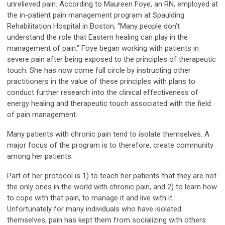
unrelieved pain. According to Maureen Foye, an RN, employed at
the in-patient pain management program at Spaulding
Rehabilitation Hospital in Boston, “Many people don’t
understand the role that Eastern healing can play in the
management of pain.” Foye began working with patients in
severe pain after being exposed to the principles of therapeutic
touch. She has now come full circle by instructing other
practitioners in the value of these principles with plans to
conduct further research into the clinical effectiveness of
energy healing and therapeutic touch associated with the field
of pain management.
Many patients with chronic pain tend to isolate themselves. A
major focus of the program is to therefore, create community
among her patients.
Part of her protocol is 1) to teach her patients that they are not
the only ones in the world with chronic pain, and 2) to learn how
to cope with that pain, to manage it and live with it.
Unfortunately for many individuals who have isolated
themselves, pain has kept them from socializing with others.