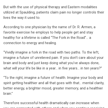
But with the use of physical therapy and Eastern modalities
utilized at Spaulding, patients claim pain no longer controls their
lives the way it used to.
According to one physician by the name of Dr. R. Armen, a
favorite exercise he employs to help people get and stay
healthy for a lifetime is called “The Fork in the Road”… a
connection to energy and healing.
“Vividly imagine a fork in the road with two paths. To the left,
imagine a future of unrelieved pain. If you don’t care about your
brain and body and just keep doing what you’ve always done,
what will your life be like in a year… in five years… in ten years?”
“To the right, imagine a future of health. Imagine your body and
spirit getting healthier and all that goes with that… mental clarity,
better energy, a brighter mood, greater memory, and a healthier
brain.”
Therefore successful health dramatically can increase when