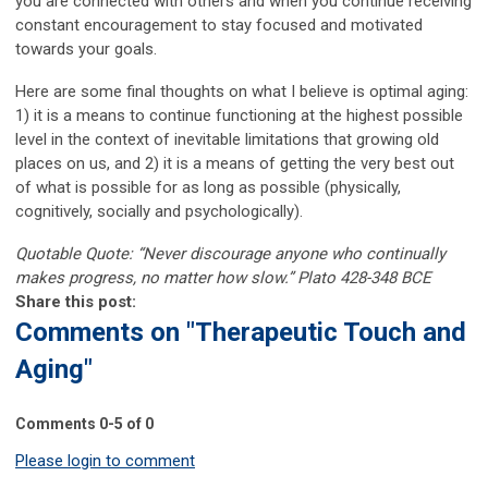
you are connected with others and when you continue receiving
constant encouragement to stay focused and motivated
towards your goals.
Here are some final thoughts on what I believe is optimal aging:
1) it is a means to continue functioning at the highest possible
level in the context of inevitable limitations that growing old
places on us, and 2) it is a means of getting the very best out
of what is possible for as long as possible (physically,
cognitively, socially and psychologically).
Quotable Quote: “Never discourage anyone who continually
makes progress, no matter how slow.” Plato 428-348 BCE
Share this post:
Comments on
"Therapeutic Touch and
Aging"
Comments
0
-
5
of
0
Please login to comment