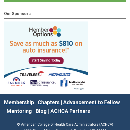
Our Sponsors
Membership
|
Chapters
|
Advancement to Fellow
|
Mentoring
|
Blog
|
ACHCA Partners
© American College of Health Care Administrators (ACHCA)