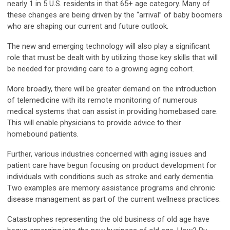
nearly 1 in 5 U.S. residents in that 65+ age category. Many of
these changes are being driven by the “arrival” of baby boomers
who are shaping our current and future outlook.
The new and emerging technology will also play a significant
role that must be dealt with by utilizing those key skills that will
be needed for providing care to a growing aging cohort.
More broadly, there will be greater demand on the introduction
of telemedicine with its remote monitoring of numerous
medical systems that can assist in providing homebased care.
This will enable physicians to provide advice to their
homebound patients.
Further, various industries concerned with aging issues and
patient care have begun focusing on product development for
individuals with conditions such as stroke and early dementia.
Two examples are memory assistance programs and chronic
disease management as part of the current wellness practices.
Catastrophes representing the old business of old age have