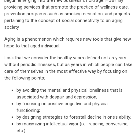
begun emerging into the new business of old age. How? By
providing services that promote the practice of wellness care,
prevention programs such as smoking cessation, and projects
pertaining to the concept of social connectivity to an aging
society.
Aging is a phenomenon which requires new tools that give new
hope to that aged individual.
I ask that we consider the healthy years defined not as years
without periodic illnesses, but as years in which people can take
care of themselves in the most effective way by focusing on
the following points:
by avoiding the mental and physical loneliness that is
associated with despair and depression;
by focusing on positive cognitive and physical
functioning;
by designing strategies to forestall decline in one’s ability;
by maximizing intellectual vigor (i.e.: reading, conversing,
etc.).