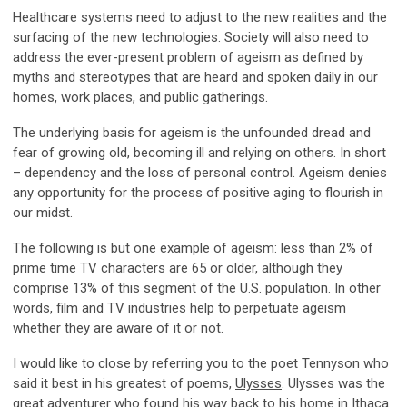
Healthcare systems need to adjust to the new realities and the
surfacing of the new technologies. Society will also need to
address the ever-present problem of ageism as defined by
myths and stereotypes that are heard and spoken daily in our
homes, work places, and public gatherings.
The underlying basis for ageism is the unfounded dread and
fear of growing old, becoming ill and relying on others. In short
– dependency and the loss of personal control. Ageism denies
any opportunity for the process of positive aging to flourish in
our midst.
The following is but one example of ageism: less than 2% of
prime time TV characters are 65 or older, although they
comprise 13% of this segment of the U.S. population. In other
words, film and TV industries help to perpetuate ageism
whether they are aware of it or not.
I would like to close by referring you to the poet Tennyson who
said it best in his greatest of poems,
Ulysses
. Ulysses was the
great adventurer who found his way back to his home in Ithaca