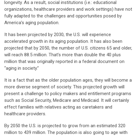
longevity. As a result, social institutions (i.e.: educational
organizations, healthcare providers and work settings) have not
fully adapted to the challenges and opportunities posed by
America’s aging population.
It has been projected by 2030, the U.S. will experience
accelerated growth in its aging population. It has also been
projected that by 2050, the number of U.S. citizens 65 and older,
will reach 88.5 million. That’s more than double the 40 plus
million that was originally reported in a federal document on
“aging in society.”
It is a fact that as the older population ages, they will become a
more diverse segment of society. This projected growth will
present a challenge to policy makers and entitlement programs
such as Social Security, Medicare and Medicaid. It will certainly
effect families with relatives acting as caretakers and
healthcare providers.
By 2050 the U.S. is projected to grow from an estimated 320
million to 439 million. The population is also going to age with