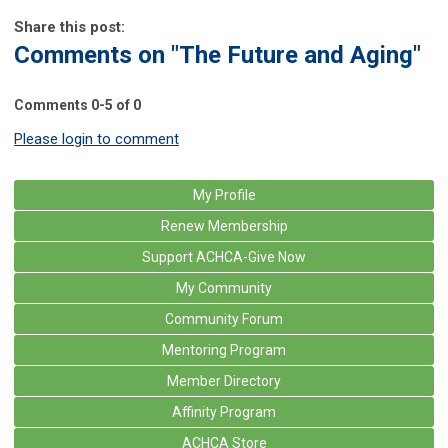
Share this post:
Comments on
"The Future and Aging"
Comments
0
-
5
of
0
Please login to comment
My Profile
Renew Membership
Support ACHCA-Give Now
My Community
Community Forum
Mentoring Program
Member Directory
Affinity Program
ACHCA Store