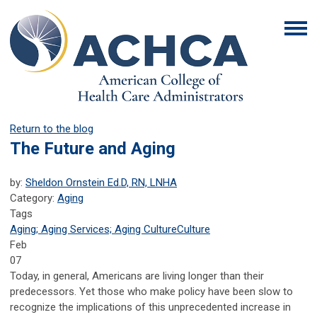
Return to the blog
The Future and Aging
by:
Sheldon Ornstein Ed.D, RN, LNHA
Category:
Aging
Tags
Aging; Aging Services; Aging Culture
Culture
Feb
07
Today, in general, Americans are living longer than their
predecessors. Yet those who make policy have been slow to
recognize the implications of this unprecedented increase in