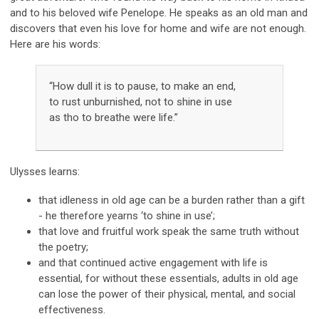
and to his beloved wife Penelope. He speaks as an old man and
discovers that even his love for home and wife are not enough.
Here are his words:
“How dull it is to pause, to make an end,
to rust unburnished, not to shine in use
as tho to breathe were life.”
Ulysses learns:
that idleness in old age can be a burden rather than a gift
- he therefore
yearns ‘to shine in use’;
that love and fruitful work speak the same truth without
the poetry
;
and that continued active engagement with life is
essential, for without
these essentials, adults in old age
can lose the power of their physical, mental, and social
effectiveness.