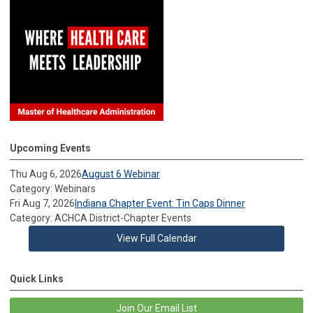
Upcoming Events
Thu Aug 6, 2026
August 6 Webinar
Category: Webinars
Fri Aug 7, 2026
Indiana Chapter Event: Tin Caps Dinner
Category: ACHCA District-Chapter Events
View Full Calendar
Quick Links
Join Our Email List