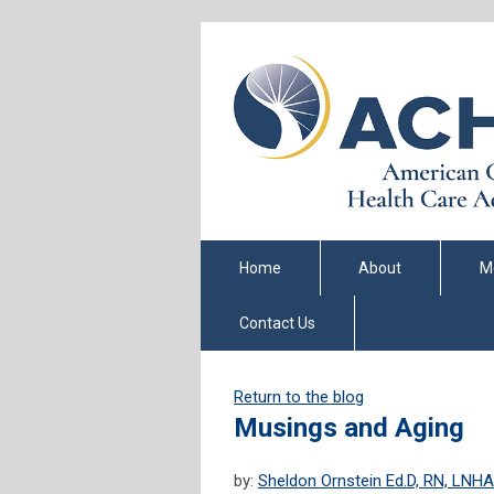
Home
About
M
Contact Us
Return to the blog
Musings and Aging
by:
Sheldon Ornstein Ed.D, RN, LNHA