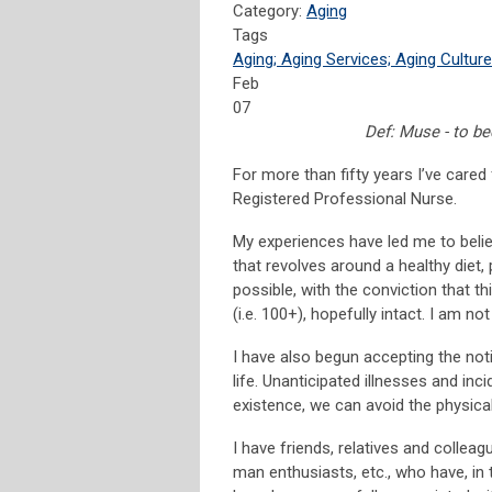
Category:
Aging
Tags
Aging; Aging Services; Aging Culture
Feb
07
Def: Muse - to b
For more than fifty years I’ve cared 
Registered Professional Nurse.
My experiences have led me to believ
that revolves around a healthy diet, 
possible, with the conviction that t
(i.e. 100+), hopefully intact. I am not
I have also begun accepting the noti
life. Unanticipated illnesses and inc
existence, we can avoid the physica
I have friends, relatives and colle
man enthusiasts, etc., who have, in 