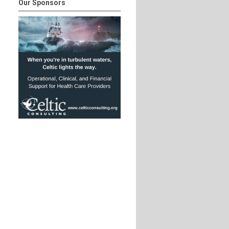
Our Sponsors