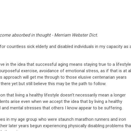
ecome absorbed in thought - Merriam Webster Dict.
for countless sick elderly and disabled individuals in my capacity as 
e in the idea that successful aging means staying true to a lifestyle
purposeful exercise, avoidance of emotional stress, as if that is at al
his approach will get me through to those elusive centenarian years
 there yet but still believe this may be the path to follow.
on that living a healthy lifestyle doesn’t necessarily mean a longer
idents arise even when we accept the idea that by living a healthy
l and mental stresses that others I know appear to be suffering.
agues in my age group who were staunch marathon runners and iron
their later years begun experiencing physically disabling problems tha