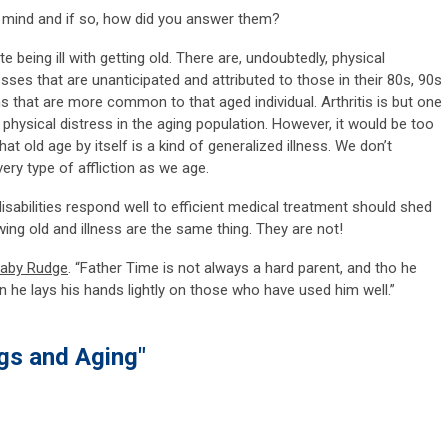
 mind and if so, how did you answer them?
 being ill with getting old. There are, undoubtedly, physical
sses that are unanticipated and attributed to those in their 80s, 90s
s that are more common to that aged individual. Arthritis is but one
physical distress in the aging population. However, it would be too
hat old age by itself is a kind of generalized illness. We don’t
ry type of affliction as we age.
isabilities respond well to efficient medical treatment should shed
ing old and illness are the same thing. They are not!
naby Rudge
. “Father Time is not always a hard parent, and tho he
en he lays his hands lightly on those who have used him well.”
gs and Aging"