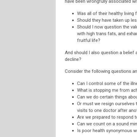
have been wrongfully associated wi
Was all of their healthy living
Should they have taken up le
Should I now question the val
with high trans fats, and exh
fruitful life?
And should I also question a belief 
decline?
Consider the following questions 
Can I control some of the illn
What is stopping me from achi
Can we do certain things abou
Or must we resign ourselves t
visits to one doctor after ano
Are we prepared to respond t
Can we count on a sound mind
Is poor health synonymous wi