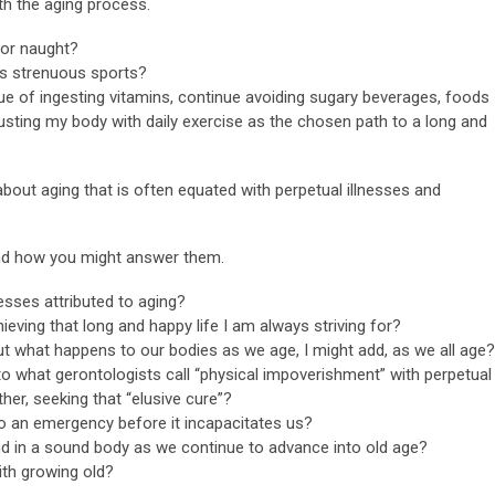
th the aging process.
 for naught?
ss strenuous sports?
ue of ingesting vitamins, continue avoiding sugary beverages, foods
austing my body with daily exercise as the chosen path to a long and
about aging that is often equated with perpetual illnesses and
and how you might answer them.
esses attributed to aging?
eving that long and happy life I am always striving for?
t what happens to our bodies as we age, I might add, as we all age?
o what gerontologists call “physical impoverishment” with perpetual
ther, seeking that “elusive cure”?
o an emergency before it incapacitates us?
 in a sound body as we continue to advance into old age?
th growing old?