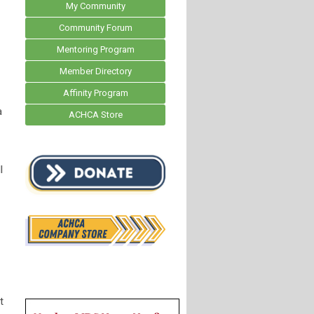
My Community
Community Forum
Mentoring Program
Member Directory
Affinity Program
a
ACHCA Store
l
t