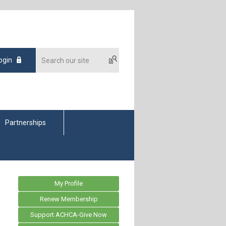
ogin
Partnerships
My Profile
Renew Membership
Support ACHCA-Give Now