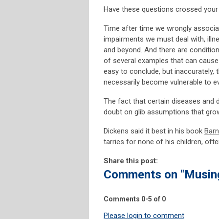
Have these questions crossed your
Time after time we wrongly associate
impairments we must deal with, illne
and beyond. And there are condition
of several examples that can cause 
easy to conclude, but inaccurately, t
necessarily become vulnerable to eve
The fact that certain diseases and d
doubt on glib assumptions that grow
Dickens said it best in his book
Bar
tarries for none of his children, oft
Share this post:
Comments on
"Musin
Comments
0
-
5
of
0
Please login to comment