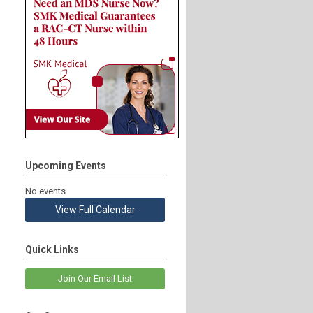
Upcoming Events
No events
View Full Calendar
Quick Links
Join Our Email List