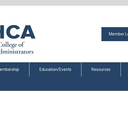
Member L
embership
Education/Events
Resources