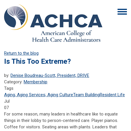
Return to the blog
Is This Too Extreme?
by:
Denise Boudreau-Scott, President, DRIVE
Category:
Membership
Tags
Aging; Aging Services; Aging Culture
Team Building
Resident Life
Jul
07
For some reason, many leaders in healthcare like to equate
things in their lobby to person-centered care. Player pianos.
Coffee for visitors. Seating areas with plants. Leaders that