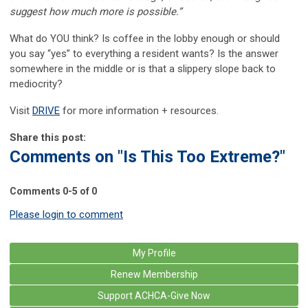
suggest how much more is possible.”
What do YOU think? Is coffee in the lobby enough or should
you say “yes” to everything a resident wants? Is the answer
somewhere in the middle or is that a slippery slope back to
mediocrity?
Visit
DRIVE
for more information + resources.
Share this post:
Comments on
"Is This Too Extreme?"
Comments
0
-
5
of
0
Please login to comment
My Profile
Renew Membership
Support ACHCA-Give Now