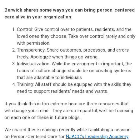
Berwick shares some ways you can bring person-centered
care alive in your organization:
Control: Give control over to patients, residents, and the
loved ones they choose. Take over control rarely and only
with permission.
Transparency: Share outcomes, processes, and errors
freely. Apologize when things go wrong.
Individualization: While the environment is important, the
focus of culture change should be on creating systems
that are adaptable to individuals.
Training: All staff should be equipped with the skills they
need to support residents’ needs and wants.
If you think this is too extreme here are three resources that
will change your mind. They are so impactful, we’ll be focusing
on each one of these in future blogs.
We shared these readings recently while facilitating a session
on Person-Centered Care for
NJACC’s Leadership Academy
: