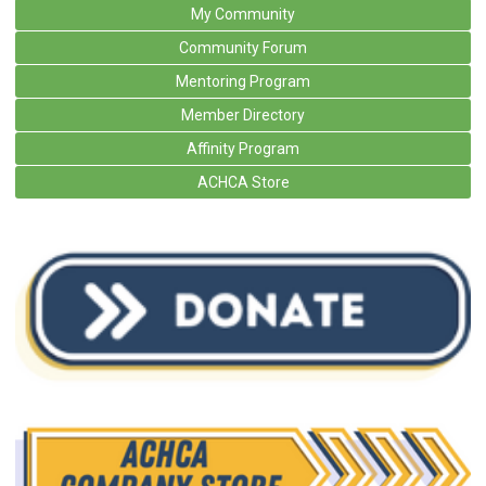
My Community
Community Forum
Mentoring Program
Member Directory
Affinity Program
ACHCA Store