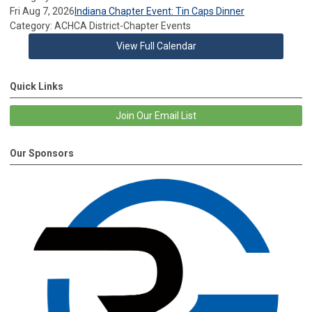
Fri Aug 7, 2026
Indiana Chapter Event: Tin Caps Dinner
Category: ACHCA District-Chapter Events
View Full Calendar
Quick Links
Join Our Email List
Our Sponsors