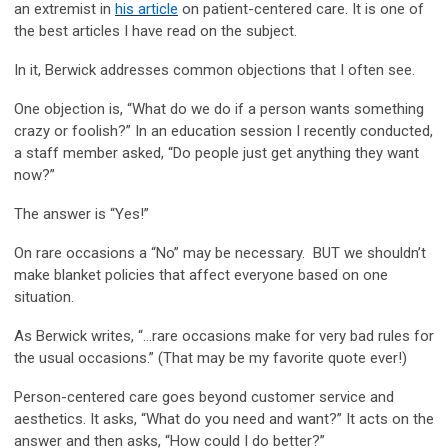
an extremist in
his article
on patient-centered care. It is one of
the best articles I have read on the subject.
In it, Berwick addresses common objections that I often see.
One objection is, “What do we do if a person wants something
crazy or foolish?” In an education session I recently conducted,
a staff member asked, “Do people just get anything they want
now?”
The answer is “Yes!”
On rare occasions a “No” may be necessary. BUT we shouldn’t
make blanket policies that affect everyone based on one
situation.
As Berwick writes, “…rare occasions make for very bad rules for
the usual occasions.” (That may be my favorite quote ever!)
Person-centered care goes beyond customer service and
aesthetics. It asks, “What do you need and want?” It acts on the
answer and then asks, “How could I do better?”