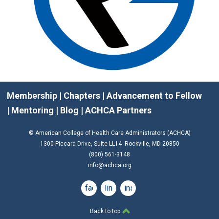
Membership
|
Chapters
|
Advancement to Fellow
|
Mentoring
|
Blog
|
ACHCA Partners
© American College of Health Care Administrators (ACHCA)
1300 Piccard Drive, Suite LL14 Rockville, MD 20850
(800) 561-3148
info@achca.org
facebook
linkedin
instagram
Back to top