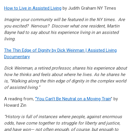
How to Live in Assisted Living
by Judith Graham NY Times
Imagine your community will be featured in the NY times. Are
you excited? Nervous? Discover what one resident, Martin
Bayne had to say about his experience living in an assisted
living.
The Thin Edge of Dignity by Dick Weinman | Assisted Living
Documentary
Dick Weinman, a retired professor, shares his experience about
how he thinks and feels about where he lives. As he shares he
is, “Walking along the thin edge of dignity in the complex world
of assisted living.”
A reading from,
“You Can’t Be Neutral on a Moving Train
” by
Howard Zin
“History is full of instances where people, against enormous
odds, have come together to struggle for liberty and justice,
and have won— not often enough, of course, but enough to