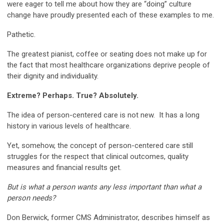
were eager to tell me about how they are “doing” culture
change have proudly presented each of these examples to me.
Pathetic.
The greatest pianist, coffee or seating does not make up for
the fact that most healthcare organizations deprive people of
their dignity and individuality.
Extreme? Perhaps. True? Absolutely.
The idea of person-centered care is not new. It has a long
history in various levels of healthcare.
Yet, somehow, the concept of person-centered care still
struggles for the respect that clinical outcomes, quality
measures and financial results get.
But is what a person wants any less important than what a
person needs?
Don Berwick, former CMS Administrator, describes himself as