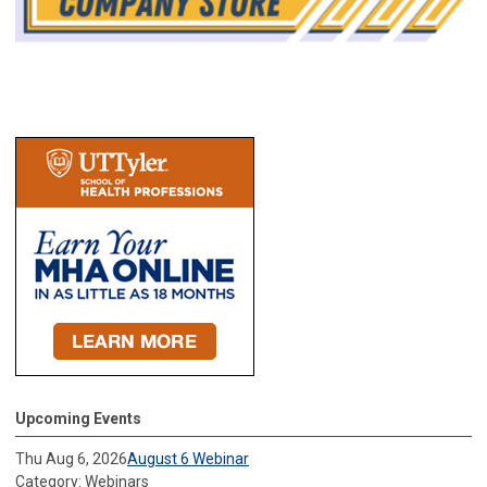
Upcoming Events
Thu Aug 6, 2026
August 6 Webinar
Category: Webinars