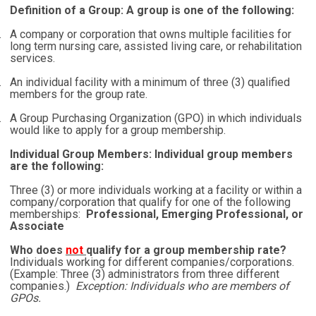
Definition of a Group: A group is one of the following:
.
A company or corporation that owns multiple facilities for
long term nursing care, assisted living care, or rehabilitation
services.
.
An individual facility with a minimum of three (3) qualified
members for the group rate.
.
A Group Purchasing Organization (GPO) in which individuals
would like to apply for a group membership.
Individual Group Members: Individual group members
are the following:
Three (3) or more individuals working at a facility or within a
company/corporation that qualify for one of the following
memberships:
Professional, Emerging Professional, or
Associate
Who does
not
qualify for a group membership rate?
Individuals working for different companies/corporations.
(Example: Three (3) administrators from three different
companies.)
Exception: Individuals who are members of
GPOs.