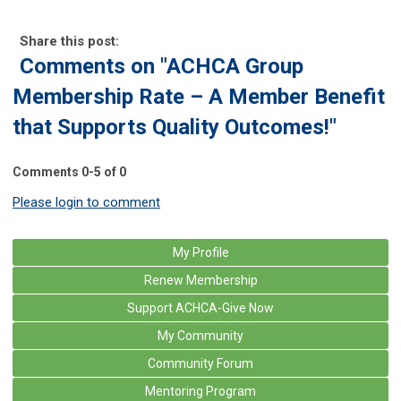
Share this post:
Comments on
"ACHCA Group
Membership Rate – A Member Benefit
that Supports Quality Outcomes!"
Comments
0
-
5
of
0
Please login to comment
My Profile
Renew Membership
Support ACHCA-Give Now
My Community
Community Forum
Mentoring Program