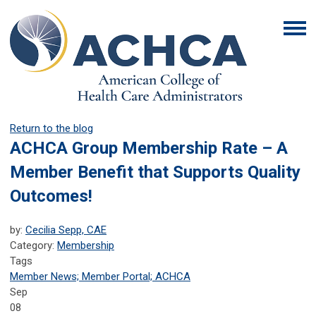
Return to the blog
ACHCA Group Membership Rate – A
Member Benefit that Supports Quality
Outcomes!
by:
Cecilia Sepp, CAE
Category:
Membership
Tags
Member News; Member Portal; ACHCA
Sep
08