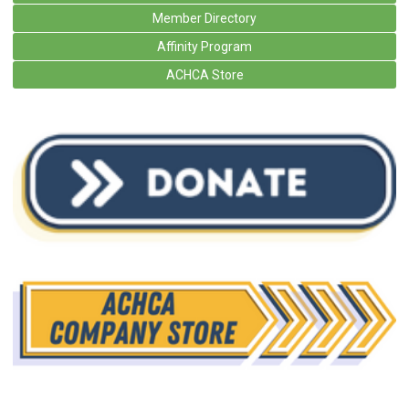
Member Directory
Affinity Program
ACHCA Store