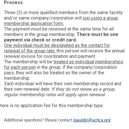
Process
.
Three (3) or more qualified members from the same facility
and/or same company/corporation will
join using a group
membership application form.
.
The payment must be received at the same time for all
members in the group membership.
There must be one
payment via check or credit card
.
.
One individual must be designated as the contact for
renewal of the group rate;
this person will receive the annual
renewal invoice for coordination and payment.
.
The membership will be
treated as individual memberships
for each person
in the group; if the company/corporation
pays, they will also be treated as the owner of the
membership.
.
Each individual will have their own membership record and
their own renewal date.
If they do not renew as a group,
regular membership rates will apply upon renewal.
.
here is no application fee for this membership type.
Additional questions? Please contact
jpauldin@achca.org