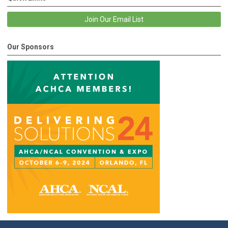
Join Our Email List
Our Sponsors