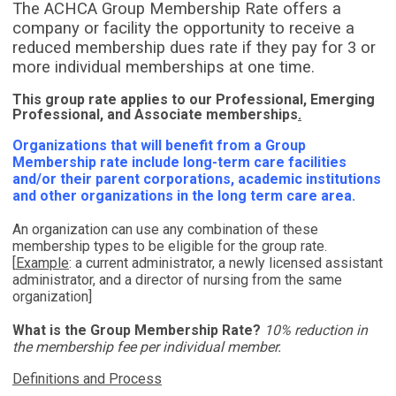
The ACHCA Group Membership Rate offers a
company or facility the opportunity to receive a
reduced membership dues rate if they pay for 3 or
more individual memberships at one time.
This group rate applies to our Professional, Emerging
Professional, and Associate memberships
.
Organizations that will benefit from a Group
Membership rate include long-term care facilities
and/or their parent corporations, academic institutions
and other organizations in the long term care area.
An organization can use any combination of these
membership types to be eligible for the group rate.
[
Example
:
a current administrator, a newly licensed assistant
administrator, and a director of nursing from the same
organization]
What is the Group Membership Rate?
10% reduction in
the membership fee per individual member.
Definitions and Process