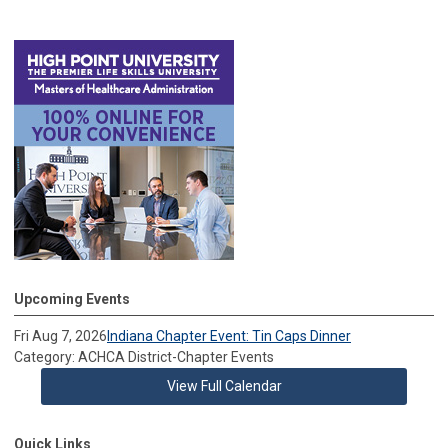
Upcoming Events
Fri Aug 7, 2026
Indiana Chapter Event: Tin Caps Dinner
Category: ACHCA District-Chapter Events
View Full Calendar
Quick Links