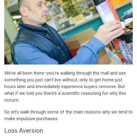
We’ve all been there–you’re walking through the mall and see
something you just can’t live without, only to get home just
hours later and immediately experience buyers remorse. But
what if we told you there’s a scientific reasoning for why this
occurs.
So let’s walk through some of the main reasons why we tend to
make impulsive purchases.
Loss Aversion