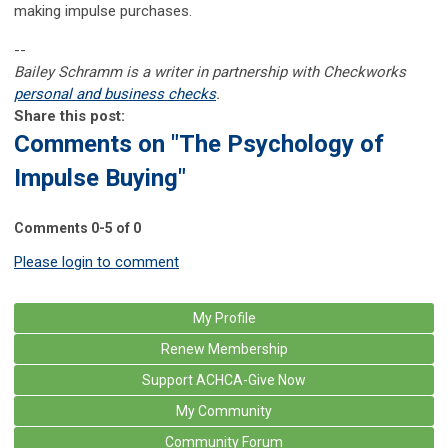
making impulse purchases.
--
Bailey Schramm is a writer in partnership with Checkworks
personal and business checks
.
Share this post:
Comments on
"The Psychology of
Impulse Buying"
Comments
0
-
5
of
0
Please login to comment
My Profile
Renew Membership
Support ACHCA-Give Now
My Community
Community Forum