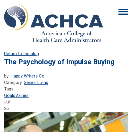
Return to the blog
The Psychology of Impulse Buying
by:
Happy Writers Co.
Category:
Senior Living
Tags
Goals
Values
Jul
26