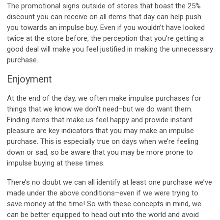
The promotional signs outside of stores that boast the 25%
discount you can receive on all items that day can help push
you towards an impulse buy. Even if you wouldn’t have looked
twice at the store before, the perception that you’re getting a
good deal will make you feel justified in making the unnecessary
purchase.
Enjoyment
At the end of the day, we often make impulse purchases for
things that we know we don’t need–but we do want them.
Finding items that make us feel happy and provide instant
pleasure are key indicators that you may make an impulse
purchase. This is especially true on days when we’re feeling
down or sad, so be aware that you may be more prone to
impulse buying at these times.
There’s no doubt we can all identify at least one purchase we’ve
made under the above conditions–even if we were trying to
save money at the time! So with these concepts in mind, we
can be better equipped to head out into the world and avoid