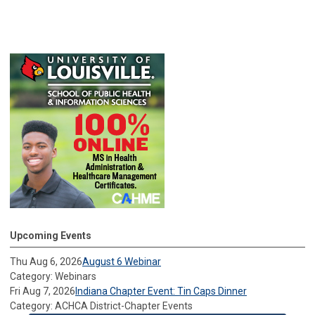
Upcoming Events
Thu Aug 6, 2026
August 6 Webinar
Category: Webinars
Fri Aug 7, 2026
Indiana Chapter Event: Tin Caps Dinner
Category: ACHCA District-Chapter Events