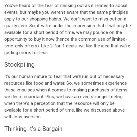
You’ve heard of the fear of missing out as it relates to social
events, but maybe you weren’t aware that the same principles
apply to our shopping habits. We don’t want to miss out on a
quality item. So, if we’re under the impression that it will only be
available for a short period of time, we may pounce on the
opportunity to buy it now (hence the common use of limited-
time-only offers). Like 2-for-1 deals, we like the idea that we’re
getting more, for less.
Stockpiling
It’s our human nature to fear that we’ll run out of necessary
resources like food and water. So, we sometimes experience
these impulses when it comes to making purchases of items
we deem important. Plus, we have an even stronger feeling
when there’s a perception that the resource will only be
available for a short period of time, like we discussed above
with loss aversion.
Thinking It’s a Bargain