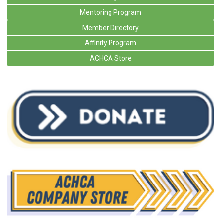
Mentoring Program
Member Directory
Affinity Program
ACHCA Store