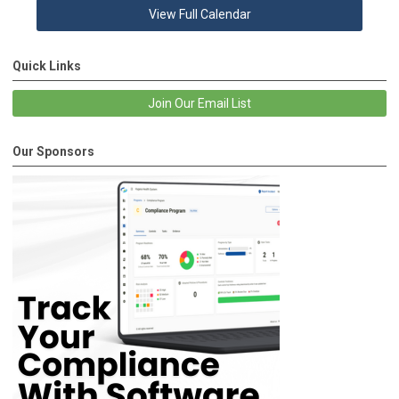
View Full Calendar
Quick Links
Join Our Email List
Our Sponsors