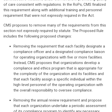
of care consistent with regulations. In the RoPs, CMS finalized
this requirement along with additional training and personnel
requirement that were not expressly required in the Act.
CMS proposes to remove many of the requirements from this
section not expressly required by statute. The Proposed Rule
includes the following proposed changes:
Removing the requirement that each facility designate a
compliance officer and a designated compliance liaison
for operating organizations with five or more facilities.
Instead, CMS proposes that organizations develop a
compliance and ethics program that is appropriate for
the complexity of the organization and its facilities and
that each facility assign a specific individual within the
high-level personnel of the operating organization with
the overall responsibility to oversee compliance.
Removing the annual review requirement and propose
that each organization undertake a periodic assessment
of its compliance program to identify any necessary