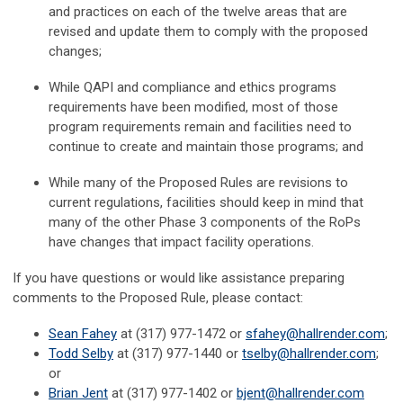
and practices on each of the twelve areas that are
revised and update them to comply with the proposed
changes;
While QAPI and compliance and ethics programs
requirements have been modified, most of those
program requirements remain and facilities need to
continue to create and maintain those programs; and
While many of the Proposed Rules are revisions to
current regulations, facilities should keep in mind that
many of the other Phase 3 components of the RoPs
have changes that impact facility operations.
If you have questions or would like assistance preparing
comments to the Proposed Rule, please contact:
Sean Fahey
at (317) 977-1472 or
sfahey@hallrender.com
;
Todd Selby
at (317) 977-1440 or
tselby@hallrender.com
;
or
Brian Jent
at (317) 977-1402 or
bjent@hallrender.com