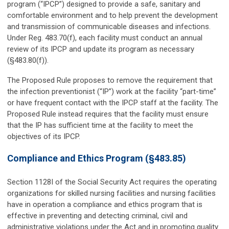
program (“IPCP”) designed to provide a safe, sanitary and
comfortable environment and to help prevent the development
and transmission of communicable diseases and infections.
Under Reg. 483.70(f), each facility must conduct an annual
review of its IPCP and update its program as necessary
(§483.80(f)).
The Proposed Rule proposes to remove the requirement that
the infection preventionist (“IP”) work at the facility “part-time”
or have frequent contact with the IPCP staff at the facility. The
Proposed Rule instead requires that the facility must ensure
that the IP has sufficient time at the facility to meet the
objectives of its IPCP.
Compliance and Ethics Program (§483.85)
Section 1128I of the Social Security Act requires the operating
organizations for skilled nursing facilities and nursing facilities
have in operation a compliance and ethics program that is
effective in preventing and detecting criminal, civil and
administrative violations under the Act and in promoting quality