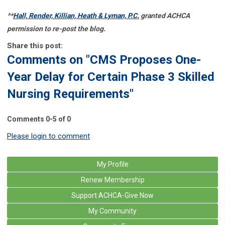
^*
Hall, Render, Killian, Heath & Lyman, P.C.
granted ACHCA
permission to re-post the blog.
Share this post:
Comments on
"CMS Proposes One-
Year Delay for Certain Phase 3 Skilled
Nursing Requirements"
Comments
0
-
5
of
0
Please login to comment
My Profile
Renew Membership
Support ACHCA-Give Now
My Community