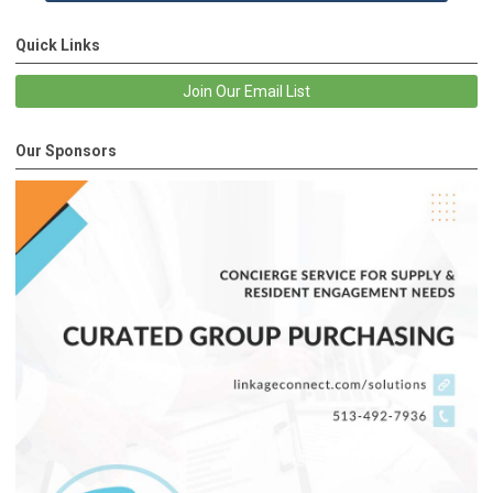
Quick Links
Join Our Email List
Our Sponsors