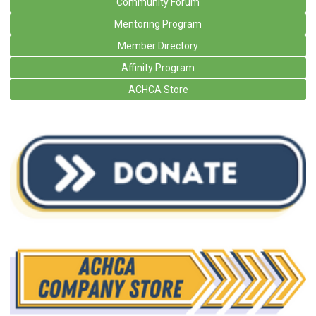
Community Forum
Mentoring Program
Member Directory
Affinity Program
ACHCA Store