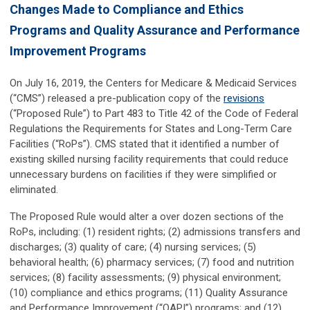
Changes Made to Compliance and Ethics
Programs and Quality Assurance and Performance
Improvement Programs
On July 16, 2019, the Centers for Medicare & Medicaid Services
(“CMS”) released a pre-publication copy of the
revisions
(“Proposed Rule”) to Part 483 to Title 42 of the Code of Federal
Regulations the Requirements for States and Long-Term Care
Facilities (“RoPs”). CMS stated that it identified a number of
existing skilled nursing facility requirements that could reduce
unnecessary burdens on facilities if they were simplified or
eliminated.
The Proposed Rule would alter a over dozen sections of the
RoPs, including: (1) resident rights; (2) admissions transfers and
discharges; (3) quality of care; (4) nursing services; (5)
behavioral health; (6) pharmacy services; (7) food and nutrition
services; (8) facility assessments; (9) physical environment;
(10) compliance and ethics programs; (11) Quality Assurance
and Performance Improvement (“QAPI”) programs; and (12)