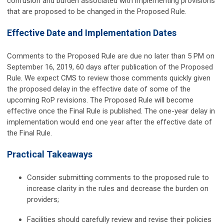
confusion and burden associated with implementing provisions
that are proposed to be changed in the Proposed Rule.
Effective Date and Implementation Dates
Comments to the Proposed Rule are due no later than 5 PM on
September 16, 2019, 60 days after publication of the Proposed
Rule. We expect CMS to review those comments quickly given
the proposed delay in the effective date of some of the
upcoming RoP revisions. The Proposed Rule will become
effective once the Final Rule is published. The one-year delay in
implementation would end one year after the effective date of
the Final Rule.
Practical Takeaways
Consider submitting comments to the proposed rule to
increase clarity in the rules and decrease the burden on
providers;
Facilities should carefully review and revise their policies