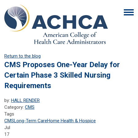
Return to the blog
CMS Proposes One-Year Delay for
Certain Phase 3 Skilled Nursing
Requirements
by:
HALL RENDER
Category:
CMS
Tags
CMS
Long-Term Care
Home Health & Hospice
Jul
17