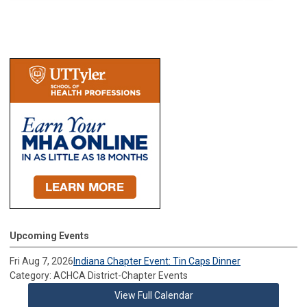
Upcoming Events
Fri Aug 7, 2026
Indiana Chapter Event: Tin Caps Dinner
Category: ACHCA District-Chapter Events
View Full Calendar