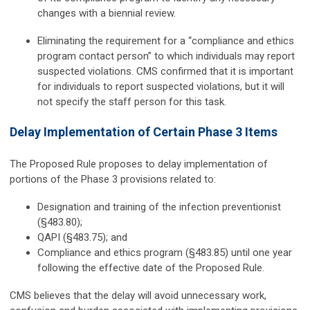
changes with a biennial review.
Eliminating the requirement for a “compliance and ethics
program contact person” to which individuals may report
suspected violations. CMS confirmed that it is important
for individuals to report suspected violations, but it will
not specify the staff person for this task.
Delay Implementation of Certain Phase 3 Items
The Proposed Rule proposes to delay implementation of
portions of the Phase 3 provisions related to:
Designation and training of the infection preventionist
(§483.80);
QAPI (§483.75); and
Compliance and ethics program (§483.85) until one year
following the effective date of the Proposed Rule.
CMS believes that the delay will avoid unnecessary work,