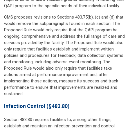
QAPI program to the specific needs of their individual facility.
CMS proposes revisions to Sections 483.75(b), (c) and (d) that
would remove the subparagraphs found in each section. The
Proposed Rule would only require that the QAPI program be
ongoing, comprehensive and address the full range of care and
services provided by the facility. The Proposed Rule would also
only require that facilities establish and implement written
policies and procedures for feedback, data collection systems
and monitoring, including adverse event monitoring. The
Proposed Rule would also only require that facilities take
actions aimed at performance improvement and, after
implementing those actions, measure its success and track
performance to ensure that improvements are realized and
sustained.
Infection Control (§483.80)
Section 483.80 requires facilities to, among other things,
establish and maintain an infection prevention and control