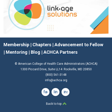
Membership
|
Chapters
|
Advancement to Fellow
|
Mentoring
|
Blog
|
ACHCA Partners
© American College of Health Care Administrators (ACHCA)
1300 Piccard Drive, Suite LL14 Rockville, MD 20850
(800) 561-3148
info@achca.org
facebook
linkedin
instagram
Back to top