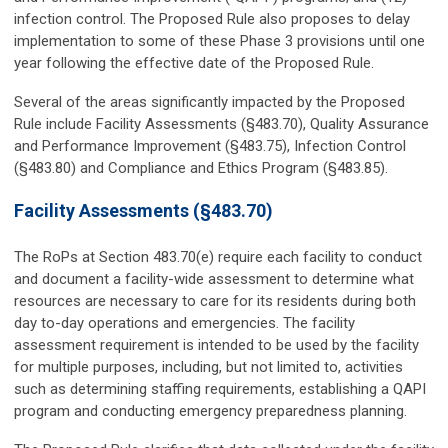
infection control. The Proposed Rule also proposes to delay
implementation to some of these Phase 3 provisions until one
year following the effective date of the Proposed Rule.
Several of the areas significantly impacted by the Proposed
Rule include Facility Assessments (§483.70), Quality Assurance
and Performance Improvement (§483.75), Infection Control
(§483.80) and Compliance and Ethics Program (§483.85).
Facility Assessments (§483.70)
The RoPs at Section 483.70(e) require each facility to conduct
and document a facility-wide assessment to determine what
resources are necessary to care for its residents during both
day to-day operations and emergencies. The facility
assessment requirement is intended to be used by the facility
for multiple purposes, including, but not limited to, activities
such as determining staffing requirements, establishing a QAPI
program and conducting emergency preparedness planning.