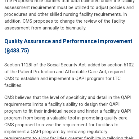
The Proposed Rule clarifies that data collected under the facility
assessment requirement must be utilized to adjust policies and
procedures and other skilled nursing facility requirements. In
addition, CMS proposes to change the review of the facility
assessment from annually to biannually.
Quality Assurance and Performance Improvement
(§483.75)
Section 1128I of the Social Security Act, added by section 6102
of the Patient Protection and Affordable Care Act, required
CMS to establish and implement a QAPI program for LTC
facilities.
CMS believes that the level of specificity and detail in the QAPI
requirements limits a facility’s ability to design their QAPI
program to fit their individual needs and hinder a facility’s QAPI
program from being a valuable tool in promoting quality care.
CMS proposed to revise the requirement for facilities to
implement a QAPI program by removing regulatory
requirements to allow facilities greater flexibility in tailoring their