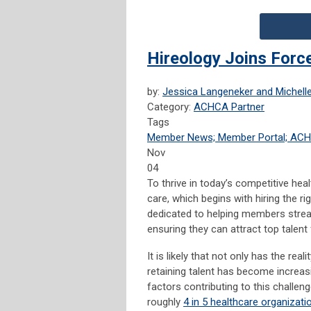
Hireology Joins For
by:
Jessica Langeneker and Michelle
Category:
ACHCA Partner
Tags
Member News; Member Portal; AC
Nov
04
To thrive in today’s competitive hea
care, which begins with hiring the rig
dedicated to helping members stream
ensuring they can attract top talent 
It is likely that not only has the re
retaining talent has become increasi
factors contributing to this challe
roughly
4 in 5 healthcare organizati