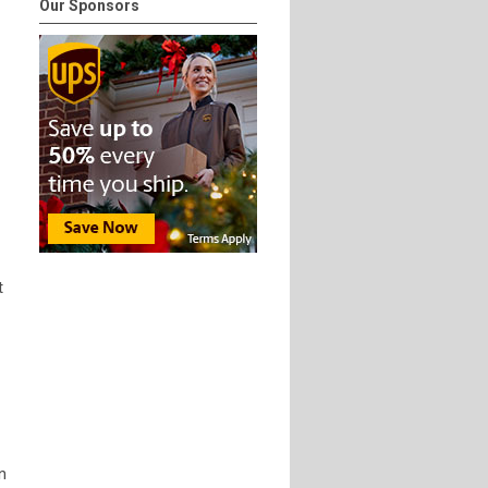
Our Sponsors
t
n