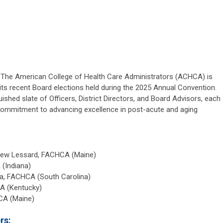
— The American College of Health Care Administrators (ACHCA) is
its recent Board elections held during the 2025 Annual Convention.
hed slate of Officers, District Directors, and Board Advisors, each
 commitment to advancing excellence in post-acute and aging
hew Lessard, FACHCA (Maine)
(Indiana)
ka, FACHCA (South Carolina)
A (Kentucky)
CA (Maine)
rs: