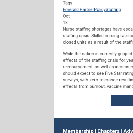
Tags
Emerald Partner
Policy
Staffing
Oct
18
Nurse staffing shortages have escal
staffing crisis. Skilled nursing faci
closed units as a result of the staffi
While the nation is currently grippe
effects of the staffing crisis for ye
reimbursement, as well as increased 
should expect to see Five Star rati
surveys, with zero tolerance resulti
effects from burnout, vaccine mand
Membership
|
Chapters
|
Adv