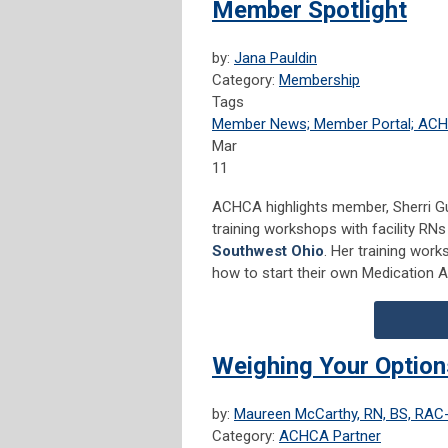
Member Spotlight
by:
Jana Pauldin
Category:
Membership
Tags
Member News; Member Portal; AC
Mar
11
ACHCA highlights member, Sherri G
training workshops with facility RN
Southwest Ohio
. Her training work
how to start their own Medication Aid
Weighing Your Options
by:
Maureen McCarthy, RN, BS, RA
Category:
ACHCA Partner