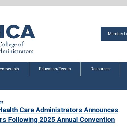
Member L
embership
Education/Events
Resources
er
Health Care Administrators Announces
rs Following 2025 Annual Convention