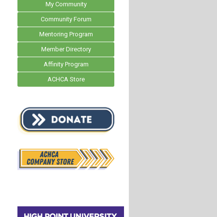
My Community
Community Forum
Mentoring Program
Member Directory
Affinity Program
ACHCA Store