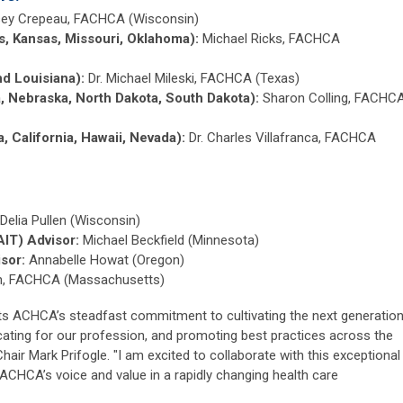
sey Crepeau, FACHCA (Wisconsin)
as, Kansas, Missouri, Oklahoma):
Michael Ricks, FACHCA
nd Louisiana):
Dr. Michael Mileski, FACHCA (Texas)
a, Nebraska, North Dakota, South Dakota):
Sharon Colling, FACHC
a, California, Hawaii, Nevada):
Dr. Charles Villafranca, FACHCA
Delia Pullen (Wisconsin)
AIT) Advisor:
Michael Beckfield (Minnesota)
sor:
Annabelle Howat (Oregon)
ch, FACHCA (Massachusetts)
cts ACHCA’s steadfast commitment to cultivating the next generatio
cating for our profession, and promoting best practices across the
hair Mark Prifogle. "I am excited to collaborate with this exceptional
CHCA’s voice and value in a rapidly changing health care