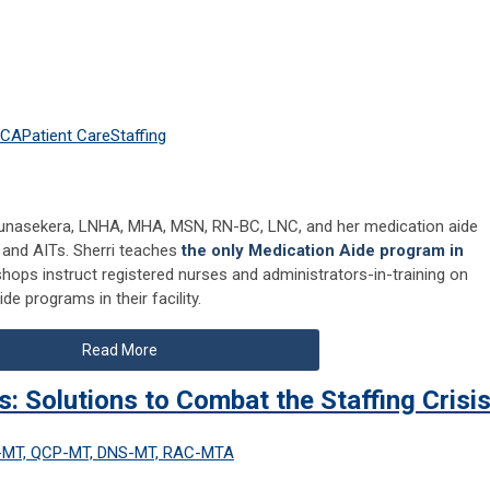
HCA
Patient Care
Staffing
unasekera, LNHA, MHA, MSN, RN-BC, LNC, and her medication aide
s and AITs. Sherri teaches
the only Medication Aide program in
shops instruct registered nurses and administrators-in-training on
e programs in their facility.
Read More
: Solutions to Combat the Staffing Crisi
C-MT, QCP-MT, DNS-MT, RAC-MTA