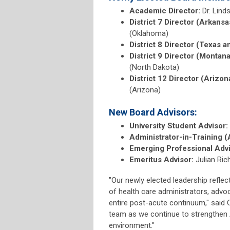
Academic Director:
Dr. Lind
District 7 Director (Arkans
(Oklahoma)
District 8 Director (Texas a
District 9 Director (Montan
(North Dakota)
District 12 Director (Arizon
(Arizona)
New Board Advisors:
University Student Advisor:
Administrator-in-Training (
Emerging Professional Advi
Emeritus Advisor:
Julian Ri
"Our newly elected leadership refle
of health care administrators, advo
entire post-acute continuum," said C
team as we continue to strengthen A
environment."