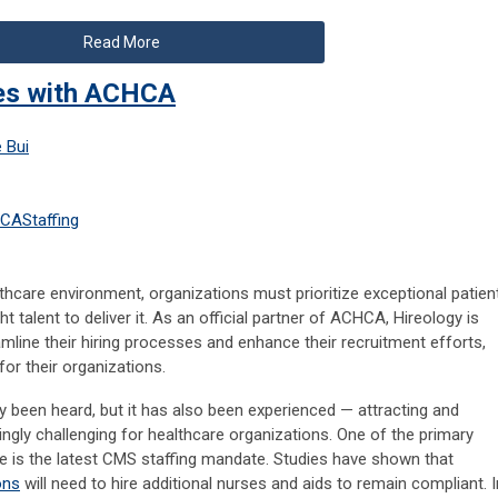
Read More
ces with ACHCA
 Bui
HCA
Staffing
lthcare environment, organizations must prioritize exceptional patien
ht talent to deliver it. As an official partner of ACHCA, Hireology is
line their hiring processes and enhance their recruitment efforts,
for their organizations.
ality been heard, but it has also been experienced — attracting and
ngly challenging for healthcare organizations. One of the primary
nge is the latest CMS staffing mandate. Studies have shown that
ons
will need to hire additional nurses and aids to remain compliant. I