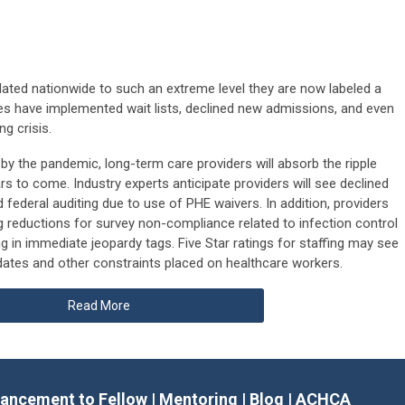
ated nationwide to such an extreme level they are now labeled a
lities have implemented wait lists, declined new admissions, and even
ng crisis.
d by the pandemic, long-term care providers will absorb the ripple
ars to come. Industry experts anticipate providers will see declined
federal auditing due to use of PHE waivers. In addition, providers
ng reductions for survey non-compliance related to infection control
ng in immediate jeopardy tags. Five Star ratings for staffing may see
ates and other constraints placed on healthcare workers.
Read More
ancement to Fellow
|
Mentoring
|
Blog
|
ACHCA