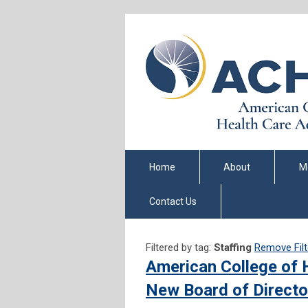
Home
About
M
Contact Us
Filtered by tag:
Staffing
Remove Filt
American College of 
New Board of Directo