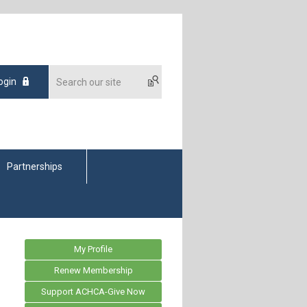
ogin
Partnerships
My Profile
Renew Membership
Support ACHCA-Give Now