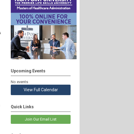
A
Upcoming Events
No events
View Full Calendar
n
Quick Links
Join Our Email List