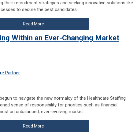
ng their recruitment strategies and seeking innovative solutions like
rocesses to secure the best candidates.
Read More
king Within an Ever-Changing Market
re Partner
e begun to navigate the new normalcy of the Healthcare Staffing
ened sense of responsibility for priorities such as financial
amidst an unbalanced, ever-evolving market.
Read More