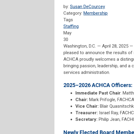
by:
Susan DeCourcey
Category:
Membership
Tags
Staffing
May
30
Washington, D.C. — April 28, 2025 
pleased to announce the results of 
ACHCA proudly welcomes a distinguis
bringing passion, leadership, and a
services administration.
2025–2026 ACHCA Officers:
Immediate Past Chair
: Matt
Chair:
Mark Prifogle, FACHCA 
Vice Chair:
Blair Quasnitsch
Treasurer:
Israel Ray, FACHC
Secretary:
Philip Jean, FACH
Newly Elected Board Membe