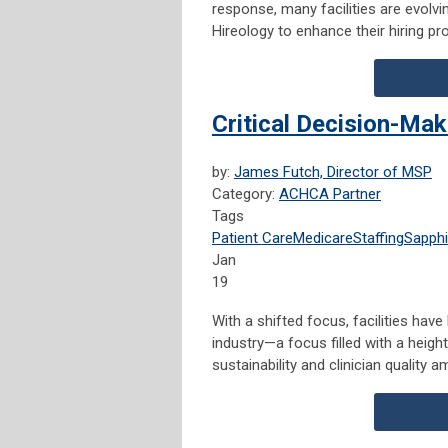
response, many facilities are evolvi
Hireology to enhance their hiring p
Critical Decision-Ma
by:
James Futch, Director of MSP
Category:
ACHCA Partner
Tags
Patient Care
Medicare
Staffing
Sapphi
Jan
19
With a shifted focus, facilities hav
industry—a focus filled with a height
sustainability and clinician quality 