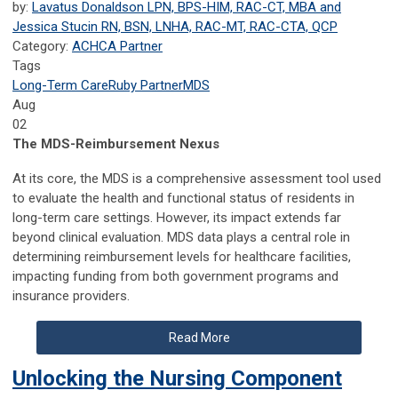
by:
Lavatus Donaldson LPN, BPS-HIM, RAC-CT, MBA and
Jessica Stucin RN, BSN, LNHA, RAC-MT, RAC-CTA, QCP
Category:
ACHCA Partner
Tags
Long-Term Care
Ruby Partner
MDS
Aug
02
The MDS-Reimbursement Nexus
At its core, the MDS is a comprehensive assessment tool used
to evaluate the health and functional status of residents in
long-term care settings. However, its impact extends far
beyond clinical evaluation. MDS data plays a central role in
determining reimbursement levels for healthcare facilities,
impacting funding from both government programs and
insurance providers.
Read More
Unlocking the Nursing Component