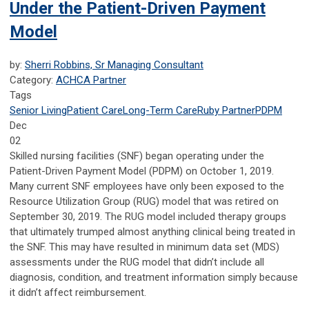
Under the Patient-Driven Payment
Model
by:
Sherri Robbins, Sr Managing Consultant
Category:
ACHCA Partner
Tags
Senior Living
Patient Care
Long-Term Care
Ruby Partner
PDPM
Dec
02
Skilled nursing facilities (SNF) began operating under the
Patient-Driven Payment Model (PDPM) on October 1, 2019.
Many current SNF employees have only been exposed to the
Resource Utilization Group (RUG) model that was retired on
September 30, 2019. The RUG model included therapy groups
that ultimately trumped almost anything clinical being treated in
the SNF. This may have resulted in minimum data set (MDS)
assessments under the RUG model that didn’t include all
diagnosis, condition, and treatment information simply because
it didn’t affect reimbursement.