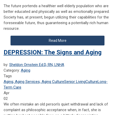
The future portends a healthier well elderly population who are
better educated and physically as well as emotionally prepared.
Society has, at present, begun utilizing their capabilities for the
foreseeable future, thus guaranteeing a potentially rich human
resource.
Read More
DEPRESSION: The Signs and Aging
by:
Sheldon Ornstein Ed.D, RN, LNHA
Category:
Aging
Tags
Aging; Aging Services; Aging Culture
Senior Living
Culture
Long-
Term Care
Apr
02
We often mistake an old person’s quiet withdrawal and lack of
complaint as philosophic acceptance when, in fact, she is