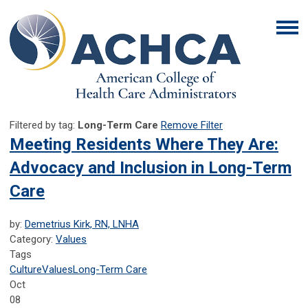
Filtered by tag:
Long-Term Care
Remove Filter
Meeting Residents Where They Are:
Advocacy and Inclusion in Long-Term
Care
by:
Demetrius Kirk, RN, LNHA
Category:
Values
Tags
Culture
Values
Long-Term Care
Oct
08