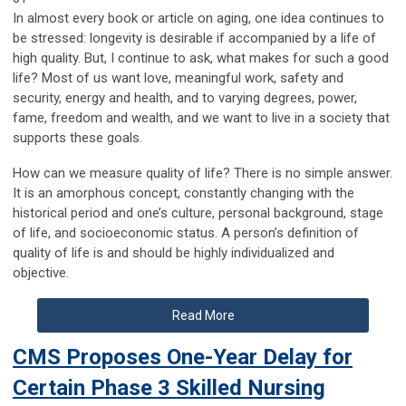
In almost every book or article on aging, one idea continues to
be stressed: longevity is desirable if accompanied by a life of
high quality. But, I continue to ask, what makes for such a good
life? Most of us want love, meaningful work, safety and
security, energy and health, and to varying degrees, power,
fame, freedom and wealth, and we want to live in a society that
supports these goals.
How can we measure quality of life? There is no simple answer.
It is an amorphous concept, constantly changing with the
historical period and one’s culture, personal background, stage
of life, and socioeconomic status. A person’s definition of
quality of life is and should be highly individualized and
objective.
Read More
CMS Proposes One-Year Delay for
Certain Phase 3 Skilled Nursing