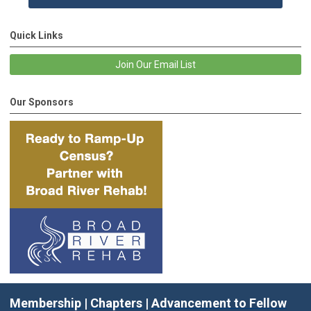
Quick Links
Join Our Email List
Our Sponsors
Membership
|
Chapters
|
Advancement to Fellow