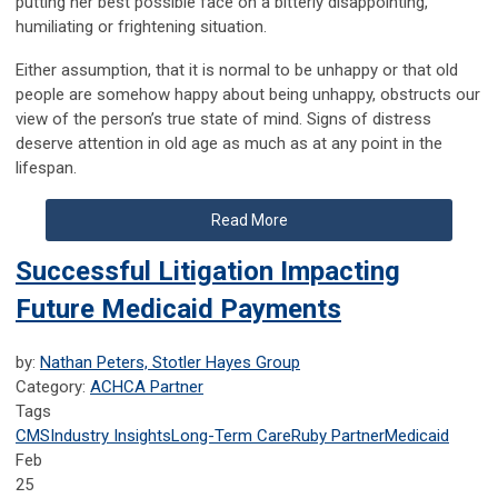
putting her best possible face on a bitterly disappointing,
humiliating or frightening situation.
Either assumption, that it is normal to be unhappy or that old
people are somehow happy about being unhappy, obstructs our
view of the person’s true state of mind. Signs of distress
deserve attention in old age as much as at any point in the
lifespan.
Read More
Successful Litigation Impacting
Future Medicaid Payments
by:
Nathan Peters, Stotler Hayes Group
Category:
ACHCA Partner
Tags
CMS
Industry Insights
Long-Term Care
Ruby Partner
Medicaid
Feb
25