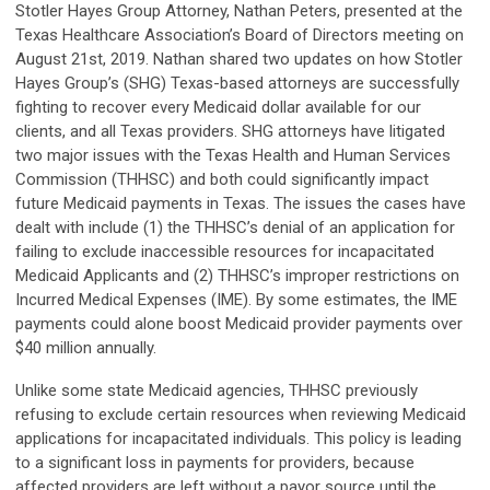
Stotler Hayes Group Attorney, Nathan Peters, presented at the
Texas Healthcare Association’s Board of Directors meeting on
August 21st, 2019. Nathan shared two updates on how Stotler
Hayes Group’s (SHG) Texas-based attorneys are successfully
fighting to recover every Medicaid dollar available for our
clients, and all Texas providers. SHG attorneys have litigated
two major issues with the Texas Health and Human Services
Commission (THHSC) and both could significantly impact
future Medicaid payments in Texas. The issues the cases have
dealt with include (1) the THHSC’s denial of an application for
failing to exclude inaccessible resources for incapacitated
Medicaid Applicants and (2) THHSC’s improper restrictions on
Incurred Medical Expenses (IME). By some estimates, the IME
payments could alone boost Medicaid provider payments over
$40 million annually.
Unlike some state Medicaid agencies, THHSC previously
refusing to exclude certain resources when reviewing Medicaid
applications for incapacitated individuals. This policy is leading
to a significant loss in payments for providers, because
affected providers are left without a payor source until the