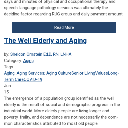
days and minutes of physical and occupational therapy and
speech-language pathology services was ultimately the
deciding factor regarding RUG group and daily payment amount.
Read More
The Well Elderly and Aging
by:
Sheldon Ornstein Ed.D, RN, LNHA
Category:
Aging
Tags
Aging; Aging Services; Aging Culture
Senior Living
Values
Long-
Term Care
COVID-19
Jun
15
The emergence of a population group identified as the well
elderly is the result of social and demographic progress in the
industrial world. More elderly people are living longer and
poverty, frailty, and dependence are not necessarily the com­
mon characteristics attributed to most old people.