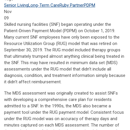
Senior Living
Long-Term Care
Ruby Partner
PDPM
Nov
09
Skilled nursing facilities (SNF) began operating under the
Patient-Driven Payment Model (PDPM) on October 1, 2019.
Many current SNF employees have only been exposed to the
Resource Utilization Group (RUG) model that was retired on
September 30, 2019. The RUG model included therapy groups
that ultimately trumped almost anything clinical being treated in
the SNF. This may have resulted in minimum data set (MDS)
assessments under the RUG model that didn’t include all
diagnosis, condition, and treatment information simply because
it didn’t affect reimbursement.
The MDS assessment was originally created to assist SNFs
with developing a comprehensive care plan for residents
admitted to a SNF. In the 1990s, the MDS also became a
payment tool under the RUG payment model. Consistent focus
under the RUG model was on accuracy of therapy days and
minutes captured on each MDS assessment. The number of