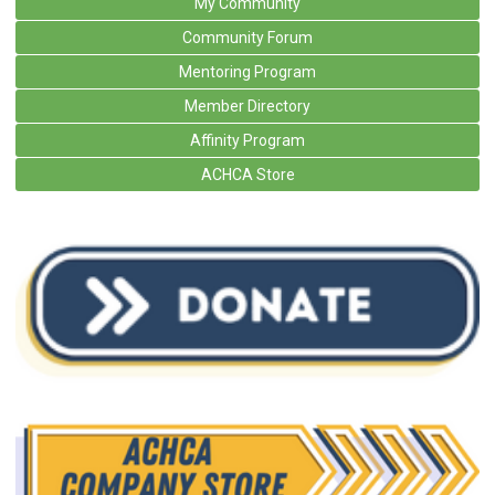
My Community
Community Forum
Mentoring Program
Member Directory
Affinity Program
ACHCA Store