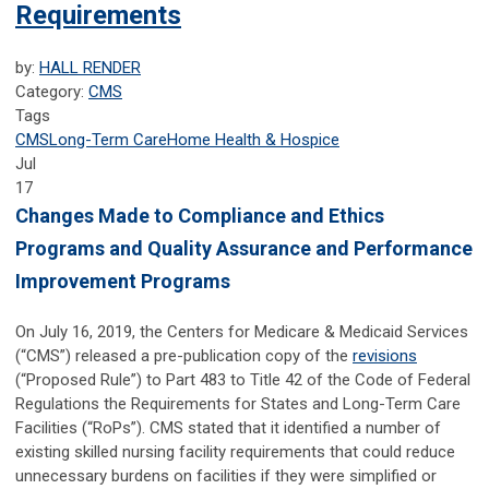
Requirements
by:
HALL RENDER
Category:
CMS
Tags
CMS
Long-Term Care
Home Health & Hospice
Jul
17
Changes Made to Compliance and Ethics
Programs and Quality Assurance and Performance
Improvement Programs
On July 16, 2019, the Centers for Medicare & Medicaid Services
(“CMS”) released a pre-publication copy of the
revisions
(“Proposed Rule”) to Part 483 to Title 42 of the Code of Federal
Regulations the Requirements for States and Long-Term Care
Facilities (“RoPs”). CMS stated that it identified a number of
existing skilled nursing facility requirements that could reduce
unnecessary burdens on facilities if they were simplified or