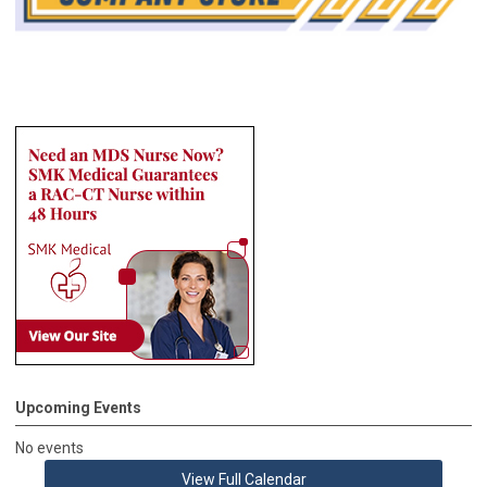
Upcoming Events
No events
View Full Calendar