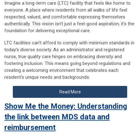
Imagine a long-term care (LTC) facility that feels like home to
everyone. A place where residents from all walks of life feel
respected, valued, and comfortable expressing themselves
authentically. This vision isn't just a feel-good aspiration; it's the
foundation for delivering exceptional care.
LTC facilities can't afford to comply with minimum standards in
today's diverse society. As an administrator and registered
nurse, true quality care hinges on embracing diversity and
fostering inclusion. This means going beyond regulations and
creating a welcoming environment that celebrates each
resident's unique needs and backgrounds.
Read More
Show Me the Money: Understanding
the link between MDS data and
reimbursement