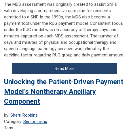
The MDS assessment was originally created to assist SNFs
with developing a comprehensive care plan for residents
admitted to a SNF. In the 1990s, the MDS also became a
payment tool under the RUG payment model. Consistent focus
under the RUG model was on accuracy of therapy days and
minutes captured on each MDS assessment. The number of
days and minutes of physical and occupational therapy and
speech-language pathology services was ultimately the
deciding factor regarding RUG group and daily payment amount.
Read More
Unlocking the Patient-Driven Payment
Model’s Nontherapy Ancillary
Component
by:
Sherri Robbins
Category:
Senior Living
Tags