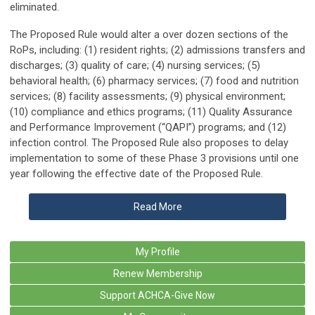
eliminated.
The Proposed Rule would alter a over dozen sections of the
RoPs, including: (1) resident rights; (2) admissions transfers and
discharges; (3) quality of care; (4) nursing services; (5)
behavioral health; (6) pharmacy services; (7) food and nutrition
services; (8) facility assessments; (9) physical environment;
(10) compliance and ethics programs; (11) Quality Assurance
and Performance Improvement (“QAPI”) programs; and (12)
infection control. The Proposed Rule also proposes to delay
implementation to some of these Phase 3 provisions until one
year following the effective date of the Proposed Rule.
Read More
My Profile
Renew Membership
Support ACHCA-Give Now