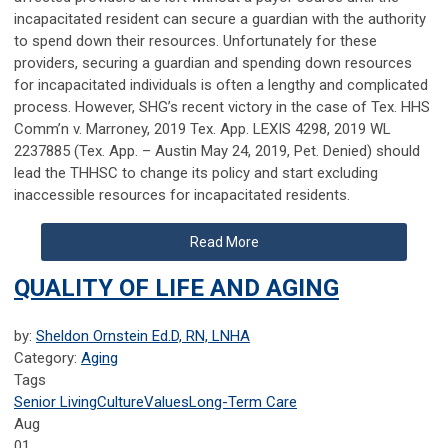
incapacitated resident can secure a guardian with the authority
to spend down their resources. Unfortunately for these
providers, securing a guardian and spending down resources
for incapacitated individuals is often a lengthy and complicated
process. However, SHG’s recent victory in the case of Tex. HHS
Comm’n v. Marroney, 2019 Tex. App. LEXIS 4298, 2019 WL
2237885 (Tex. App. – Austin May 24, 2019, Pet. Denied) should
lead the THHSC to change its policy and start excluding
inaccessible resources for incapacitated residents.
Read More
QUALITY OF LIFE AND AGING
by:
Sheldon Ornstein Ed.D, RN, LNHA
Category:
Aging
Tags
Senior Living
Culture
Values
Long-Term Care
Aug
01