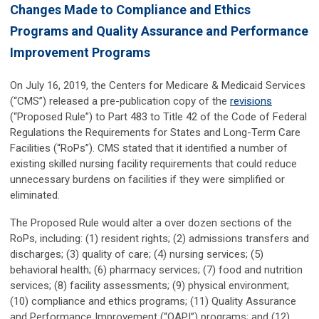
Changes Made to Compliance and Ethics
Programs and Quality Assurance and Performance
Improvement Programs
On July 16, 2019, the Centers for Medicare & Medicaid Services
(“CMS”) released a pre-publication copy of the
revisions
(“Proposed Rule”) to Part 483 to Title 42 of the Code of Federal
Regulations the Requirements for States and Long-Term Care
Facilities (“RoPs”). CMS stated that it identified a number of
existing skilled nursing facility requirements that could reduce
unnecessary burdens on facilities if they were simplified or
eliminated.
The Proposed Rule would alter a over dozen sections of the
RoPs, including: (1) resident rights; (2) admissions transfers and
discharges; (3) quality of care; (4) nursing services; (5)
behavioral health; (6) pharmacy services; (7) food and nutrition
services; (8) facility assessments; (9) physical environment;
(10) compliance and ethics programs; (11) Quality Assurance
and Performance Improvement (“QAPI”) programs; and (12)