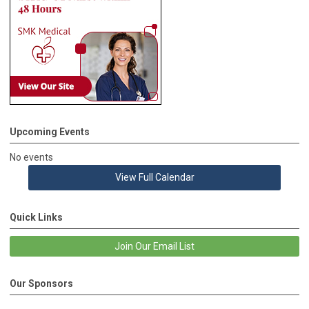
Upcoming Events
No events
View Full Calendar
Quick Links
Join Our Email List
Our Sponsors