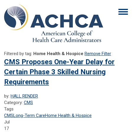
Filtered by tag:
Home Health & Hospice
Remove Filter
CMS Proposes One-Year Delay for
Certain Phase 3 Skilled Nursing
Requirements
by:
HALL RENDER
Category:
CMS
Tags
CMS
Long-Term Care
Home Health & Hospice
Jul
17