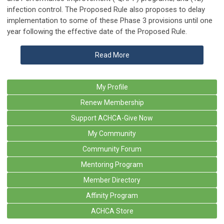
infection control. The Proposed Rule also proposes to delay
implementation to some of these Phase 3 provisions until one
year following the effective date of the Proposed Rule.
Read More
My Profile
Renew Membership
Support ACHCA-Give Now
My Community
Community Forum
Mentoring Program
Member Directory
Affinity Program
ACHCA Store