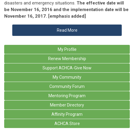
disasters and emergency situations.
The effective date will
be November 16, 2016 and the implementation date will be
November 16, 2017. [emphasis added]
Read More
My Profile
Renew Membership
Support ACHCA-Give Now
My Community
Community Forum
Mentoring Program
Member Directory
Affinity Program
ACHCA Store