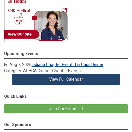
Upcoming Events
Fri Aug 7, 2026
Indiana Chapter Event: Tin Caps Dinner
Category: ACHCA District-Chapter Events
View Full Calendar
Quick Links
Join Our Email List
Our Sponsors