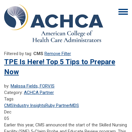
Filtered by tag:
CMS
Remove Filter
TPE Is Here! Top 5 Tips to Prepare
Now
by:
Malissa Fields, FORVIS
Category:
ACHCA Partner
Tags
CMS
Industry Insights
Ruby Partner
MDS
Dec
05
Earlier this year, CMS announced the start of the Skilled Nursing
Facility (SNF) 5-Claim Probe and Educate Review program. This