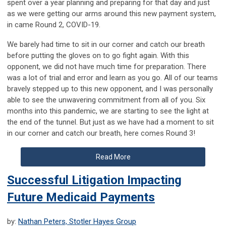
spent over a year planning and preparing for that day and just
as we were getting our arms around this new payment system,
in came Round 2, COVID-19.
We barely had time to sit in our corner and catch our breath
before putting the gloves on to go fight again. With this
opponent, we did not have much time for preparation. There
was a lot of trial and error and learn as you go. All of our
teams
bravely stepped up to this new opponent, and I was personally
able to see the unwavering commitment from all of you. Six
months into this pandemic, we are starting to see the light at
the end of the tunnel. But just as we have had a moment to sit
in our corner and catch our breath, here comes Round 3!
Read More
Successful Litigation Impacting
Future Medicaid Payments
by:
Nathan Peters, Stotler Hayes Group