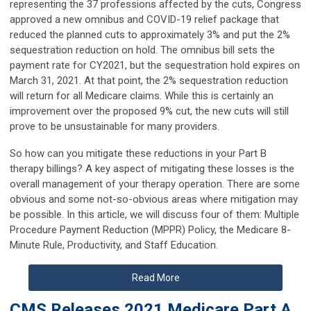
representing the 37 professions affected by the cuts, Congress
approved a new omnibus and COVID-19 relief package that
reduced the planned cuts to approximately 3% and put the 2%
sequestration reduction on hold. The omnibus bill sets the
payment rate for CY2021, but the sequestration hold expires on
March 31, 2021. At that point, the 2% sequestration reduction
will return for all Medicare claims. While this is certainly an
improvement over the proposed 9% cut, the new cuts will still
prove to be unsustainable for many providers.
So how can you mitigate these reductions in your Part B
therapy billings? A key aspect of mitigating these losses is the
overall management of your therapy operation. There are some
obvious and some not-so-obvious areas where mitigation may
be possible. In this article, we will discuss four of them: Multiple
Procedure Payment Reduction (MPPR) Policy, the Medicare 8-
Minute Rule, Productivity, and Staff Education.
Read More
CMS Releases 2021 Medicare Part A