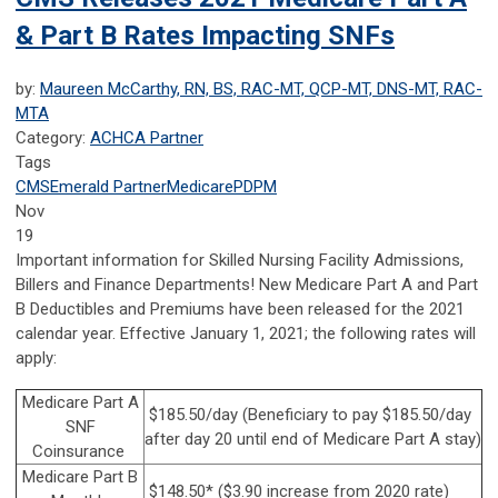
& Part B Rates Impacting SNFs
by:
Maureen McCarthy, RN, BS, RAC-MT, QCP-MT, DNS-MT, RAC-
MTA
Category:
ACHCA Partner
Tags
CMS
Emerald Partner
Medicare
PDPM
Nov
19
Important information for Skilled Nursing Facility Admissions,
Billers and Finance Departments! New Medicare Part A and Part
B Deductibles and Premiums have been released for the 2021
calendar year. Effective January 1, 2021; the following rates will
apply:
Medicare Part A
$185.50/day (Beneficiary to pay $185.50/day
SNF
after day 20 until end of Medicare Part A stay)
Coinsurance
Medicare Part B
$148.50* ($3.90 increase from 2020 rate)