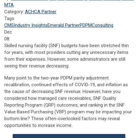
MTA
Category:
ACHCA Partner
Tags
CMS
Industry Insights
Emerald Partner
PDPM
Consulting
Dec
08
Skilled nursing facility (SNF) budgets have been stretched thin
for years, with most providers cutting any unnecessary items
from their expenses. However, some administrators are still
seeing their revenue decreasing.
Many point to the two-year PDPM parity adjustment
recalibration, continued effects of COVID-19, and inflation as
the cause of decreasing SNF revenue. However, have you
considered how managed care receivables, SNF Quality
Reporting Program (QRP) outcomes, and ranking in the SNF
Value Based Purchasing (VBP) program may be impacting your
bottom line? These often-overlooked factors may reveal
opportunities to increase income.