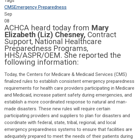
Tags
CMS
Emergency Preparedness
Sep
08
ACHCA heard today from
Mary
Elizabeth (Liz) Chesney,
Contract
Support, National Healthcare
Preparedness Programs,
HHS/ASPR/OEM. She reported the
following information:
Today, the Centers for Medicare & Medicaid Services (CMS)
finalized rules to establish consistent emergency preparedness
requirements for health care providers participating in Medicare
and Medicaid, increase patient safety during emergencies, and
establish a more coordinated response to natural and man-
made disasters. These new rules will require certain
participating providers and suppliers to plan for disasters and
coordinate with federal, state, tribal, regional, and local
emergency preparedness systems to ensure that facilities are
adequately prepared to meet the needs of their patients during