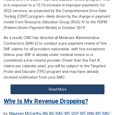
is in response to a 15.1% increase in improper payments for
2022 services, as projected by the Comprehensive Error Rate
Testing (CERT) program—likely driven by the change in payment
model from Resource Utilization Group (RUG) IV to the PDPM
(Patient-Driven Payment Model) in October 2019.
As a result, CMS has directed all Medicare Administrative
Contractors (MACs) to conduct a pre-payment review of five
SNF claims for all providers nationwide, with few exceptions.
Unless your SNF is already under medical review or is
considered a low-volume provider (fewer than five Part A
claims per calendar year), you will be subject to the Targeted
Probe and Educate (TPE) program and may have already
received notification from your MAC.
Read More
Why Is My Revenue Dropping?
by:
Maureen McCarthy, RN, BS, RAC-MT, QCP-MT, DNS-MT, RAC-