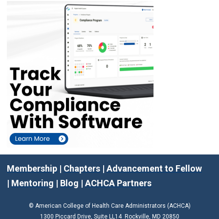
Membership
|
Chapters
|
Advancement to Fellow
|
Mentoring
|
Blog
|
ACHCA Partners
© American College of Health Care Administrators (ACHCA)
1300 Piccard Drive, Suite LL14 Rockville, MD 20850