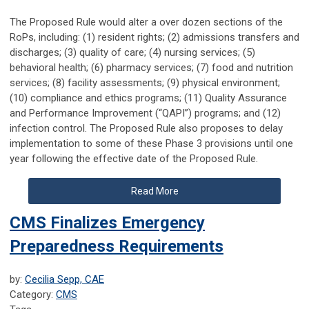
The Proposed Rule would alter a over dozen sections of the
RoPs, including: (1) resident rights; (2) admissions transfers and
discharges; (3) quality of care; (4) nursing services; (5)
behavioral health; (6) pharmacy services; (7) food and nutrition
services; (8) facility assessments; (9) physical environment;
(10) compliance and ethics programs; (11) Quality Assurance
and Performance Improvement (“QAPI”) programs; and (12)
infection control. The Proposed Rule also proposes to delay
implementation to some of these Phase 3 provisions until one
year following the effective date of the Proposed Rule.
Read More
CMS Finalizes Emergency
Preparedness Requirements
by:
Cecilia Sepp, CAE
Category:
CMS