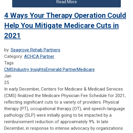
Read More
4 Ways Your Therapy Operation Could
Help You Mitigate Medicare Cuts in
2021
by:
Seagrove Rehab Partners
Category:
ACHCA Partner
Tags
CMS
Industry Insights
Emerald Partner
Medicare
Jan
25
In early December, Centers for Medicare & Medicaid Services
(CMS) finalized the Medicare Physician Fee Schedule for 2021,
reflecting significant cuts to a variety of providers. Physical
therapy (PT), occupational therapy (OT), and speech-language
pathology (SLP) were initially going to be impacted by a
reimbursement reduction of approximately 9%. In late
December, in response to intense advocacy by organizations