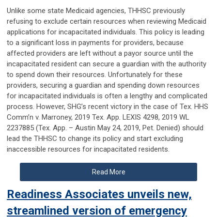
Unlike some state Medicaid agencies, THHSC previously
refusing to exclude certain resources when reviewing Medicaid
applications for incapacitated individuals. This policy is leading
to a significant loss in payments for providers, because
affected providers are left without a payor source until the
incapacitated resident can secure a guardian with the authority
to spend down their resources. Unfortunately for these
providers, securing a guardian and spending down resources
for incapacitated individuals is often a lengthy and complicated
process. However, SHG’s recent victory in the case of Tex. HHS
Comm’n v. Marroney, 2019 Tex. App. LEXIS 4298, 2019 WL
2237885 (Tex. App. – Austin May 24, 2019, Pet. Denied) should
lead the THHSC to change its policy and start excluding
inaccessible resources for incapacitated residents.
Read More
Readiness Associates unveils new,
streamlined version of emergency