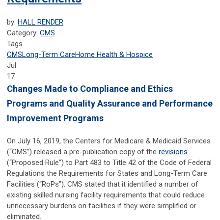
by:
HALL RENDER
Category:
CMS
Tags
CMS
Long-Term Care
Home Health & Hospice
Jul
17
Changes Made to Compliance and Ethics
Programs and Quality Assurance and Performance
Improvement Programs
On July 16, 2019, the Centers for Medicare & Medicaid Services
(“CMS”) released a pre-publication copy of the
revisions
(“Proposed Rule”) to Part 483 to Title 42 of the Code of Federal
Regulations the Requirements for States and Long-Term Care
Facilities (“RoPs”). CMS stated that it identified a number of
existing skilled nursing facility requirements that could reduce
unnecessary burdens on facilities if they were simplified or
eliminated.