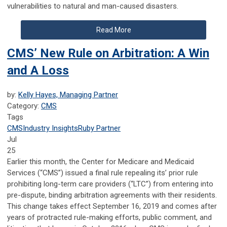
vulnerabilities to natural and
man-caused disasters.
Read More
CMS’ New Rule on Arbitration: A Win
and A Loss
by:
Kelly Hayes, Managing Partner
Category:
CMS
Tags
CMS
Industry Insights
Ruby Partner
Jul
25
Earlier this month, the Center for Medicare and Medicaid
Services (“CMS”) issued a final rule repealing its’ prior rule
prohibiting long-term care providers (“LTC”) from entering into
pre-dispute, binding arbitration agreements with their residents.
This change takes effect September 16, 2019 and comes after
years of protracted rule-making efforts, public comment, and