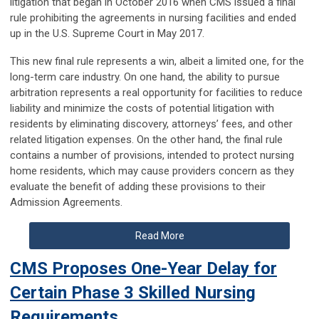
litigation that began in October 2016 when CMS issued a final
rule prohibiting the agreements in nursing facilities and ended
up in the U.S. Supreme Court in May 2017.
This new final rule represents a win, albeit a limited one, for the
long-term care industry. On one hand, the ability to pursue
arbitration represents a real opportunity for facilities to reduce
liability and minimize the costs of potential litigation with
residents by eliminating discovery, attorneys’ fees, and other
related litigation expenses. On the other hand, the final rule
contains a number of provisions, intended to protect nursing
home residents, which may cause providers concern as they
evaluate the benefit of adding these provisions to their
Admission Agreements.
Read More
CMS Proposes One-Year Delay for
Certain Phase 3 Skilled Nursing
Requirements