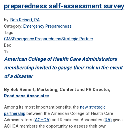
preparedness self-assessment survey
by:
Bob Reinert, RA
Category:
Emergency Preparedness
Tags
CMS
Emergency Preparedness
Strategic Partner
Dec
19
American College of Health Care Administrators
membership invited to gauge their risk in the event
of a disaster
By Bob Reinert, Marketing, Content and PR Director,
Readiness Associates
Among its most important benefits, the
new strategic
partnership
between the American College of Health Care
Administrators (
ACHCA
) and Readiness Associates (
RA)
gives
ACHCA members the opportunity to assess their own