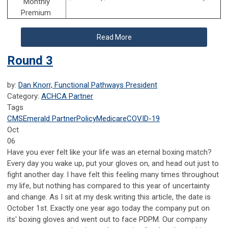
Monthly
Premium
Read More
Round 3
by:
Dan Knorr, Functional Pathways President
Category:
ACHCA Partner
Tags
CMS
Emerald Partner
Policy
Medicare
COVID-19
Oct
06
Have you ever felt like your life was an eternal boxing match?
Every day you wake up, put your gloves on, and head out just to
fight another day. I have felt this feeling many times throughout
my life, but nothing has compared to this year of uncertainty
and change. As I sit at my desk writing this article, the date is
October 1st. Exactly one year ago today the company put on
its' boxing gloves and went out to face PDPM. Our company