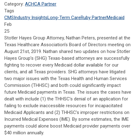
Category:
ACHCA Partner
Tags
CMS
Industry Insights
Long-Term Care
Ruby Partner
Medicaid
Feb
25
Stotler Hayes Group Attorney, Nathan Peters, presented at the
Texas Healthcare Association’s Board of Directors meeting on
August 21st, 2019. Nathan shared two updates on how Stotler
Hayes Group’s (SHG) Texas-based attorneys are successfully
fighting to recover every Medicaid dollar available for our
clients, and all Texas providers. SHG attorneys have litigated
two major issues with the Texas Health and Human Services
Commission (THHSC) and both could significantly impact
future Medicaid payments in Texas. The issues the cases have
dealt with include (1) the THHSC’s denial of an application for
failing to exclude inaccessible resources for incapacitated
Medicaid Applicants and (2) THHSC’s improper restrictions on
Incurred Medical Expenses (IME). By some estimates, the IME
payments could alone boost Medicaid provider payments over
$40 million annually.