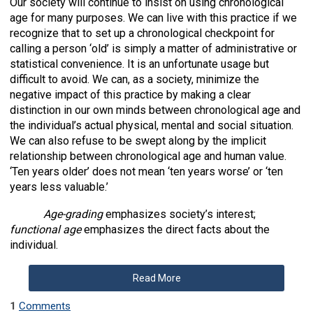
Our society will continue to insist on using chronological
age for many purposes. We can live with this practice if we
recognize that to set up a chronological checkpoint for
calling a person ‘old’ is simply a matter of administrative or
statistical convenience. It is an unfortunate usage but
difficult to avoid. We can, as a society, minimize the
negative impact of this practice by making a clear
distinction in our own minds between chronological age and
the individual’s actual physical, mental and social situation.
We can also refuse to be swept along by the implicit
relationship between chronological age and human value.
‘Ten years older’ does not mean ‘ten years worse’ or ‘ten
years less valuable.’
Age-grading
emphasizes society’s interest;
functional age
emphasizes the direct facts about the
individual.
Read More
1
Comments