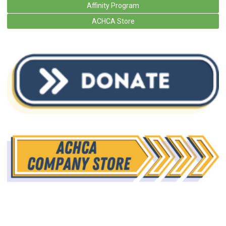
Affinity Program
ACHCA Store