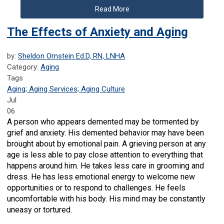
Read More
The Effects of Anxiety and Aging
by:
Sheldon Ornstein Ed.D, RN, LNHA
Category:
Aging
Tags
Aging; Aging Services; Aging Culture
Jul
06
A person who appears demented may be tormented by
grief and anxiety. His demented behavior may have been
brought about by emotional pain. A grieving person at any
age is less able to pay close attention to everything that
happens around him. He takes less care in grooming and
dress. He has less emotional energy to welcome new
opportunities or to respond to challenges. He feels
uncomfortable with his body. His mind may be constantly
uneasy or tortured.