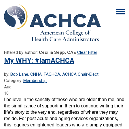
Filtered by author:
Cecilia Sepp, CAE
Clear Filter
My WHY: #IamACHCA
by:
Bob Lane, CNHA, FACHCA, ACHCA Chair-Elect
Category:
Membership
Aug
10
I believe in the sanctity of those who are older than me, and
the significance of supporting them to continue writing their
life’s story to the very end, regardless of where they may
reside. For post-acute and aging services organizations,
this requires enlightened leaders who are amply equipped