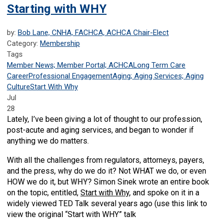
Starting with WHY
by:
Bob Lane, CNHA, FACHCA, ACHCA Chair-Elect
Category:
Membership
Tags
Member News; Member Portal; ACHCA
Long Term Care
Career
Professional Engagement
Aging; Aging Services; Aging
Culture
Start With Why
Jul
28
Lately, I’ve been giving a lot of thought to our profession,
post-acute and aging services, and began to wonder if
anything we do matters.
With all the challenges from regulators, attorneys, payers,
and the press,
why
do we do it? Not WHAT we do, or even
HOW we do it, but
WHY
? Simon Sinek wrote an entire book
on the topic, entitled,
Start with Why
, and spoke on it in a
widely viewed TED Talk several years ago (use this link to
view the original “Start with WHY” talk