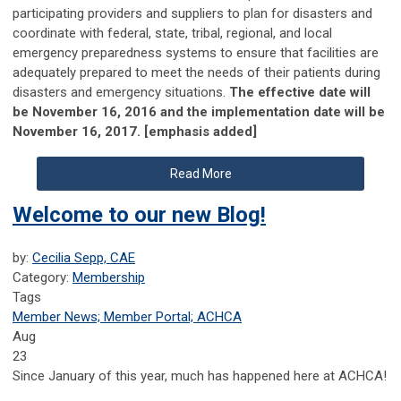
participating providers and suppliers to plan for disasters and
coordinate with federal, state, tribal, regional, and local
emergency preparedness systems to ensure that facilities are
adequately prepared to meet the needs of their patients during
disasters and emergency situations.
The effective date will
be November 16, 2016 and the implementation date will be
November 16, 2017. [emphasis added]
Read More
Welcome to our new Blog!
by:
Cecilia Sepp, CAE
Category:
Membership
Tags
Member News; Member Portal; ACHCA
Aug
23
Since January of this year, much has happened here at ACHCA!