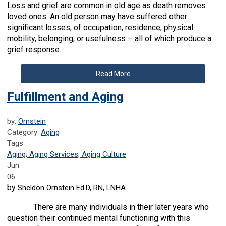
Loss and grief are common in old age as death removes
loved ones. An old person may have suffered other
significant losses, of occupation, residence, physical
mobility, belonging, or usefulness – all of which produce a
grief response.
Read More
Fulfillment and Aging
by:
Ornstein
Category:
Aging
Tags
Aging; Aging Services; Aging Culture
Jun
06
by
Sheldon Ornstein Ed.D, RN, LNHA
There are many individuals in their later years who
question their continued mental functioning with this