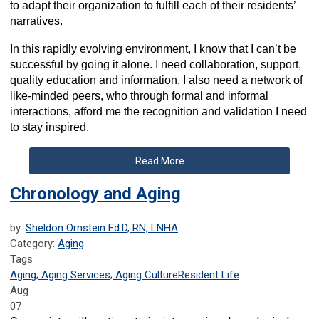
to adapt their organization to fulfill each of their residents’
narratives.
In this rapidly evolving environment, I know that I can’t be
successful by going it alone. I need collaboration, support,
quality education and information. I also need a network of
like-minded peers, who through formal and informal
interactions, afford me the recognition and validation I need
to stay inspired.
Read More
Chronology and Aging
by:
Sheldon Ornstein Ed.D, RN, LNHA
Category:
Aging
Tags
Aging; Aging Services; Aging Culture
Resident Life
Aug
07