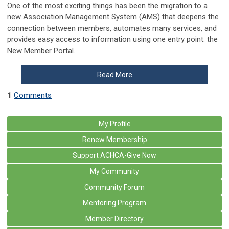
One of the most exciting things has been the migration to a
new Association Management System (AMS) that deepens the
connection between members, automates many services, and
provides easy access to information using one entry point: the
New Member Portal.
Read More
1
Comments
My Profile
Renew Membership
Support ACHCA-Give Now
My Community
Community Forum
Mentoring Program
Member Directory