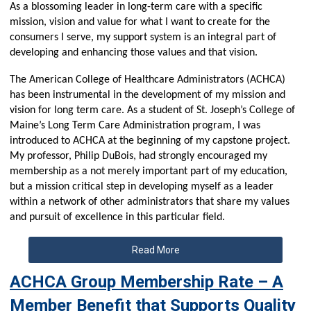
As a blossoming leader in long-term care with a specific
mission, vision and value for what I want to create for the
consumers I serve, my support system is an integral part of
developing and enhancing those values and that vision.
The American College of Healthcare Administrators (ACHCA)
has been instrumental in the development of my mission and
vision for long term care. As a student of St. Joseph’s College of
Maine’s Long Term Care Administration program, I was
introduced to ACHCA at the beginning of my capstone project.
My professor, Philip DuBois, had strongly encouraged my
membership as a not merely important part of my education,
but a mission critical step in developing myself as a leader
within a network of other administrators that share my values
and pursuit of excellence in this particular field.
Read More
ACHCA Group Membership Rate – A
Member Benefit that Supports Quality