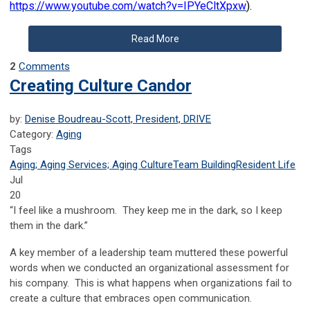
https://www.youtube.com/watch?v=IPYeCltXpxw
).
Read More
2
Comments
Creating Culture Candor
by:
Denise Boudreau-Scott, President, DRIVE
Category:
Aging
Tags
Aging; Aging Services; Aging Culture
Team Building
Resident Life
Jul
20
“I feel like a mushroom. They keep me in the dark, so I keep
them in the dark.”
A key member of a leadership team muttered these powerful
words when we conducted an organizational assessment for
his company. This is what happens when organizations fail to
create a culture that embraces open communication.