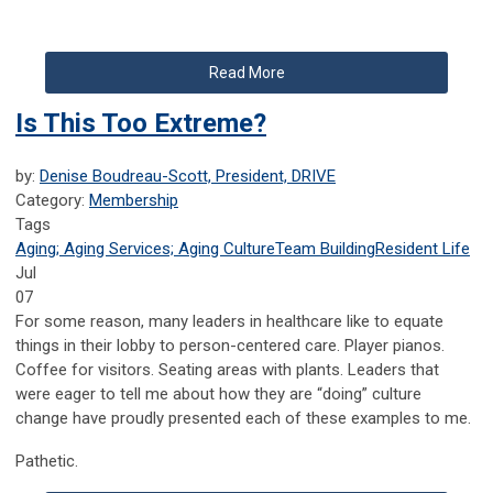
Read More
Is This Too Extreme?
by:
Denise Boudreau-Scott, President, DRIVE
Category:
Membership
Tags
Aging; Aging Services; Aging Culture
Team Building
Resident Life
Jul
07
For some reason, many leaders in healthcare like to equate
things in their lobby to person-centered care. Player pianos.
Coffee for visitors. Seating areas with plants. Leaders that
were eager to tell me about how they are “doing” culture
change have proudly presented each of these examples to me.
Pathetic.