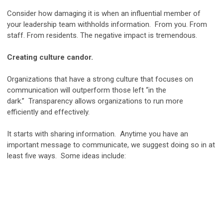
Consider how damaging it is when an influential member of
your leadership team withholds information. From you. From
staff. From residents. The negative impact is tremendous.
Creating culture candor.
Organizations that have a strong culture that focuses on
communication will outperform those left “in the
dark.” Transparency allows organizations to run more
efficiently and effectively.
It starts with sharing information. Anytime you have an
important message to communicate, we suggest doing so in at
least five ways. Some ideas include: