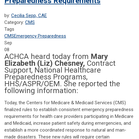
Preparedness Requirements
by:
Cecilia Sepp, CAE
Category:
CMS
Tags
CMS
Emergency Preparedness
Sep
08
ACHCA heard today from
Mary
Elizabeth (Liz) Chesney,
Contract
Support, National Healthcare
Preparedness Programs,
HHS/ASPR/OEM. She reported the
following information:
Today, the Centers for Medicare & Medicaid Services (CMS)
finalized rules to establish consistent emergency preparedness
requirements for health care providers participating in Medicare
and Medicaid, increase patient safety during emergencies, and
establish a more coordinated response to natural and man-
made disasters. These new rules will require certain