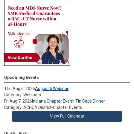
Upcoming Events
Thu Aug 6, 2026
August 6 Webinar
Category: Webinars
Fri Aug 7, 2026
Indiana Chapter Event: Tin Caps Dinner
Category: ACHCA District-Chapter Events
View Full Calendar
Quick Links