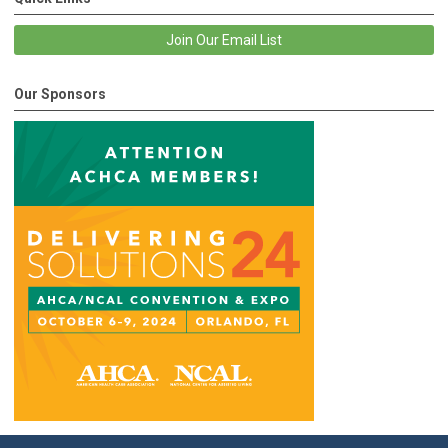
Join Our Email List
Our Sponsors