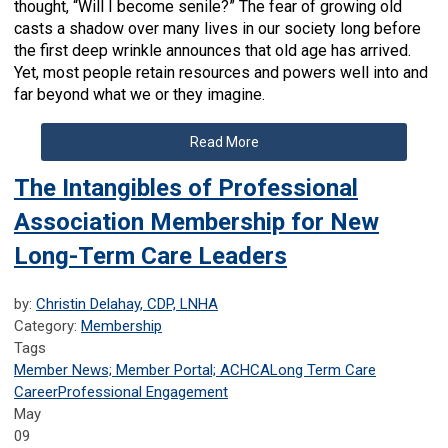
thought, “Will I become senile?” The fear of growing old
casts a shadow over many lives in our society long before
the first deep wrinkle announces that old age has arrived.
Yet, most people retain resources and powers well into and
far beyond what we or they imagine.
Read More
The Intangibles of Professional
Association Membership for New
Long-Term Care Leaders
by:
Christin Delahay, CDP, LNHA
Category:
Membership
Tags
Member News; Member Portal; ACHCA
Long Term Care
Career
Professional Engagement
May
09