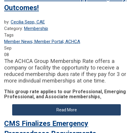
Outcomes!
by:
Cecilia Sepp, CAE
Category:
Membership
Tags
Member News; Member Portal; ACHCA
Sep
08
The ACHCA Group Membership Rate offers a
company or facility the opportunity to receive a
reduced membership dues rate if they pay for 3 or
more individual memberships at one time.
This group rate applies to our Professional, Emerging
Professional, and Associate memberships
.
Read More
CMS Finalizes Emergency