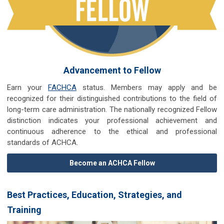
Advancement to Fellow
Earn your
FACHCA
status. Members may apply and be
recognized for their distinguished contributions to the field of
long-term care administration. The nationally recognized Fellow
distinction indicates your professional achievement and
continuous adherence to the ethical and professional
standards of ACHCA.
Become an ACHCA Fellow
Best Practices, Education, Strategies, and
Training