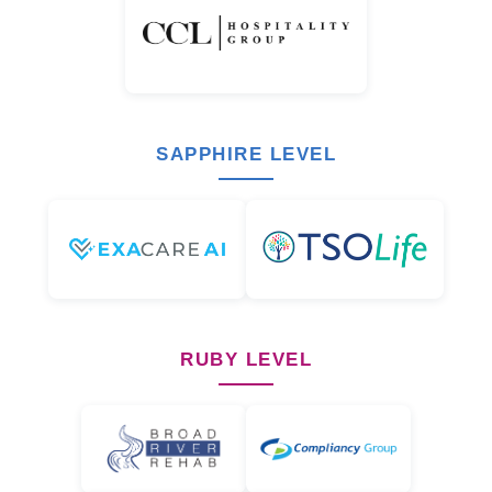
SAPPHIRE LEVEL
RUBY LEVEL