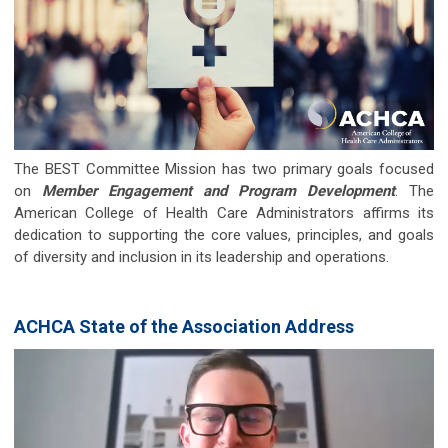
The BEST Committee Mission has two primary goals focused
on
Member Engagement and Program Development
. The
American College of Health Care Administrators affirms its
dedication to supporting the core values, principles, and goals
of diversity and inclusion in its leadership and operations.
ACHCA State of the Association Address