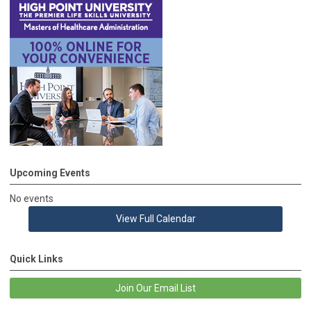
Upcoming Events
No events
View Full Calendar
Quick Links
Join Our Email List