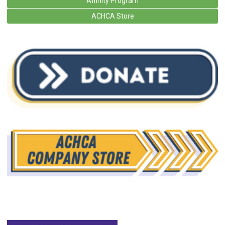
Affinity Program
ACHCA Store