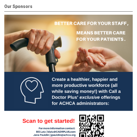
Our Sponsors