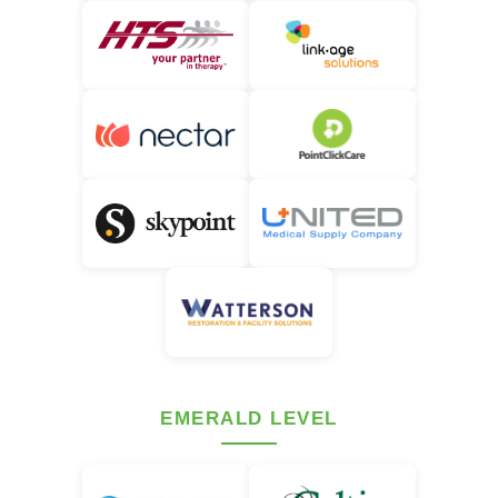
EMERALD LEVEL