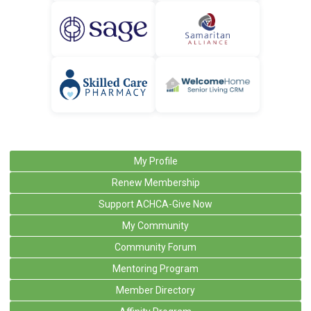
My Profile
Renew Membership
Support ACHCA-Give Now
My Community
Community Forum
Mentoring Program
Member Directory