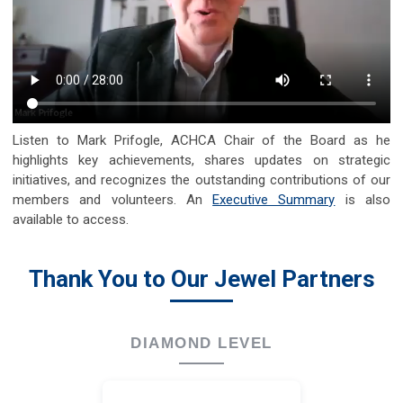
Listen to Mark Prifogle, ACHCA Chair of the Board as he
highlights key achievements, shares updates on strategic
initiatives, and recognizes the outstanding contributions of our
members and volunteers. An
Executive Summary
is also
available to access.
Thank You to Our Jewel Partners
DIAMOND LEVEL