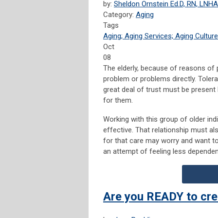
by:
Sheldon Ornstein Ed.D, RN, LNHA
Category:
Aging
Tags
Aging; Aging Services; Aging Culture
Oct
08
The elderly, because of reasons of 
problem or problems directly. Toler
great deal of trust must be present 
for them.
Working with this group of older ind
effective. That relationship must als
for that care may worry and want to 
an attempt of feeling less dependent
Are you READY to cre