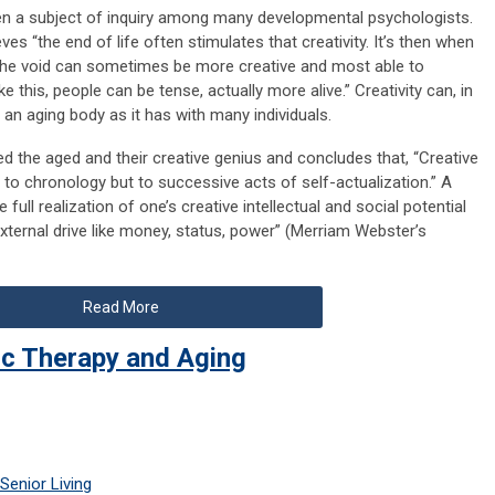
een a subject of inquiry among many developmental psychologists.
ves “the end of life often stimulates that creativity. It’s then when
the void can sometimes be more creative and most able to
ke this, people can be tense, actually more alive.” Creativity can, in
f an aging body as it has with many individuals.
 the aged and their creative genius and concludes that, “Creative
 to chronology but to successive acts of self-actualization.” A
e full realization of one’s creative intellectual and social potential
external drive like money, status, power” (Merriam Webster’s
Read More
ic Therapy and Aging
Senior Living