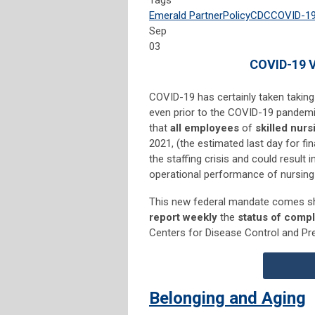
Tags
Emerald Partner
Policy
CDC
COVID-1
Sep
03
COVID-19 V
COVID-19 has certainly taken taking
even prior to the COVID-19 pandemic
that
all employees
of
skilled nursi
2021, (the estimated last day for 
the staffing crisis and could result in
operational performance of nursing f
This new federal mandate comes sho
report weekly
the
status of comp
Centers for Disease Control and Pr
Belonging and Aging