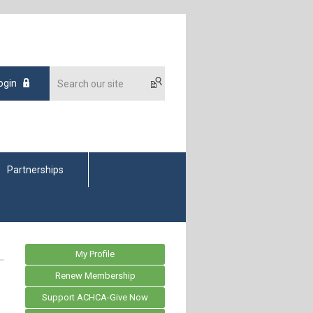
ogin
Partnerships
My Profile
Renew Membership
Support ACHCA-Give Now