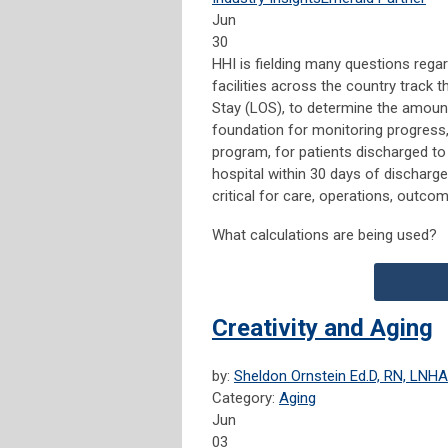
Jun
30
HHI is fielding many questions regar
facilities across the country track 
Stay (LOS), to determine the amount 
foundation for monitoring progress,
program, for patients discharged to
hospital within 30 days of discharg
critical for care, operations, outco
What calculations are being used?
Creativity and Aging
by:
Sheldon Ornstein Ed.D, RN, LNHA
Category:
Aging
Jun
03