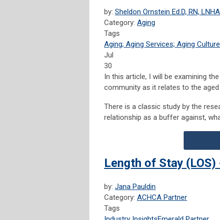
by:
Sheldon Ornstein Ed.D, RN, LNHA
Category:
Aging
Tags
Aging; Aging Services; Aging Culture
Jul
30
In this article, I will be examining t
community as it relates to the aged 
There is a classic study by the res
relationship as a buffer against, wha
Length of Stay (LOS) 
by:
Jana Pauldin
Category:
ACHCA Partner
Tags
Industry Insights
Emerald Partner