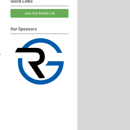
Quick Links
Join Our Email List
Our Sponsors
,