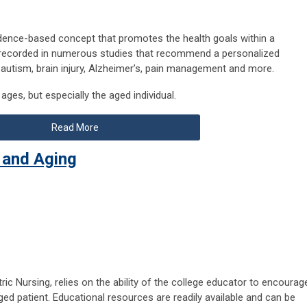
idence-based concept that promotes the health goals within a
re recorded in numerous studies that recommend a personalized
 autism, brain injury, Alzheimer’s, pain management and more.
ages, but especially the aged individual.
Read More
 and Aging
ric Nursing, relies on the ability of the college educator to encourag
aged patient. Educational resources are readily available and can be