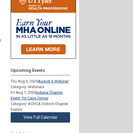
r
Upcoming Events
Thu Aug 6, 2026
August 6 Webinar
Category: Webinars
Fri Aug 7, 2026
Indiana Chapter
Event: Tin Caps Dinner
Category: ACHCA District-Chapter
Events
View Full Calendar