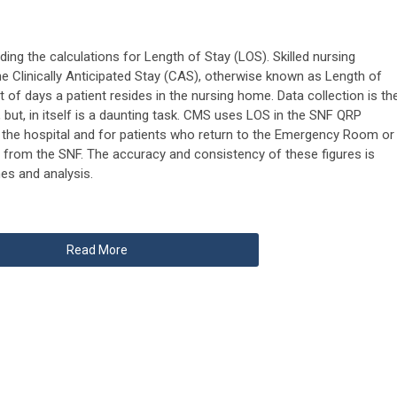
ding the calculations for Length of Stay (LOS). Skilled nursing
the Clinically Anticipated Stay (CAS), otherwise known as Length of
of days a patient resides in the nursing home. Data collection is th
 but, in itself is a daunting task. CMS uses LOS in the SNF QRP
 the hospital and for patients who return to the Emergency Room or
e from the SNF. The accuracy and consistency of these figures is
mes and analysis.
Read More