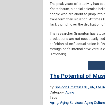
The peak years of creativity has b
Kastenbaum, a social scientist, belie
people who are about to jump into 
transform their situation. At times li
fact, triumph over the debilitation o
The researcher Simonton has studied
productions are not necessarily tied
definition of self-actualization is “th
through one’s internal drive versus 
Dictionary).
The Potential of Mus
by:
Sheldon Ornstein Ed.D, RN, LNHA
Category:
Aging
Tags
Aging; Aging Services; Aging Culture