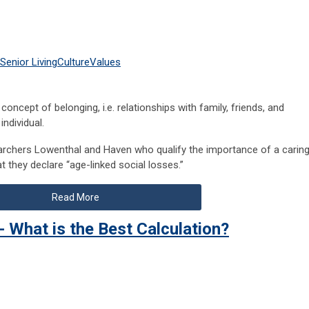
Senior Living
Culture
Values
he concept of belonging, i.e. relationships with family, friends, and
individual.
earchers Lowenthal and Haven who qualify the importance of a carin
t they declare “age-linked social losses.”
Read More
- What is the Best Calculation?