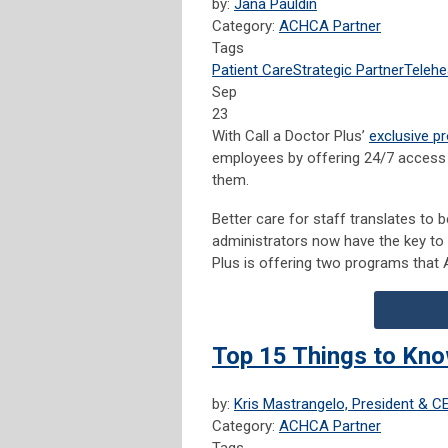
by:
Jana Pauldin
Category:
ACHCA Partner
Tags
Patient Care
Strategic Partner
Telehe
Sep
23
With Call a Doctor Plus’
exclusive p
employees by offering 24/7 access 
them.
Better care for staff translates to b
administrators now have the key to s
Plus is offering two programs that
Top 15 Things to Kno
by:
Kris Mastrangelo, President & C
Category:
ACHCA Partner