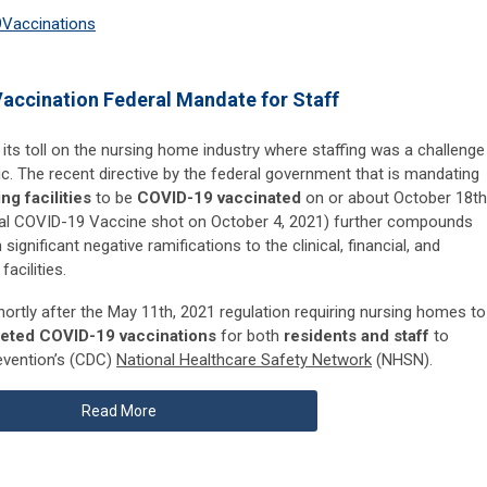
9
Vaccinations
accination Federal Mandate for Staff
 its toll on the nursing home industry where staffing was a challenge
. The recent directive by the federal government that is mandating
ng facilities
to be
COVID-19 vaccinated
on or about October 18th
final COVID-19 Vaccine shot on October 4, 2021) further compounds
 significant negative ramifications to the clinical, financial, and
acilities.
rtly after the May 11th, 2021 regulation requiring nursing homes to
leted COVID-19 vaccinations
for both
residents and staff
to
evention’s (CDC)
National Healthcare Safety Network
(NHSN).
Read More