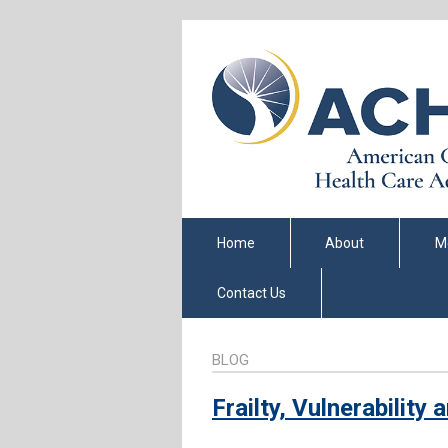
Home
About
M
Contact Us
BLOG
Frailty, Vulnerability