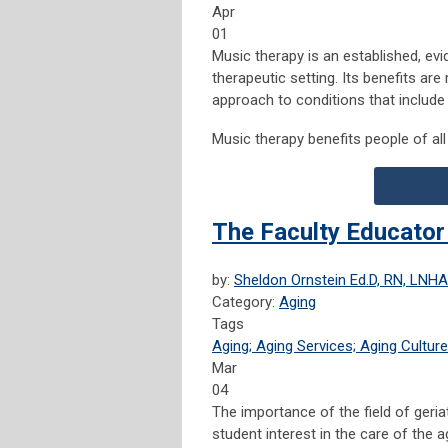
Apr
01
Music therapy is an established, ev
therapeutic setting. Its benefits a
approach to conditions that include
Music therapy benefits people of all 
The Faculty Educator
by:
Sheldon Ornstein Ed.D, RN, LNHA
Category:
Aging
Tags
Aging; Aging Services; Aging Culture
Mar
04
The importance of the field of geriat
student interest in the care of the 