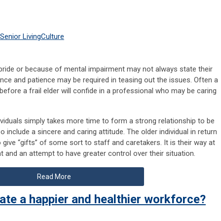
Senior Living
Culture
pride or because of mental impairment may not always state their
ance and patience may be required in teasing out the issues. Often a
before a frail elder will confide in a professional who may be caring
ividuals simply takes more time to form a strong relationship to be
o include a sincere and caring attitude. The older individual in return
give “gifts” of some sort to staff and caretakers. It is their way at
 and an attempt to have greater control over their situation.
Read More
ate a happier and healthier workforce?