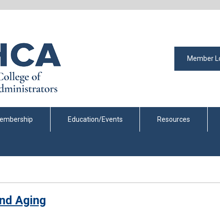
Member L
embership
Education/Events
Resources
 and Aging