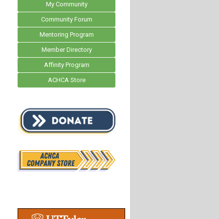
My Community
Community Forum
Mentoring Program
Member Directory
Affinity Program
ACHCA Store