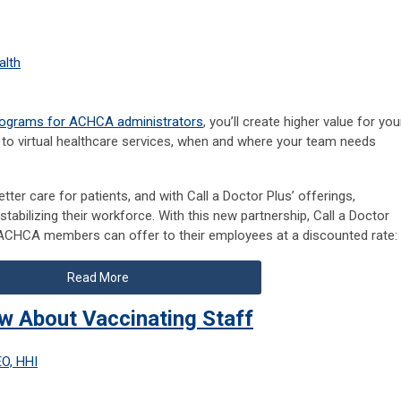
alth
rograms for ACHCA administrators
, you’ll create higher value for you
to virtual healthcare services, when and where your team needs
etter care for patients, and with Call a Doctor Plus’ offerings,
tabilizing their workforce. With this new partnership, Call a Doctor
 ACHCA members can offer to their employees at a discounted rate:
Read More
w About Vaccinating Staff
EO, HHI