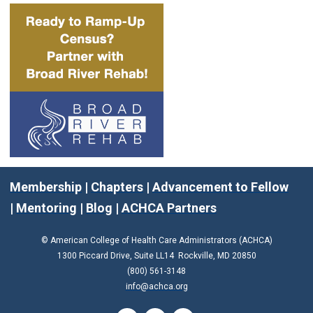
Membership
|
Chapters
|
Advancement to Fellow
|
Mentoring
|
Blog
|
ACHCA Partners
© American College of Health Care Administrators (ACHCA)
1300 Piccard Drive, Suite LL14 Rockville, MD 20850
(800) 561-3148
info@achca.org