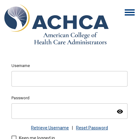
Username
Password
visibility
Retrieve Username
|
Reset Password
Keep me logged in