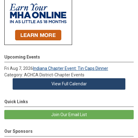
Upcoming Events
Fri Aug 7, 2026
Indiana Chapter Event: Tin Caps Dinner
Category: ACHCA District-Chapter Events
View Full Calendar
Quick Links
Join Our Email List
Our Sponsors