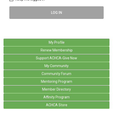
LOG IN
My Profile
Renew Membership
Support ACHCA-Give Now
My Community
Community Forum
Mentoring Program
Member Directory
Affinity Program
ACHCA Store