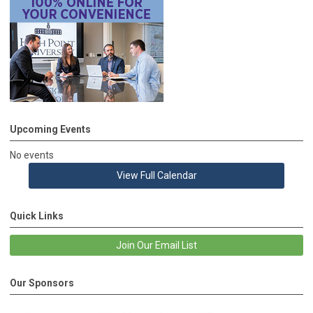
Upcoming Events
No events
View Full Calendar
Quick Links
Join Our Email List
Our Sponsors