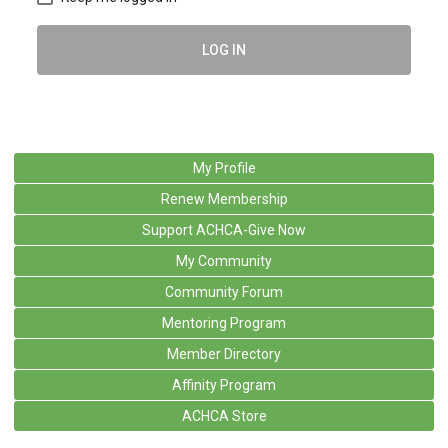
LOG IN
My Profile
Renew Membership
Support ACHCA-Give Now
My Community
Community Forum
Mentoring Program
Member Directory
Affinity Program
ACHCA Store