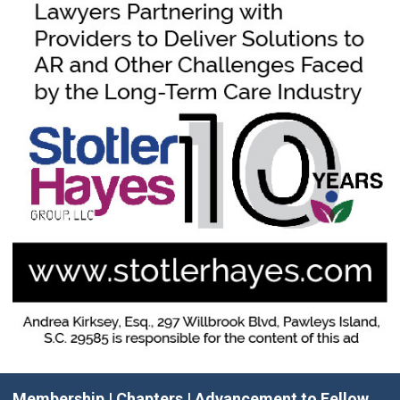
Membership
|
Chapters
|
Advancement to Fellow