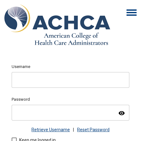
Username
Password
visibility
Retrieve Username
|
Reset Password
Keep me logged in