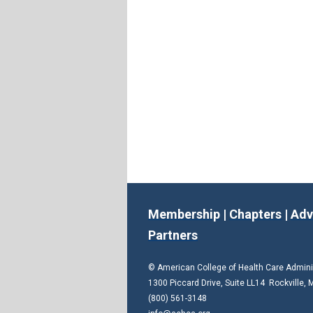
Membership
|
Chapters
|
Adv
Partners
© American College of Health Care Admin
1300 Piccard Drive, Suite LL14 Rockville,
(800) 561-3148