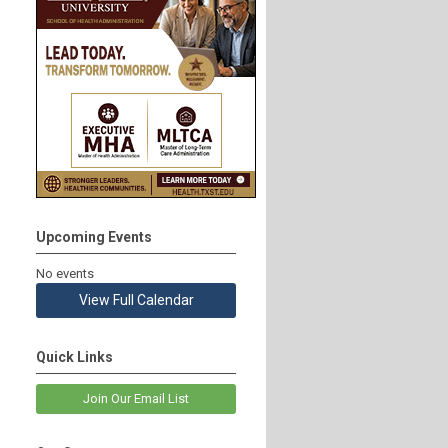
Upcoming Events
No events
View Full Calendar
Quick Links
Join Our Email List