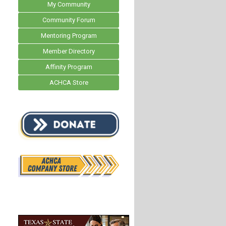
My Community
Community Forum
Mentoring Program
Member Directory
Affinity Program
ACHCA Store