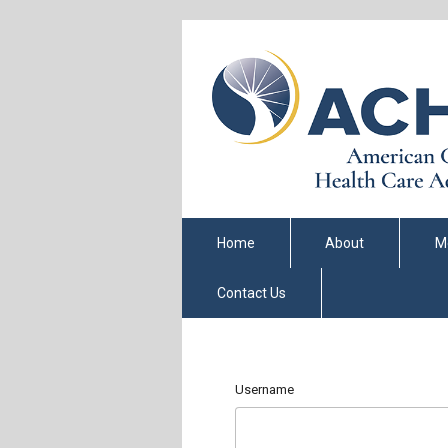
Home
About
M
Contact Us
Username