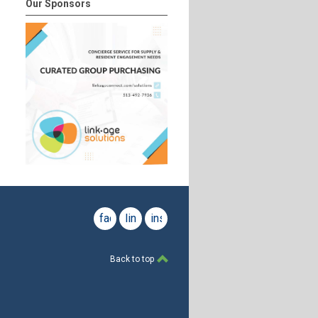
Our Sponsors
facebook
linkedin
instagram
Back to top