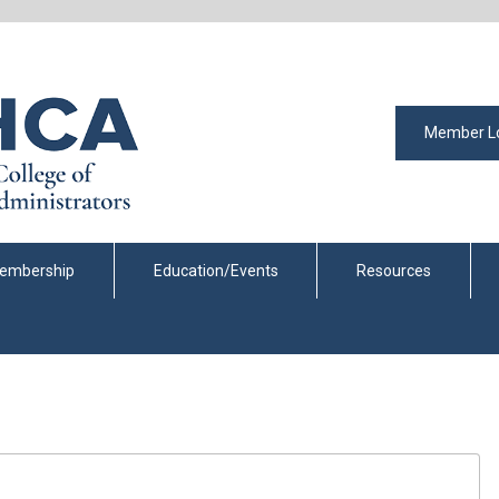
Member L
embership
Education/Events
Resources