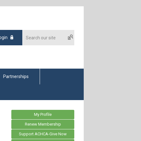
ogin
Partnerships
My Profile
Renew Membership
Support ACHCA-Give Now