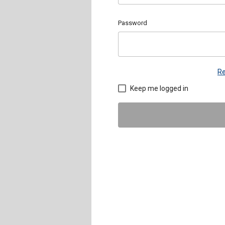
Password
Re
Keep me logged in