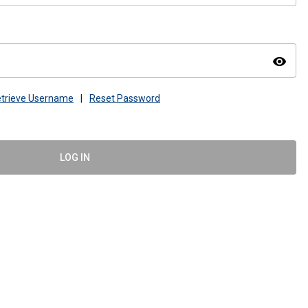
visibility
trieve Username
|
Reset Password
LOG IN