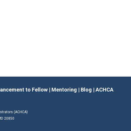
ancement to Fellow
|
Mentoring
|
Blog
|
ACHCA
istrators (ACHCA)
 MD 20850