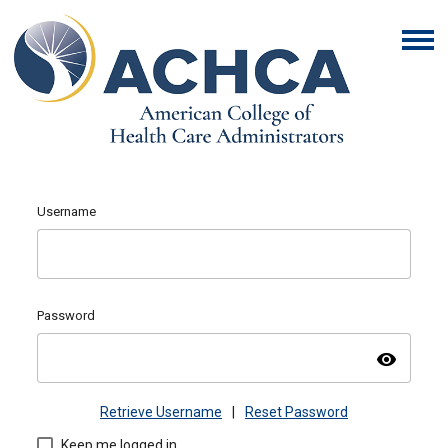
Username
Password
visibility
Retrieve Username
|
Reset Password
Keep me logged in