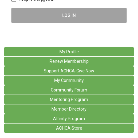
LOG IN
My Profile
Renew Membership
Support ACHCA-Give Now
My Community
Community Forum
Mentoring Program
Member Directory
Affinity Program
ACHCA Store