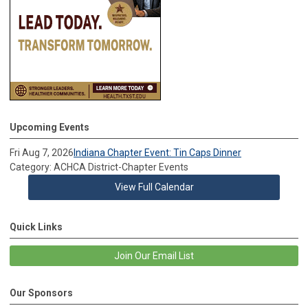
Upcoming Events
Fri Aug 7, 2026
Indiana Chapter Event: Tin Caps Dinner
Category: ACHCA District-Chapter Events
View Full Calendar
Quick Links
Join Our Email List
Our Sponsors