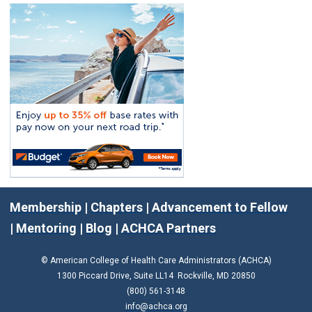
Membership
|
Chapters
|
Advancement to Fellow
|
Mentoring
|
Blog
|
ACHCA Partners
© American College of Health Care Administrators (ACHCA)
1300 Piccard Drive, Suite LL14 Rockville, MD 20850
(800) 561-3148
info@achca.org