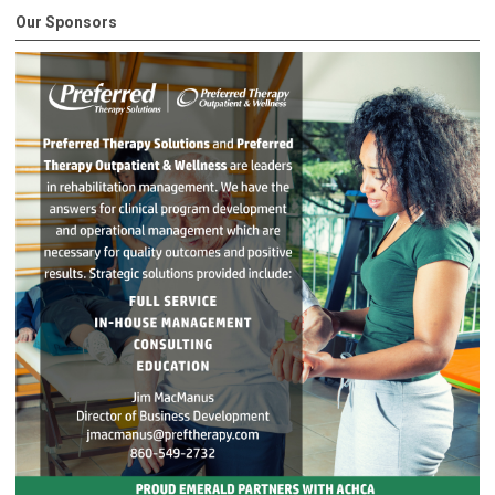
Our Sponsors