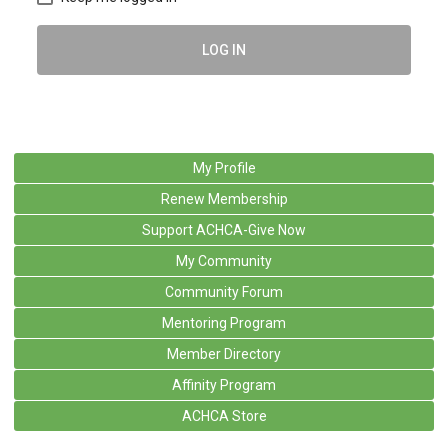
LOG IN
My Profile
Renew Membership
Support ACHCA-Give Now
My Community
Community Forum
Mentoring Program
Member Directory
Affinity Program
ACHCA Store