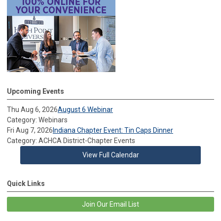
Upcoming Events
Thu Aug 6, 2026
August 6 Webinar
Category: Webinars
Fri Aug 7, 2026
Indiana Chapter Event: Tin Caps Dinner
Category: ACHCA District-Chapter Events
View Full Calendar
Quick Links
Join Our Email List