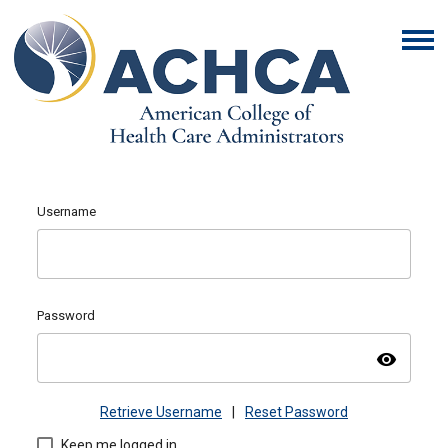
Username
Password
visibility
Retrieve Username
|
Reset Password
Keep me logged in