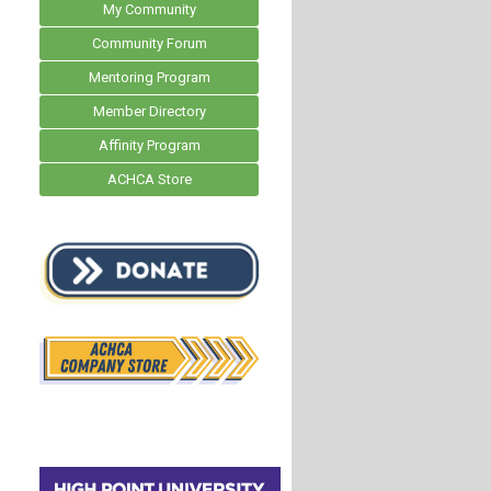
My Community
Community Forum
Mentoring Program
Member Directory
Affinity Program
ACHCA Store