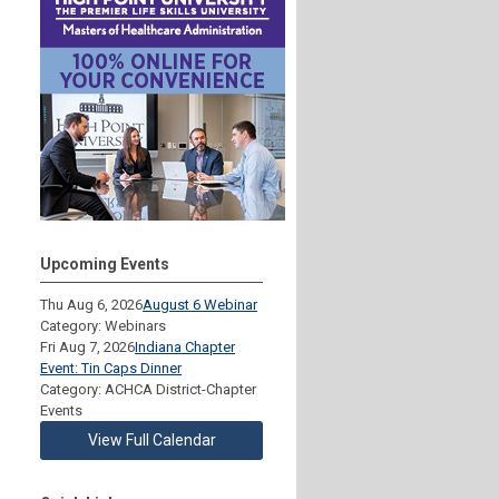
Upcoming Events
Thu Aug 6, 2026
August 6 Webinar
Category: Webinars
Fri Aug 7, 2026
Indiana Chapter
Event: Tin Caps Dinner
Category: ACHCA District-Chapter
Events
View Full Calendar