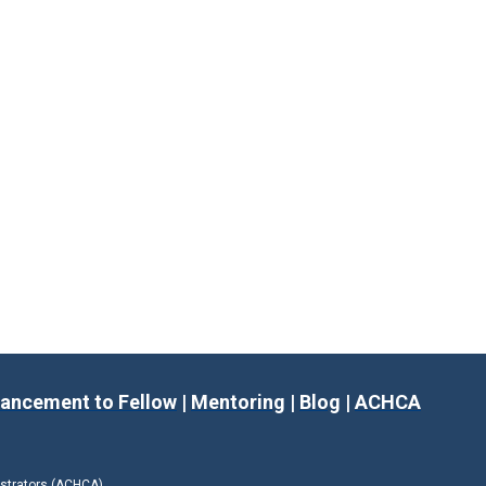
ancement to Fellow
|
Mentoring
|
Blog
|
ACHCA
istrators (ACHCA)