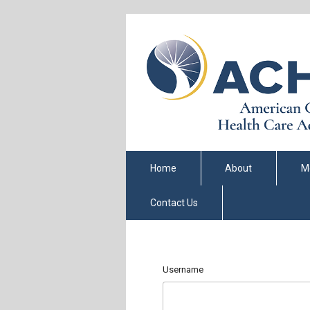
Home
About
M
Contact Us
Username