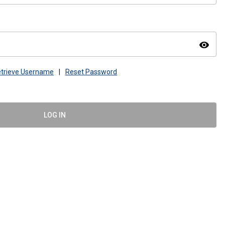
visibility
trieve Username
|
Reset Password
LOG IN