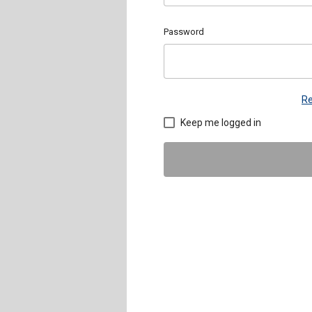
Password
Re
Keep me logged in