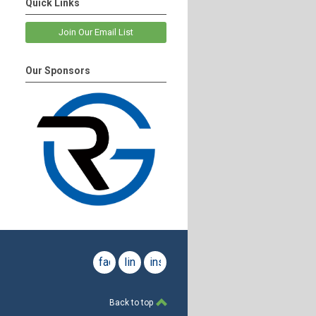
Quick Links
Join Our Email List
Our Sponsors
facebook
linkedin
instagram
Back to top