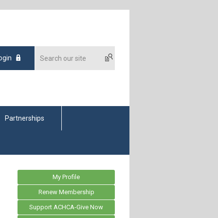
ogin
Partnerships
My Profile
Renew Membership
Support ACHCA-Give Now