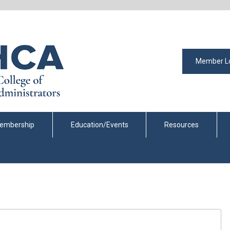
Member L
embership
Education/Events
Resources