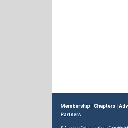
Membership
|
Chapters
|
Adv
Partners
© American College of Health Care Admin