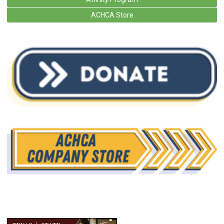
ACHCA Store