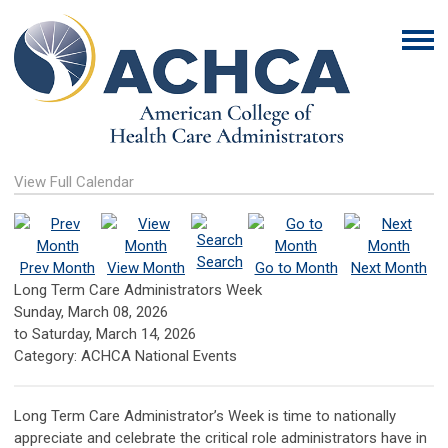
View Full Calendar
Search
Prev Month
View Month
Go to Month
Next Month
Long Term Care Administrators Week
Sunday, March 08, 2026
to
Saturday, March 14, 2026
Category: ACHCA National Events
Long Term Care Administrator’s Week is time to nationally
appreciate and celebrate the critical role administrators have in