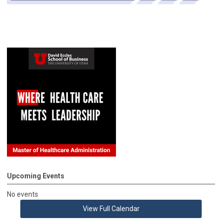
Upcoming Events
No events
View Full Calendar