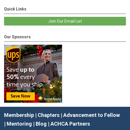
Quick Links
Join Our Email List
Our Sponsors
Membership
|
Chapters
|
Advancement to Fellow
|
Mentoring
|
Blog
|
ACHCA Partners