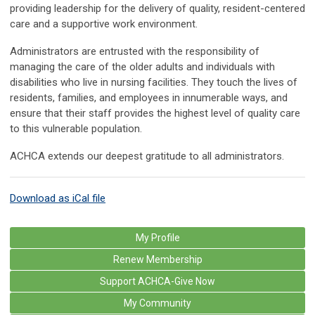
providing leadership for the delivery of quality, resident-centered
care and a supportive work environment.
Administrators are entrusted with the responsibility of
managing the care of the older adults and individuals with
disabilities who live in nursing facilities. They touch the lives of
residents, families, and employees in innumerable ways, and
ensure that their staff provides the highest level of quality care
to this vulnerable population.
ACHCA extends our deepest gratitude to all administrators.
Download as iCal file
My Profile
Renew Membership
Support ACHCA-Give Now
My Community