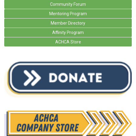
Community Forum
Mentoring Program
Member Directory
Affinity Program
ACHCA Store