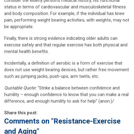
consider the elderly person’s medical history, his functional
status in terms of cardiovascular and musculoskeletal fitness
and body composition. For example, if the individual has knee
pain, performing weight bearing activities, with weights, may not
be appropriate.
Finally, there is strong evidence indicating older adults can
exercise safely and that regular exercise has both physical and
mental health benefits.
Incidentally, a definition of aerobic is a form of exercise that
does not use weight bearing devices, but rather free movement
such as jumping jacks, push-ups, arm twirls, etc.
Quotable Quote:
“Strike a balance between confidence and
humility – enough confidence to know that you can make a real
difference, and enough humility to ask for help” (anon.)/
Share this post:
Comments on
"Resistance-Exercise
and Aging"