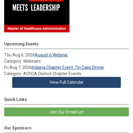
Upcoming Events
Thu Aug 6, 2026
August 6 Webinar
Category: Webinars
Fri Aug 7, 2026
Indiana Chapter Event: Tin Caps Dinner
Category: ACHCA District-Chapter Events
View Full Calendar
Quick Links
Join Our Email List
Our Sponsors