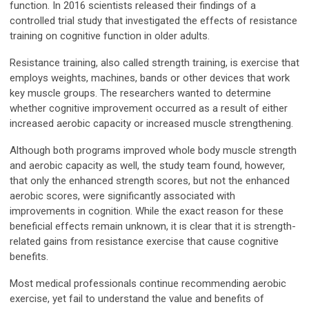
function. In 2016 scientists released their findings of a
controlled trial study that investigated the effects of resistance
training on cognitive function in older adults.
Resistance training, also called strength training, is exercise that
employs weights, machines, bands or other devices that work
key muscle groups. The researchers wanted to determine
whether cognitive improvement occurred as a result of either
increased aerobic capacity or increased muscle strengthening.
Although both programs improved whole body muscle strength
and aerobic capacity as well, the study team found, however,
that only the enhanced strength scores, but not the enhanced
aerobic scores, were significantly associated with
improvements in cognition. While the exact reason for these
beneficial effects remain unknown, it is clear that it is strength-
related gains from resistance exercise that cause cognitive
benefits.
Most medical professionals continue recommending aerobic
exercise, yet fail to understand the value and benefits of