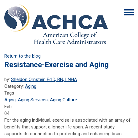
Return to the blog
Resistance-Exercise and Aging
by:
Sheldon Ornstein Ed.D, RN, LNHA
Category:
Aging
Tags
Aging; Aging Services; Aging Culture
Feb
04
For the aging individual, exercise is associated with an array of
benefits that support a longer life span. A recent study
supports its connection to protecting and enhancing brain