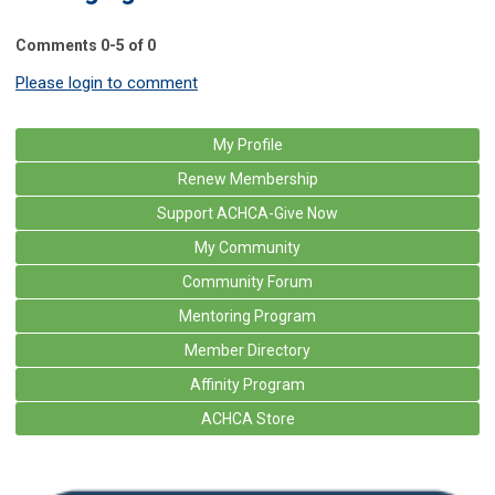
Comments
0
-
5
of
0
Please login to comment
My Profile
Renew Membership
Support ACHCA-Give Now
My Community
Community Forum
Mentoring Program
Member Directory
Affinity Program
ACHCA Store