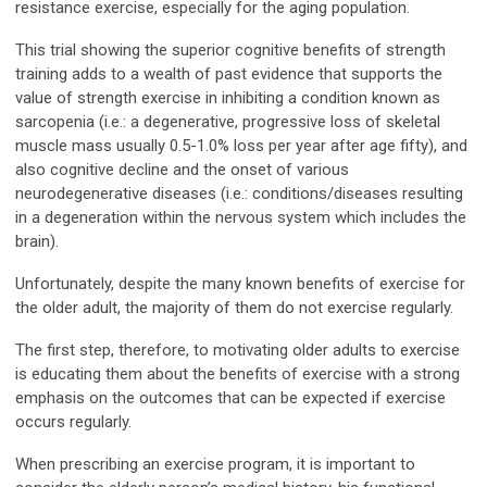
resistance exercise, especially for the aging population.
This trial showing the superior cognitive benefits of strength
training adds to a wealth of past evidence that supports the
value of strength exercise in inhibiting a condition known as
sarcopenia (i.e.: a degenerative, progressive loss of skeletal
muscle mass usually 0.5-1.0% loss per year after age fifty), and
also cognitive decline and the onset of various
neurodegenerative diseases (i.e.: conditions/diseases resulting
in a degeneration within the nervous system which includes the
brain).
Unfortunately, despite the many known benefits of exercise for
the older adult, the majority of them do not exercise regularly.
The first step, therefore, to motivating older adults to exercise
is educating them about the benefits of exercise with a strong
emphasis on the outcomes that can be expected if exercise
occurs regularly.
When prescribing an exercise program, it is important to