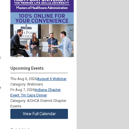
s
Upcoming Events
Thu Aug 6, 2026
August 6 Webinar
Category: Webinars
e
Fri Aug 7, 2026
Indiana Chapter
Event: Tin Caps Dinner
Category: ACHCA District-Chapter
Events
View Full Calendar