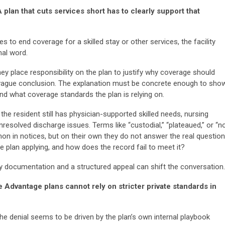
 plan that cuts services short has to clearly support that
 to end coverage for a skilled stay or other services, the facility
nal word.
y place responsibility on the plan to justify why coverage should
 vague conclusion. The explanation must be concrete enough to sho
nd what coverage standards the plan is relying on.
e resident still has physician-supported skilled needs, nursing
unresolved discharge issues. Terms like “custodial,” “plateaued,” or “n
n in notices, but on their own they do not answer the real question
 plan applying, and how does the record fail to meet it?
ary documentation and a structured appeal can shift the conversation.
 Advantage plans cannot rely on stricter private standards in
the denial seems to be driven by the plan’s own internal playbook