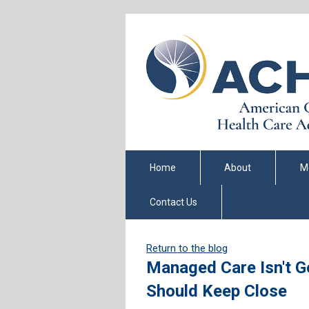
Home
About
M
Contact Us
Return to the blog
Managed Care Isn't Ge
Should Keep Close