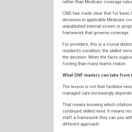
rather than Medicare coverage rules
CMS has made clear that for basic 
decisions in applicable Medicare co
unpublished internal screen or prop
framework that governs coverage.
For providers, this is a crucial disti
resident’s condition, the skilled ser
the decision. When the facts support
footing than many teams realize.
What SNF leaders can take from 
The lesson is not that facilities ne
managed care increasingly depends
That means knowing which citations
continued skilled need. It means re
staff a framework they can use with
different approach.