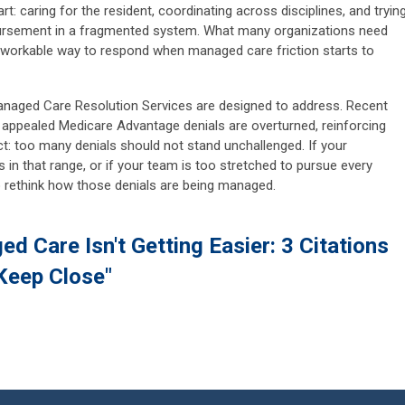
art: caring for the resident, coordinating across disciplines, and tryin
ursement in a fragmented system. What many organizations need
 workable way to respond when managed care friction starts to
 Managed Care Resolution Services are designed to address. Recent
 appealed Medicare Advantage denials are overturned, reinforcing
: too many denials should not stand unchallenged. If your
in that range, or if your team is too stretched to pursue every
to rethink how those denials are being managed.
d Care Isn't Getting Easier: 3 Citations
Keep Close"