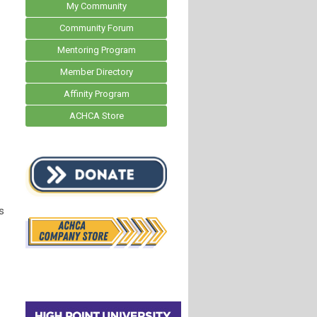
My Community
Community Forum
Mentoring Program
Member Directory
Affinity Program
ACHCA Store
s