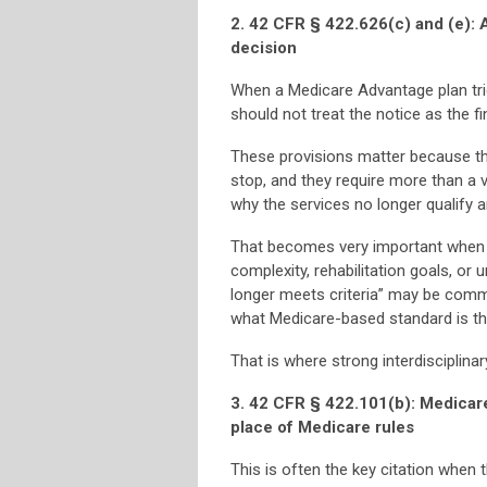
2. 42 CFR § 422.626(c) and (e): A
decision
When a Medicare Advantage plan tries
should not treat the notice as the fi
These provisions matter because the
stop, and they require more than a
why the services no longer qualify a
That becomes very important when th
complexity, rehabilitation goals, or 
longer meets criteria” may be commo
what Medicare-based standard is the
That is where strong interdisciplin
3. 42 CFR § 422.101(b): Medicare
place of Medicare rules
This is often the key citation when 