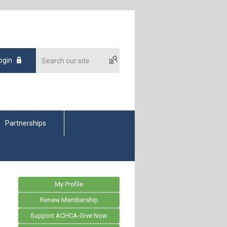
ogin
Partnerships
My Profile
Renew Membership
Support ACHCA-Give Now