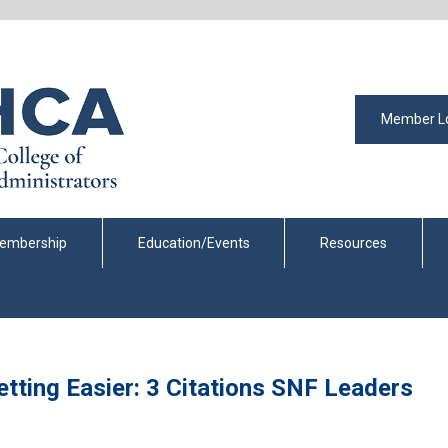
Member L
embership
Education/Events
Resources
tting Easier: 3 Citations SNF Leaders