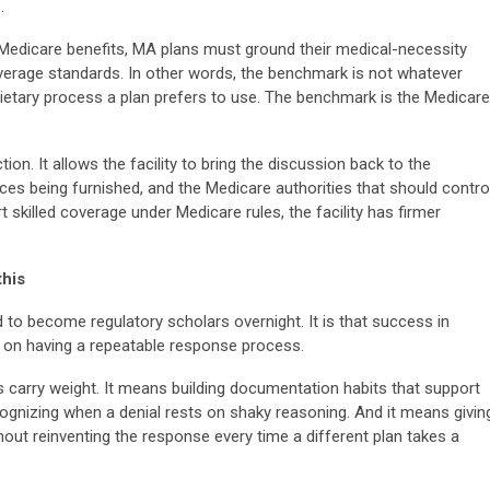
.
Medicare benefits, MA plans must ground their medical-necessity
verage standards. In other words, the benchmark is not whatever
rietary process a plan prefers to use. The benchmark is the Medicare
nction. It allows the facility to bring the discussion back to the
vices being furnished, and the Medicare authorities that should contro
 skilled coverage under Medicare rules, the facility has firmer
this
ed to become regulatory scholars overnight. It is that success in
 on having a repeatable response process.
 carry weight. It means building documentation habits that support
cognizing when a denial rests on shaky reasoning. And it means givin
out reinventing the response every time a different plan takes a