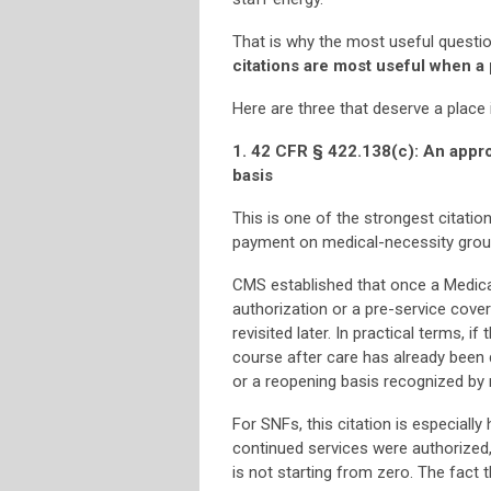
That is why the most useful question
citations are most useful when a
Here are three that deserve a place
1. 42 CFR § 422.138(c): An appro
basis
This is one of the strongest citatio
payment on medical-necessity grou
CMS established that once a Medica
authorization or a pre-service cove
revisited later. In practical terms, 
course after care has already been 
or a reopening basis recognized by 
For SNFs, this citation is especiall
continued services were authorized, o
is not starting from zero. The fact 