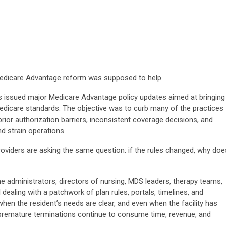
 Medicare Advantage reform was supposed to help.
as issued major Medicare Advantage policy updates aimed at bringing
 Medicare standards. The objective was to curb many of the practices
rior authorization barriers, inconsistent coverage decisions, and
d strain operations.
oviders are asking the same question: if the rules changed, why doe
me administrators, directors of nursing, MDS leaders, therapy teams,
l dealing with a patchwork of plan rules, portals, timelines, and
en the resident’s needs are clear, and even when the facility has
d premature terminations continue to consume time, revenue, and