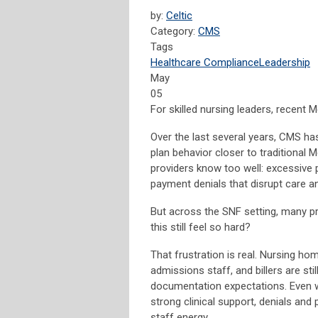
by:
Celtic
Category:
CMS
Tags
Healthcare Compliance
Leadership
May
05
For skilled nursing leaders, recent
Over the last several years, CMS h
plan behavior closer to traditional
providers know too well: excessive p
payment denials that disrupt care an
But across the SNF setting, many pr
this still feel so hard?
That frustration is real. Nursing ho
admissions staff, and billers are stil
documentation expectations. Even wh
strong clinical support, denials an
staff energy.