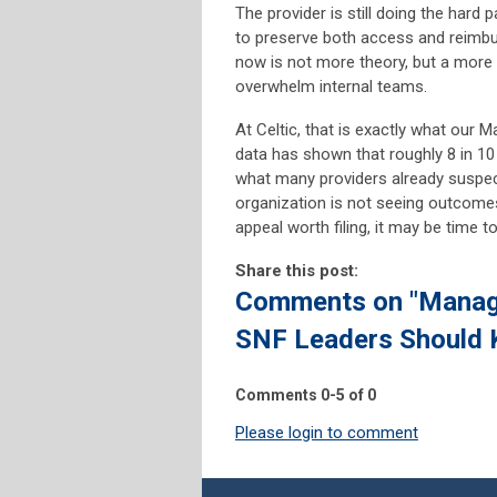
The provider is still doing the hard p
to preserve both access and reimb
now is not more theory, but a more
overwhelm internal teams.
At Celtic, that is exactly what our
data has shown that roughly 8 in 10
what many providers already suspect
organization is not seeing outcomes 
appeal worth filing, it may be time 
Share this post:
Comments on
"Manage
SNF Leaders Should 
Comments
0
-
5
of
0
Please login to comment