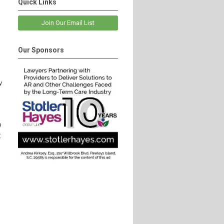
Quick Links
Join Our Email List
Our Sponsors
w
o
: