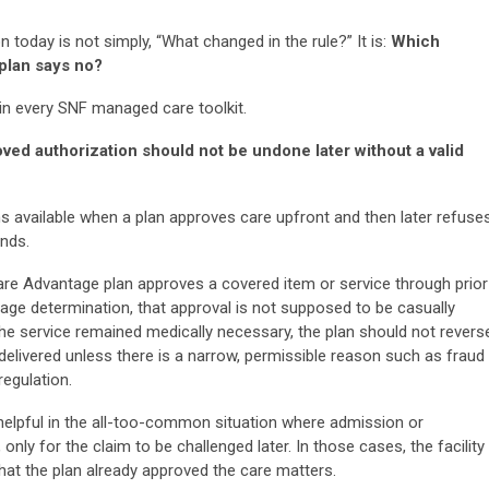
 today is not simply, “What changed in the rule?” It is:
Which
 plan says no?
 in every SNF managed care toolkit.
ved authorization should not be undone later without a valid
ns available when a plan approves care upfront and then later refuse
nds.
re Advantage plan approves a covered item or service through prior
rage determination, that approval is not supposed to be casually
if the service remained medically necessary, the plan should not revers
delivered unless there is a narrow, permissible reason such as fraud
regulation.
y helpful in the all-too-common situation where admission or
nly for the claim to be challenged later. In those cases, the facility
that the plan already approved the care matters.