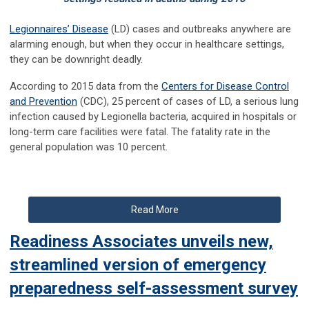
Legionnaires’ Disease
(LD) cases and outbreaks anywhere are
alarming enough, but when they occur in healthcare settings,
they can be downright deadly.
According to 2015 data from the
Centers for Disease Control
and Prevention
(CDC), 25 percent of cases of LD, a serious lung
infection caused by Legionella bacteria, acquired in hospitals or
long-term care facilities were fatal. The fatality rate in the
general population was 10 percent.
Read More
Readiness Associates unveils new,
streamlined version of emergency
preparedness self-assessment survey