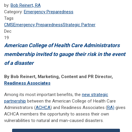
by:
Bob Reinert, RA
Category:
Emergency Preparedness
Tags
CMS
Emergency Preparedness
Strategic Partner
Dec
19
American College of Health Care Administrators
membership invited to gauge their risk in the event
of a disaster
By Bob Reinert, Marketing, Content and PR Director,
Readiness Associates
Among its most important benefits, the
new strategic
partnership
between the American College of Health Care
Administrators (
ACHCA
) and Readiness Associates (
RA)
gives
ACHCA members the opportunity to assess their own
vulnerabilities to natural and
man-caused disasters.