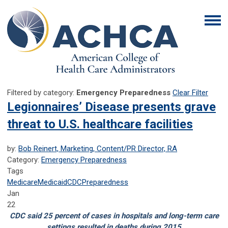
Filtered by category:
Emergency Preparedness
Clear Filter
Legionnaires’ Disease presents grave
threat to U.S. healthcare facilities
by:
Bob Reinert, Marketing, Content/PR Director, RA
Category:
Emergency Preparedness
Tags
Medicare
Medicaid
CDC
Preparedness
Jan
22
CDC said 25 percent of cases in hospitals and long-term care
settings resulted in deaths during 2015