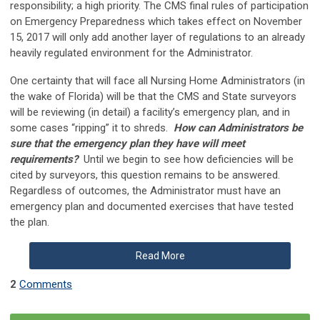
responsibility; a high priority. The CMS final rules of participation
on Emergency Preparedness which takes effect on November
15, 2017 will only add another layer of regulations to an already
heavily regulated environment for the Administrator.
One certainty that will face all Nursing Home Administrators (in
the wake of Florida) will be that the CMS and State surveyors
will be reviewing (in detail) a facility’s emergency plan, and in
some cases “ripping” it to shreds.
How can Administrators be
sure that the emergency plan they have will meet
requirements?
Until we begin to see how deficiencies will be
cited by surveyors, this question remains to be answered.
Regardless of outcomes, the Administrator must have an
emergency plan and documented exercises that have tested
the plan.
Read More
2
Comments