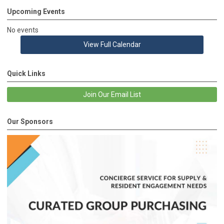
Upcoming Events
No events
View Full Calendar
Quick Links
Join Our Email List
Our Sponsors