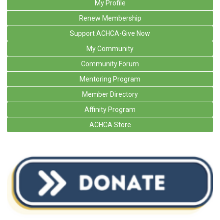
My Profile
Renew Membership
Support ACHCA-Give Now
My Community
Community Forum
Mentoring Program
Member Directory
Affinity Program
ACHCA Store