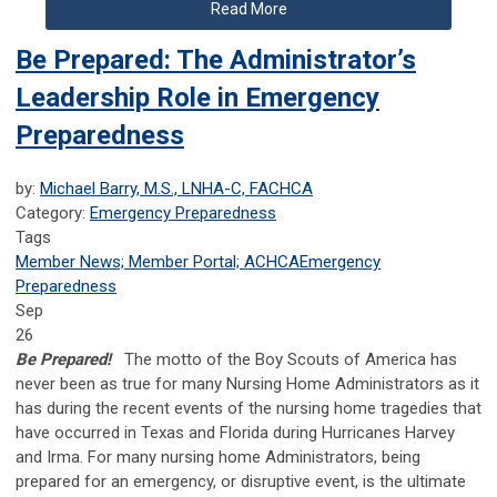
Read More
Be Prepared: The Administrator’s
Leadership Role in Emergency
Preparedness
by:
Michael Barry, M.S., LNHA-C, FACHCA
Category:
Emergency Preparedness
Tags
Member News; Member Portal; ACHCA
Emergency
Preparedness
Sep
26
Be Prepared!
The motto of the Boy Scouts of America has
never been as true for many Nursing Home Administrators as it
has during the recent events of the nursing home tragedies that
have occurred in Texas and Florida during Hurricanes Harvey
and Irma. For many nursing home Administrators, being
prepared for an emergency, or disruptive event, is the ultimate