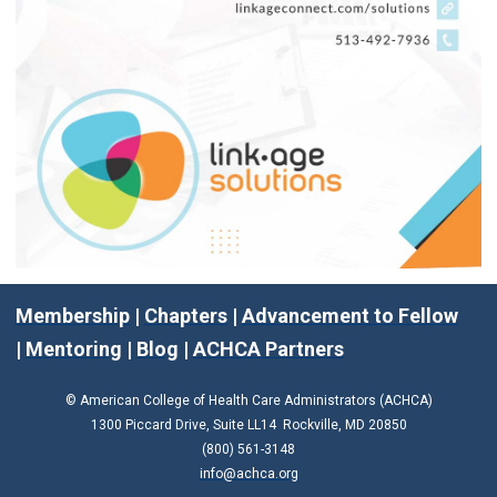
Membership
|
Chapters
|
Advancement to Fellow
|
Mentoring
|
Blog
|
ACHCA Partners
© American College of Health Care Administrators (ACHCA)
1300 Piccard Drive, Suite LL14 Rockville, MD 20850
(800) 561-3148
info@achca.org