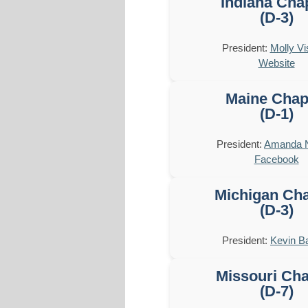
Indiana Cha
(D-3)
President:
Molly Vi
Website
Maine Chap
(D-1)
President:
Amanda 
Facebook
Michigan Cha
(D-3)
President:
Kevin B
Missouri Cha
(D-7)