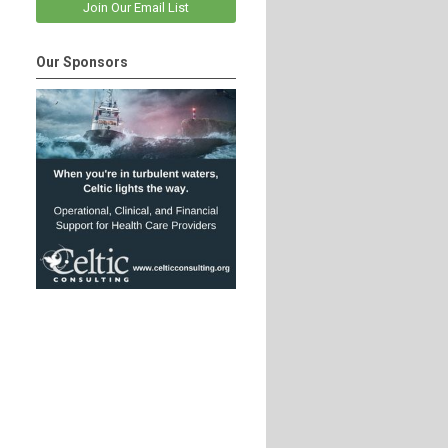
Join Our Email List
Our Sponsors