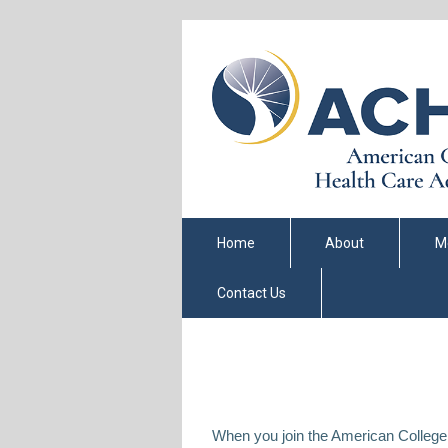
Home
About
M
Contact Us
When you join the American College 