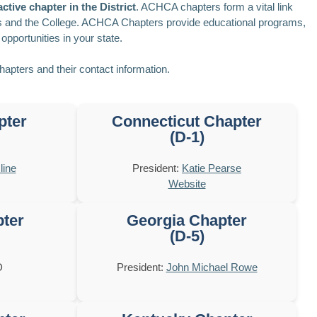
ctive chapter in the District
. ACHCA chapters form a vital link
s and the College. ACHCA Chapters provide educational programs,
opportunities in your state.
chapters and their contact information.
pter
Connecticut Chapter
(D-1)
line
President:
Katie Pearse
Website
pter
Georgia Chapter
(D-5)
D
President:
John Michael Rowe