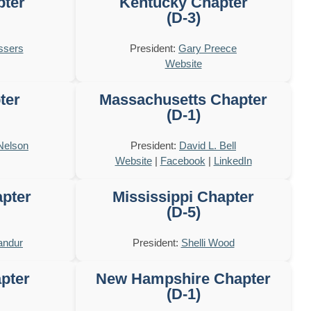
pter
Kentucky Chapter
(D-3)
ssers
President:
Gary Preece
Website
ter
Massachusetts Chapter
(D-1)
Nelson
President:
David L. Bell
Website
|
Facebook
|
LinkedIn
pter
Mississippi Chapter
(D-5)
andur
President:
Shelli Wood
pter
New Hampshire Chapter
(D-1)