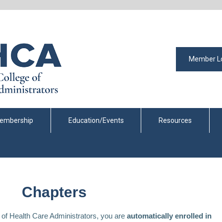
Member L
embership
Education/Events
Resources
Chapters
of Health Care Administrators, you are
automatically enrolled in