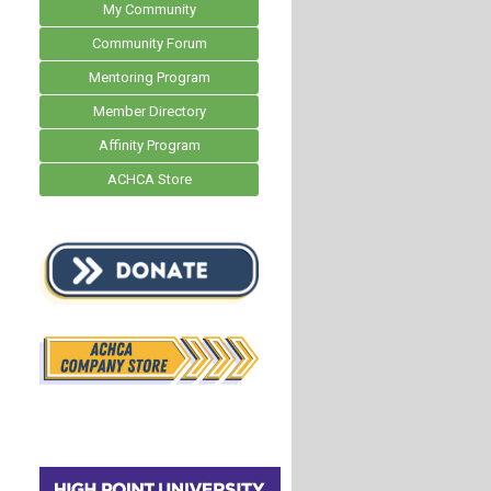
My Community
Community Forum
Mentoring Program
Member Directory
Affinity Program
ACHCA Store