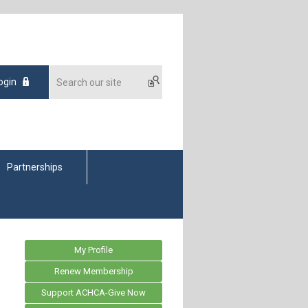
ogin
Partnerships
My Profile
Renew Membership
Support ACHCA-Give Now