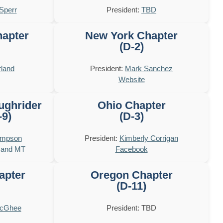
Sperr
President:
TBD
hapter
New York Chapter
(D-2)
land
President:
Mark Sanchez
Website
ughrider
Ohio Chapter
-9)
(D-3)
ompson
President:
Kimberly Corrigan
 and MT
Facebook
apter
Oregon Chapter
(D-11)
McGhee
President: TBD