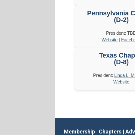
Pennsylvania C
(D-2)
President: TB
Website
|
Faceb
Texas Chap
(D-8)
President:
Linda L. 
Website
Membership
|
Chapters
|
Adv