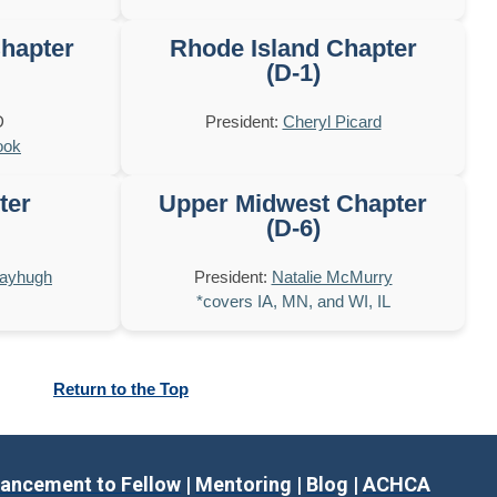
hapter
Rhode Island Chapter
(D-1)
D
President:
Cheryl Picard
ook
ter
Upper Midwest Chapter
(D-6)
Mayhugh
President:
Natalie McMurry
*covers IA, MN, and WI, IL
Return to the Top
ancement to Fellow
|
Mentoring
|
Blog
|
ACHCA