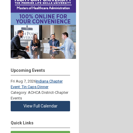
Upcoming Events
Fri Aug 7, 2026
Indiana Chapter
Event: Tin Caps Dinner
Category: ACHCA District-Chapter
Events
View Full Calendar
Quick Links