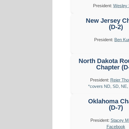
President:
Wesley 
New Jersey C
(D-2)
President:
Ben Kur
North Dakota Ro
Chapter (D
President:
Reier Th
*covers ND, SD, NE,
Oklahoma Ch
(D-7)
President:
Stacey 
Facebook