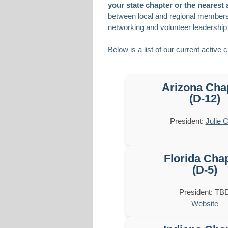
your state chapter or the nearest a
between local and regional member
networking and volunteer leadership 
Below is a list of our current active 
Arizona Cha
(D-12)
President:
Julie C
Florida Cha
(D-5)
President: TB
Website